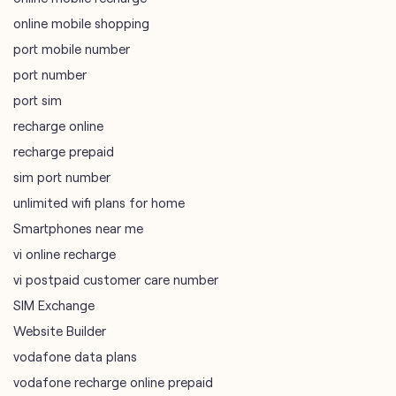
online mobile shopping
port mobile number
port number
port sim
recharge online
recharge prepaid
sim port number
unlimited wifi plans for home
Smartphones near me
vi online recharge
vi postpaid customer care number
SIM Exchange
Website Builder
vodafone data plans
vodafone recharge online prepaid