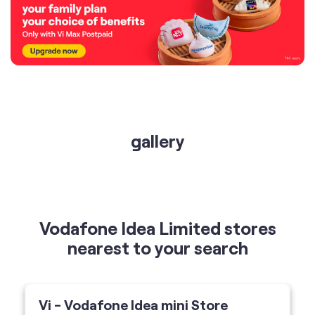
gallery
Vodafone Idea Limited stores
nearest to your search
Vi - Vodafone Idea mini Store