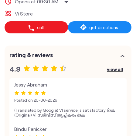
Opens at 09:30 AM
Vi Store
call
get directions
rating & reviews
4.9
view all
Jessy Abraham
Posted on
20-06-2026
(Translated by Google) VI service is satisfactory 👍🙏
(Original) VI സർവീസ് തൃപ്തികരം 👍🙏
Bindu Panicker