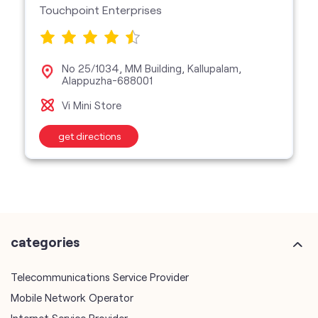
Touchpoint Enterprises
No 25/1034, MM Building, Kallupalam,
Alappuzha-688001
Vi Mini Store
get directions
categories
Telecommunications Service Provider
Mobile Network Operator