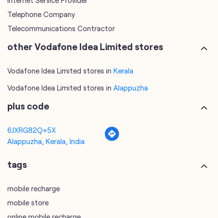
Internet Service Provider
Telephone Company
Telecommunications Contractor
other Vodafone Idea Limited stores
Vodafone Idea Limited stores in
Kerala
Vodafone Idea Limited stores in
Alappuzha
plus code
6JXRG82Q+5X
Alappuzha, Kerala, India
tags
mobile recharge
mobile store
online mobile recharge