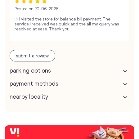
Posted on
20-06-2026
Hi I visited the store for balance bill payment. The
service i received was quick and the all my query was
resolved at ease. Thank you
submit a review
parking options
payment methods
nearby locality