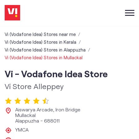
Vi (Vodafone Idea) Stores near me
Vi (Vodafone Idea) Stores in Kerala
Vi (Vodafone Idea) Stores in Alappuzha
Vi (Vodafone Idea) Stores in Mullackal
Vi - Vodafone Idea Store
Vi Store Alleppey
Aiswarya Arcade, Iron Bridge
Mullackal
Alappuzha
-
688011
YMCA