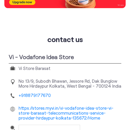
contact us
Vi - Vodafone Idea Store
Vi Store Barasat
No 13/9, Subodh Bhawan, Jessore Rd, Dak Bunglow
More
Hirdaypur
Kolkata, West Bengal
-
700124
India
+918879177670
https://stores.myvi.in/vi-vodafone-idea-store-vi-
store-barasat-telecommunications-service-
provider-hirdaypur-kolkata-135672/Home