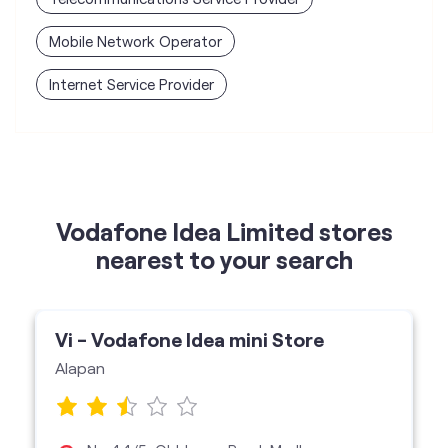
Mobile Network Operator
Internet Service Provider
Vodafone Idea Limited stores
nearest to your search
Vi - Vodafone Idea mini Store
Alapan
No 44/5, Old Jessor Road, Madhyamgram,