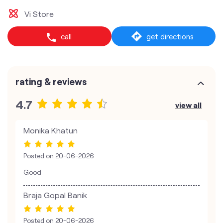
Vi Store
call
get directions
rating & reviews
4.7
view all
Monika Khatun
Posted on
20-06-2026
Good
Braja Gopal Banik
Posted on
20-06-2026