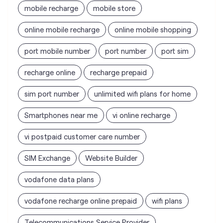
mobile recharge
mobile store
online mobile recharge
online mobile shopping
port mobile number
port number
port sim
recharge online
recharge prepaid
sim port number
unlimited wifi plans for home
Smartphones near me
vi online recharge
vi postpaid customer care number
SIM Exchange
Website Builder
vodafone data plans
vodafone recharge online prepaid
wifi plans
Telecommunications Service Provider