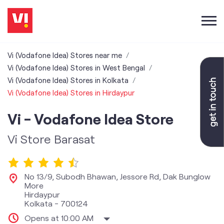
Vi (Vodafone Idea) Stores near me
Vi (Vodafone Idea) Stores in West Bengal
Vi (Vodafone Idea) Stores in Kolkata
Vi (Vodafone Idea) Stores in Hirdaypur
Vi - Vodafone Idea Store
Vi Store Barasat
No 13/9, Subodh Bhawan, Jessore Rd, Dak Bunglow
More
Hirdaypur
Kolkata
-
700124
Opens at 10:00 AM