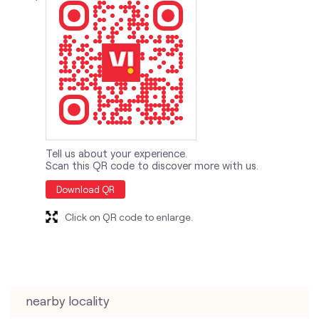
Tell us about your experience.
Scan this QR code to discover more with us.
Download QR
Click on QR code to enlarge.
nearby locality