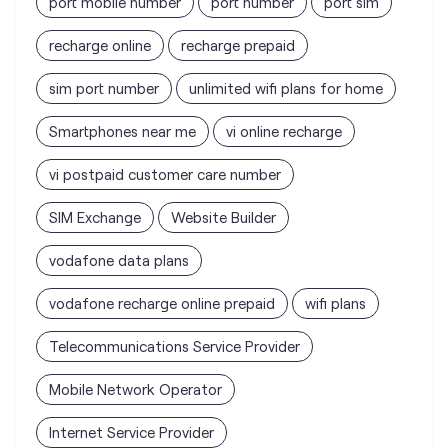
vi postpaid customer care number
SIM Exchange
Website Builder
vodafone data plans
vodafone recharge online prepaid
wifi plans
Telecommunications Service Provider
Mobile Network Operator
Internet Service Provider
Vodafone Idea Limited stores