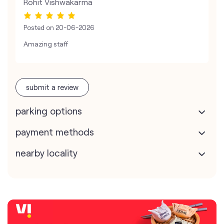
Rohit Vishwakarma
Posted on
20-06-2026
Amazing staff
submit a review
parking options
payment methods
nearby locality