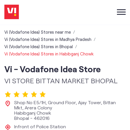
Vi (Vodafone Idea) Stores near me
Vi (Vodafone Idea) Stores in Madhya Pradesh
Vi (Vodafone Idea) Stores in Bhopal
Vi (Vodafone Idea) Stores in Habibganj Chowk
Vi - Vodafone Idea Store
VI STORE BITTAN MARKET BHOPAL
Shop No E5/1H, Ground Floor, Ajay Tower, Bittan
Mkt, Arera Colony
Habibganj Chowk
Bhopal
-
462016
Infront of Police Station