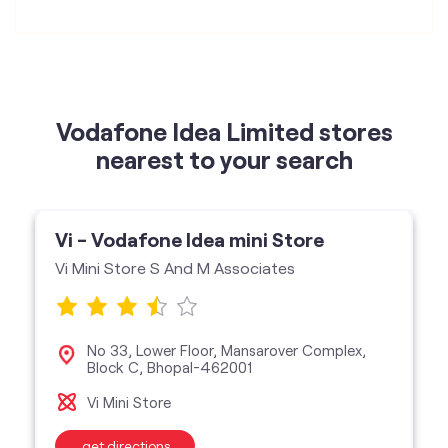
nearest to your search
Vi - Vodafone Idea mini Store
Vi Mini Store S And M Associates
No 33, Lower Floor, Mansarover Complex,
Block C, Bhopal-462001
Vi Mini Store
get directions