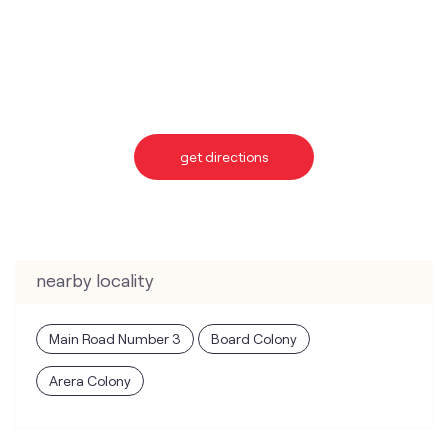
get directions
nearby locality
Main Road Number 3
Board Colony
Arera Colony
categories
Telecommunications Service Provider
Mobile Network Operator