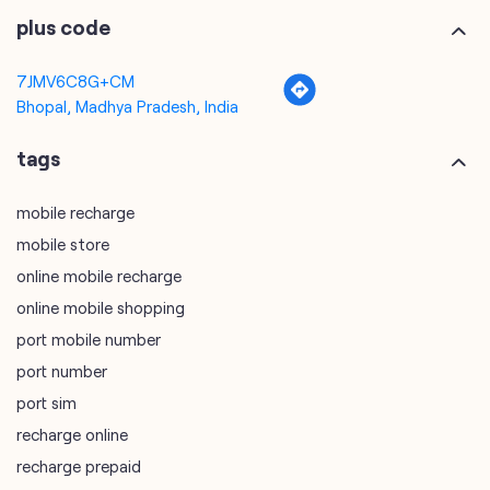
tags
mobile recharge
mobile store
online mobile recharge
online mobile shopping
port mobile number
port number
port sim
recharge online
recharge prepaid
sim port number
unlimited wifi plans for home
Smartphones near me
vi online recharge
vi postpaid customer care number