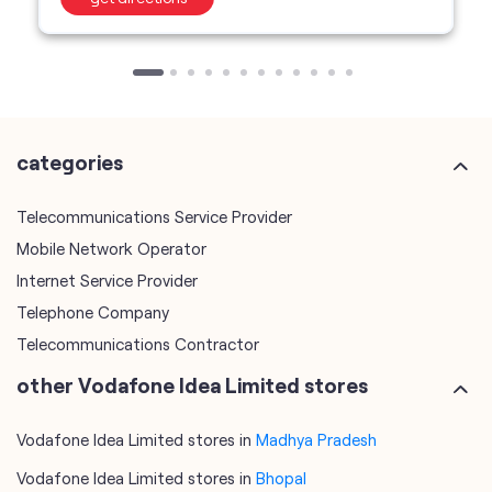
categories
Telecommunications Service Provider
Mobile Network Operator
Internet Service Provider
Telephone Company
Telecommunications Contractor
other Vodafone Idea Limited stores
Vodafone Idea Limited stores in
Madhya Pradesh
Vodafone Idea Limited stores in
Bhopal
plus code
7JMV6C8G+CM
Bhopal, Madhya Pradesh, India