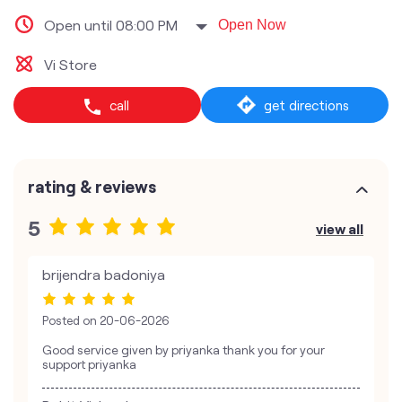
Open until 08:00 PM
Open Now
Vi Store
call
get directions
rating & reviews
5
view all
brijendra badoniya
Posted on
20-06-2026
Good service given by priyanka thank you for your
support priyanka