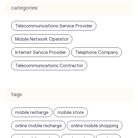
Internet Service Provider
Telephone Company
Telecommunications Contractor
tags
mobile recharge
mobile store
online mobile recharge
online mobile shopping
port mobile number
port number
port sim
recharge online
recharge prepaid
sim port number
unlimited wifi plans for home
Smartphones near me
vi online recharge