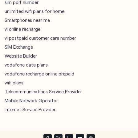
SIM Exchange
Website Builder
vodafone data plans
vodafone recharge online prepaid
wifi plans
Telecommunications Service Provider
Mobile Network Operator
Internet Service Provider