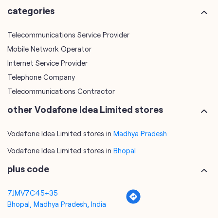
Telephone Company
Telecommunications Contractor
other Vodafone Idea Limited stores
Vodafone Idea Limited stores in
Madhya Pradesh
Vodafone Idea Limited stores in
Bhopal
plus code
7JMV7C45+35
Bhopal, Madhya Pradesh, India
tags
mobile recharge
mobile store
online mobile recharge