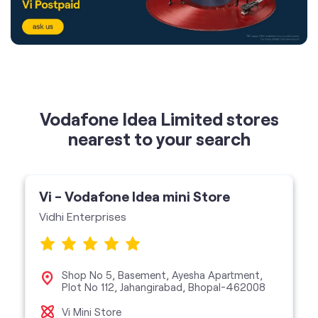
Vodafone Idea Limited stores
nearest to your search
Vi - Vodafone Idea mini Store
Vidhi Enterprises
Shop No 5, Basement, Ayesha Apartment,
Plot No 112, Jahangirabad, Bhopal-462008
Vi Mini Store
get directions