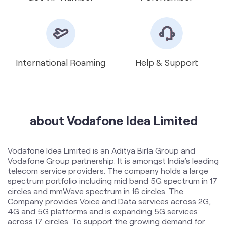
about Vodafone Idea Limited
Vodafone Idea Limited is an Aditya Birla Group and
Vodafone Group partnership. It is amongst India’s leading
telecom service providers. The company holds a large
spectrum portfolio including mid band 5G spectrum in 17
circles and mmWave spectrum in 16 circles. The
Company provides Voice and Data services across 2G,
4G and 5G platforms and is expanding 5G services
across 17 circles. To support the growing demand for
data and voice, the Company is committed to delivering
delightful customer experiences and contributing
towards creating a truly ‘Digital India’ by enabling millions
of citizens to connect and build a better tomorrow. The
company offers products and services to its customers
in India under the TM Brand name “Vi”.
The address of this store is Nasheman Complex, Band