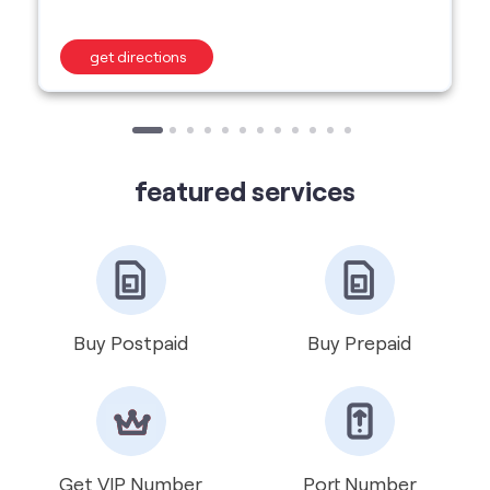
featured services
Buy Postpaid
Buy Prepaid
Get VIP Number
Port Number
International Roaming
Help & Support