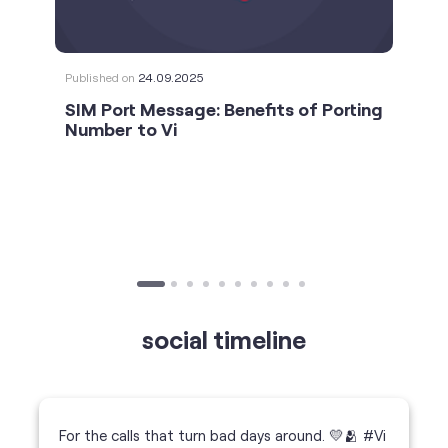
social timeline
For the calls that turn bad days around. 💛🫂 #Vi
#StrongNetwork
https://t.co/k5YTWEgzLT
#Vi
#StrongNetwork
11 Jan 2026