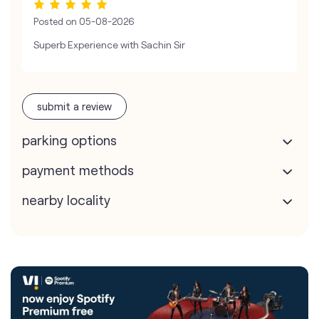
Posted on
05-08-2026
Superb Experience with Sachin Sir
submit a review
parking options
payment methods
nearby locality