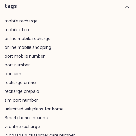
online mobile shopping
port mobile number
port number
port sim
recharge online
recharge prepaid
sim port number
unlimited wifi plans for home
Smartphones near me
vi online recharge
vi postpaid customer care number
SIM Exchange
Website Builder
vodafone data plans
vodafone recharge online prepaid