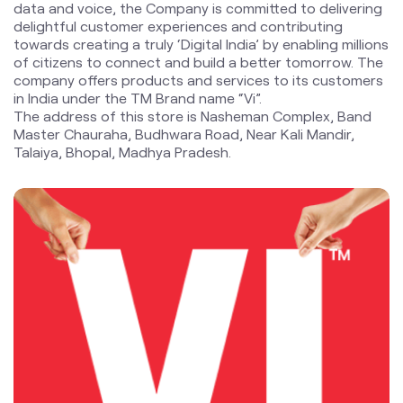
Master Chauraha, Budhwara Road, Near Kali Mandir,
Talaiya, Bhopal, Madhya Pradesh.