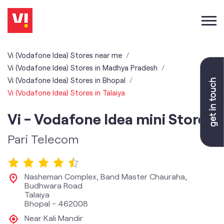
Vi (Vodafone Idea) Stores near me
Vi (Vodafone Idea) Stores in Madhya Pradesh
Vi (Vodafone Idea) Stores in Bhopal
Vi (Vodafone Idea) Stores in Talaiya
Vi - Vodafone Idea mini Store
Pari Telecom
Nasheman Complex, Band Master Chauraha,
Budhwara Road
Talaiya
Bhopal
-
462008
Near Kali Mandir