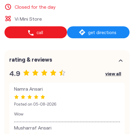
Closed for the day
Vi Mini Store
call
get directions
rating & reviews
4.9
view all
Namra Ansari
Posted on
05-08-2026
Wow
Musharraf Ansari