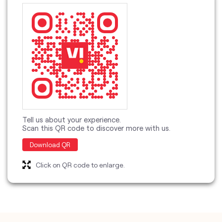
Tell us about your experience.
Scan this QR code to discover more with us.
Download QR
Click on QR code to enlarge.
categories
Telecommunications Service Provider
Mobile Network Operator
Internet Service Provider