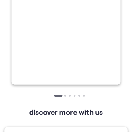
discover more with us