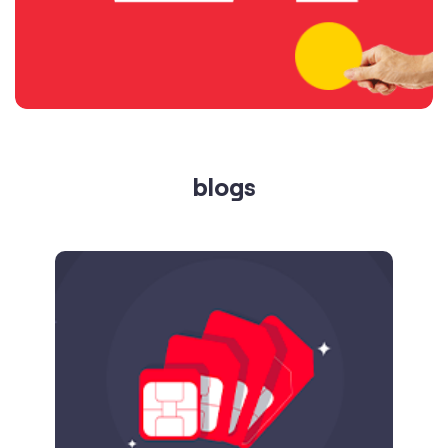
blogs
Published on
24.09.2025
SIM Port Message: Benefits of Porting
Number to Vi