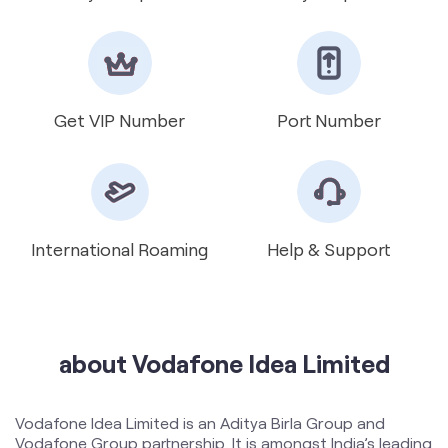
Get VIP Number
Port Number
International Roaming
Help & Support
about Vodafone Idea Limited
Vodafone Idea Limited is an Aditya Birla Group and
Vodafone Group partnership. It is amongst India’s leading