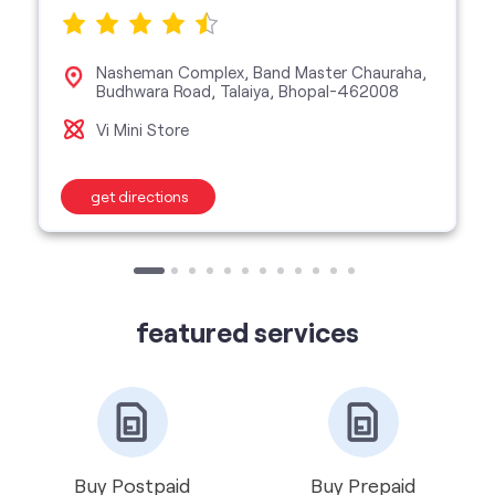
Nasheman Complex, Band Master Chauraha,
Budhwara Road, Talaiya, Bhopal-462008
Vi Mini Store
get directions
featured services
Buy Postpaid
Buy Prepaid