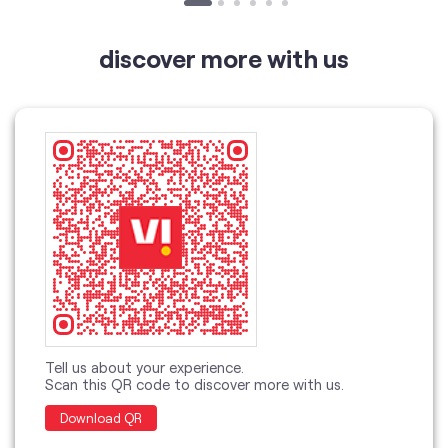
discover more with us
Tell us about your experience.
Scan this QR code to discover more with us.
Download QR