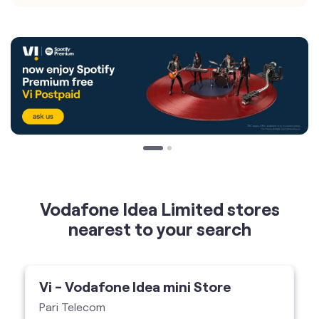
Vodafone Idea Limited stores
nearest to your search
Vi - Vodafone Idea mini Store
Pari Telecom