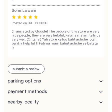
Somil Lalwani
Posted on
03-08-2026
(Translated by Google) The people of this store are very
nice people, they are very helpful, Fatima ma'am tells us
very well. (Original) Yah store ke log baht achche log h
baht hi help full h Fatima mam bahut achche se batata
h
submit a review
parking options
payment methods
nearby locality