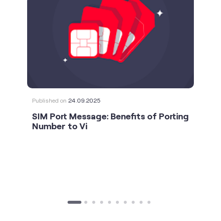
Published on
24.09.2025
SIM Port Message: Benefits of Porting
Number to Vi