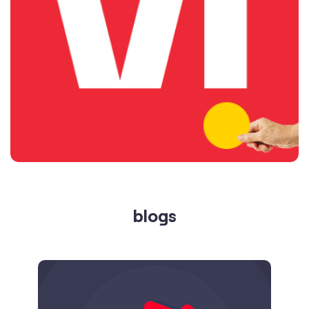
blogs