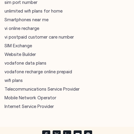
sim port number
unlimited wifi plans for home
Smartphones near me
vi online recharge
vi postpaid customer care number
SIM Exchange
Website Builder
vodafone data plans
vodafone recharge online prepaid
wifi plans
Telecommunications Service Provider
Mobile Network Operator
Internet Service Provider