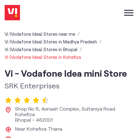
Vi (Vodafone Idea) Stores near me
Vi (Vodafone Idea) Stores in Madhya Pradesh
Vi (Vodafone Idea) Stores in Bhopal
Vi (Vodafone Idea) Stores in Kohefiza
Vi - Vodafone Idea mini Store
SRK Enterprises
Shop No 8, Avinash Complex, Sultaniya Road
Kohefiza
Bhopal
-
462001
Near Kohefiza Thana