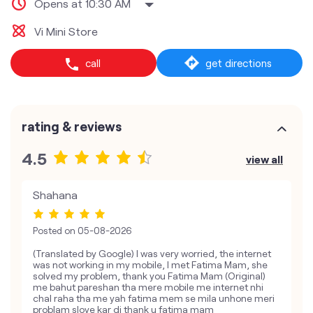
Opens at 10:30 AM
Vi Mini Store
call
get directions
rating & reviews
4.5
view all
Shahana
Posted on
05-08-2026
(Translated by Google) I was very worried, the internet
was not working in my mobile, I met Fatima Mam, she
solved my problem, thank you Fatima Mam (Original)
me bahut pareshan tha mere mobile me internet nhi
chal raha tha me yah fatima mem se mila unhone meri
problam slove kar di thank u fatima mam