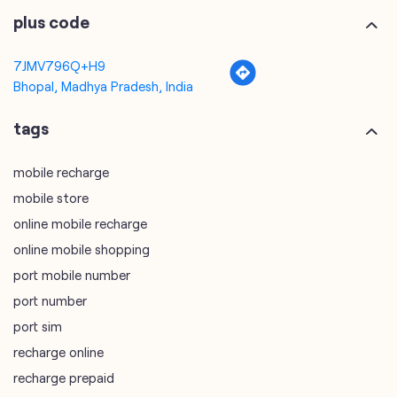
plus code
7JMV796Q+H9
Bhopal, Madhya Pradesh, India
tags
mobile recharge
mobile store
online mobile recharge
online mobile shopping
port mobile number
port number
port sim
recharge online
recharge prepaid