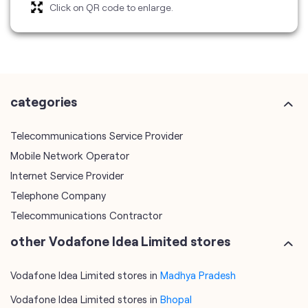
Click on QR code to enlarge.
categories
Telecommunications Service Provider
Mobile Network Operator
Internet Service Provider
Telephone Company
Telecommunications Contractor
other Vodafone Idea Limited stores
Vodafone Idea Limited stores in
Madhya Pradesh
Vodafone Idea Limited stores in
Bhopal