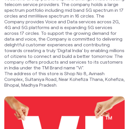
telecom service providers. The company holds a large
spectrum portfolio including mid band 5G spectrum in 17
circles and mmWave spectrum in 16 circles. The
Company provides Voice and Data services across 2G,
4G and 5G platforms and is expanding 5G services
across 17 circles. To support the growing demand for
data and voice, the Company is committed to delivering
delightful customer experiences and contributing
towards creating a truly ‘Digital India’ by enabling millions
of citizens to connect and build a better tomorrow. The
company offers products and services to its customers
in India under the TM Brand name “Vi”.
The address of this store is Shop No 8, Avinash
Complex, Sultaniya Road, Near Kohefiza Thana, Kohefiza,
Bhopal, Madhya Pradesh.