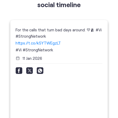
social timeline
For the calls that turn bad days around. 💛🫂 #Vi
#StrongNetwork
https://t.co/k5YTWEgzLT
#Vi
#StrongNetwork
11 Jan 2026