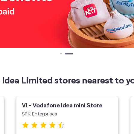
Idea Limited stores nearest to y
Vi - Vodafone Idea mini Store
SRK Enterprises