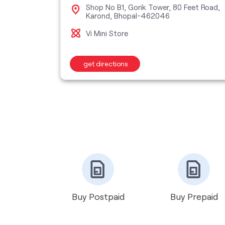
Shop No B1, Gorik Tower, 80 Feet Road,
001
Karond, Bhopal-462046
Vi Mini Store
get directions
Buy Postpaid
Buy Prepaid