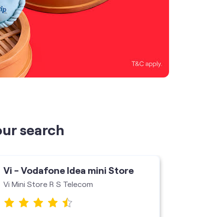
our search
Vi - Vodafone Idea mini Store
Vi - V
Vi Mini Store R S Telecom
Pari Te