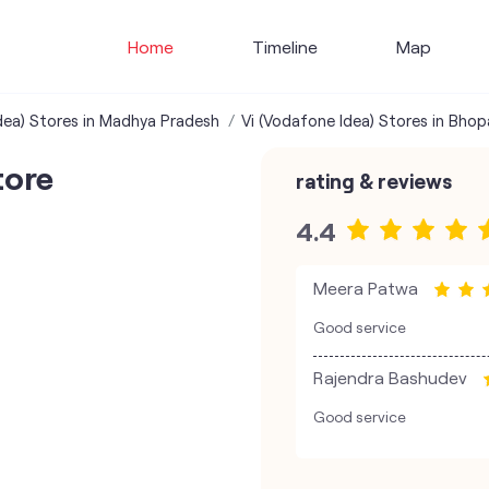
Home
Timeline
Map
dea) Stores in Madhya Pradesh
Vi (Vodafone Idea) Stores in Bhop
tore
rating & reviews
4.4
Meera Patwa
Good service
Rajendra Bashudev
Good service