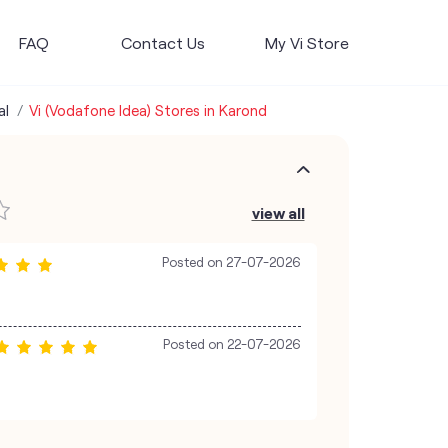
FAQ
Contact Us
My Vi Store
al
Vi (Vodafone Idea) Stores in Karond
view all
Posted on
27-07-2026
Posted on
22-07-2026