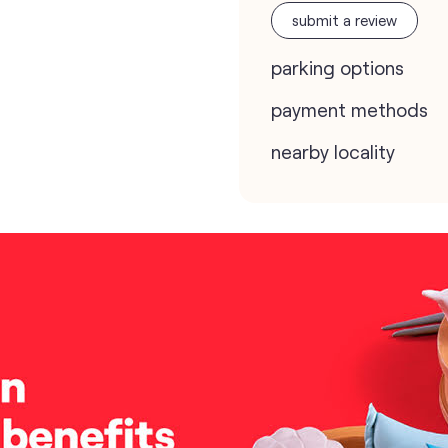
submit a review
parking options
payment methods
nearby locality