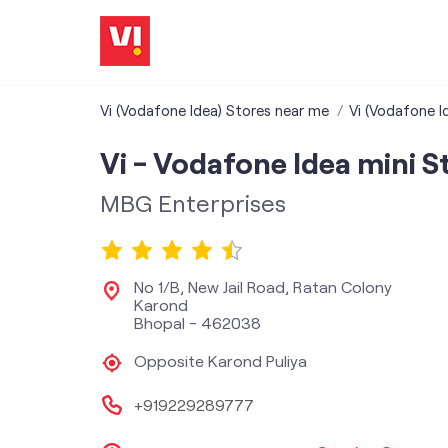
Vi (Vodafone Idea) Stores near me
Vi (Vodafone I
Vi - Vodafone Idea mini S
MBG Enterprises
No 1/B, New Jail Road, Ratan Colony
Karond
Bhopal
-
462038
Opposite Karond Puliya
+919229289777