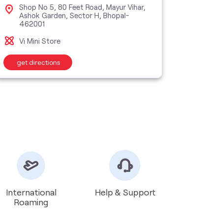
Shop No 5, 80 Feet Road, Mayur Vihar,
Nas
Ashok Garden, Sector H, Bhopal-
Cha
462001
Bho
Vi Mini Store
Vi M
get directions
get d
International
Help & Support
Roaming