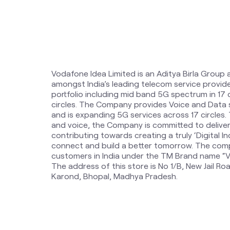
Vodafone Idea Limited is an Aditya Birla Group 
amongst India’s leading telecom service provi
portfolio including mid band 5G spectrum in 17
circles. The Company provides Voice and Data 
and is expanding 5G services across 17 circles
and voice, the Company is committed to delive
contributing towards creating a truly ‘Digital Ind
connect and build a better tomorrow. The comp
customers in India under the TM Brand name “Vi
The address of this store is No 1/B, New Jail R
Karond, Bhopal, Madhya Pradesh.