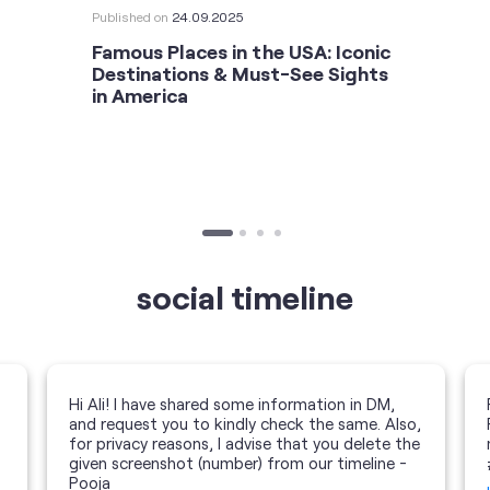
Published on
24.09.2025
Famous Places in the USA: Iconic
Destinations & Must-See Sights
in America
social timeline
Hi Ali! I have shared some information in DM,
and request you to kindly check the same. Also,
for privacy reasons, I advise that you delete the
given screenshot (number) from our timeline -
Pooja