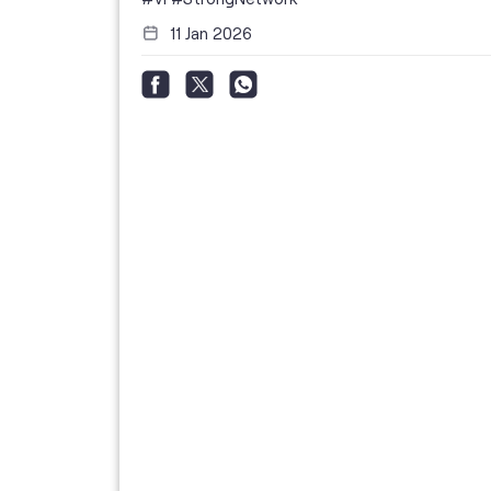
11 Jan 2026