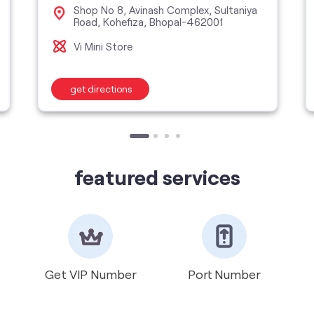
Shop No 8, Avinash Complex, Sultaniya
Road, Kohefiza, Bhopal-462001
Vi Mini Store
get directions
featured services
Get VIP Number
Port Number