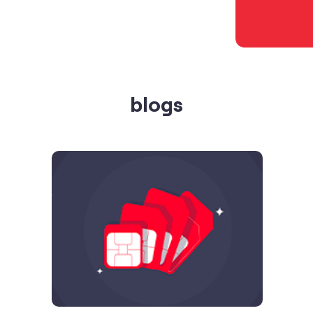
blogs