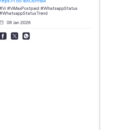
https://t.co/1BcOEHfBIA
#Vi
#ViMaxPostpaid
#WhatsappStatus
#WhatsappStatusTrend
08 Jan 2026
Thanks to 
telecom br
feedback 
the highes
#GoogleBu