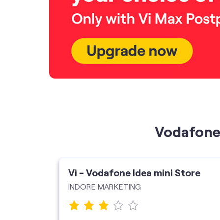
Vodafone 
ore
Vi - Vodafone Idea mini Store
INDORE MARKETING