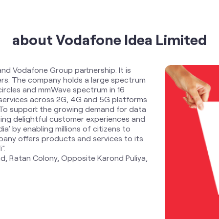
about Vodafone Idea Limited
and Vodafone Group partnership. It is
ders. The company holds a large spectrum
 circles and mmWave spectrum in 16
services across 2G, 4G and 5G platforms
. To support the growing demand for data
ring delightful customer experiences and
ia’ by enabling millions of citizens to
any offers products and services to its
”.
oad, Ratan Colony, Opposite Karond Puliya,