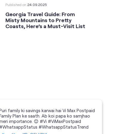
Published on
24.09.2025
Publishe
Georgia Travel Guide: From
This 
Misty Mountains to Pretty
Shoot
Coasts, Here’s a Must-Visit List
an An
Puri family ki savings karwai hai Vi Max Postpaid
Family Plan ke saath. Ab koi papa ko samjhao
meri importance. 😌 #Vi #ViMaxPostpaid
#WhatsappStatus #WhatsappStatusTrend