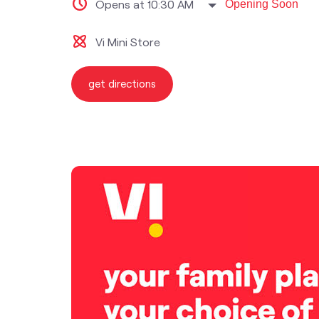
Opens at 10:30 AM
Opening Soon
Vi Mini Store
get directions