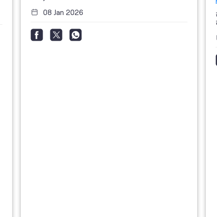
08 Jan 2026