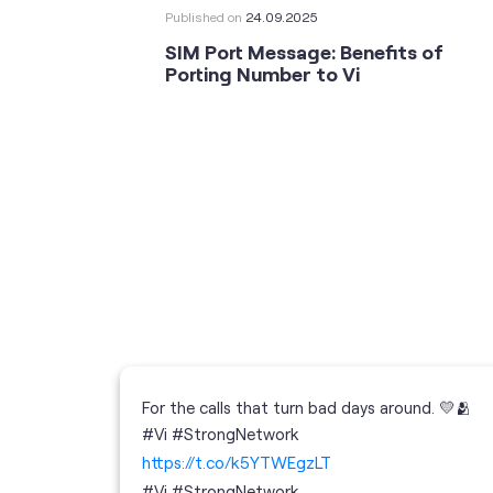
Published on
24.09.2025
SIM Port Message: Benefits of
Porting Number to Vi
For the calls that turn bad days around. 💛🫂
 your full
#Vi #StrongNetwork
; the
https://t.co/k5YTWEgzLT
or
i
#Vi
#StrongNetwork