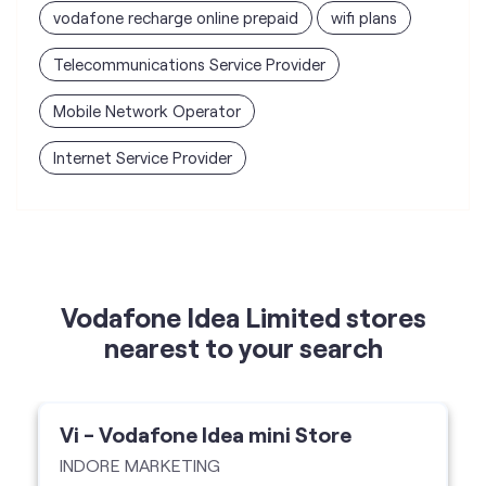
vodafone recharge online prepaid
wifi plans
Telecommunications Service Provider
Mobile Network Operator
Internet Service Provider
Vodafone Idea Limited stores
nearest to your search
Vi - Vodafone Idea mini Store
INDORE MARKETING