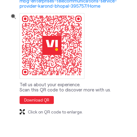
mbg-enterprises-telecommunications-service-
provider-karond-bhopal-395757/Home
Tell us about your experience.
Scan this QR code to discover more with us.
Download QR
Click on QR code to enlarge.