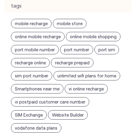
tags
mobile recharge
mobile store
online mobile recharge
online mobile shopping
port mobile number
port number
port sim
recharge online
recharge prepaid
sim port number
unlimited wifi plans for home
Smartphones near me
vi online recharge
vi postpaid customer care number
SIM Exchange
Website Builder
vodafone data plans