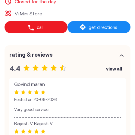
Closed for the day
Vi Mini Store
call
get directions
rating & reviews
4.4
view all
Govind maran
Posted on
20-06-2026
Very good service
Rajesh V Rajesh V