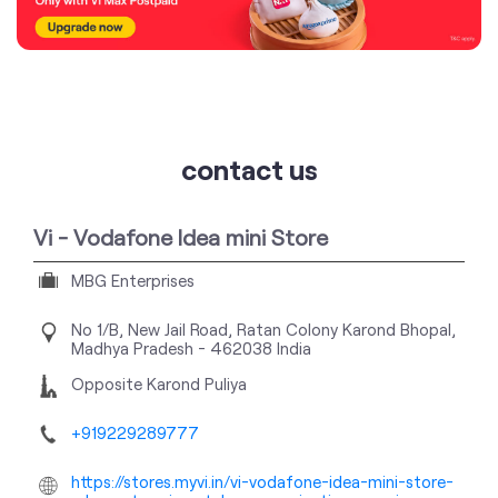
contact us
Vi - Vodafone Idea mini Store
MBG Enterprises
No 1/B, New Jail Road, Ratan Colony
Karond
Bhopal,
Madhya Pradesh
-
462038
India
Opposite Karond Puliya
+919229289777
https://stores.myvi.in/vi-vodafone-idea-mini-store-