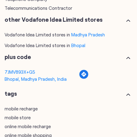
Telecommunications Contractor
other Vodafone Idea Limited stores
Vodafone Idea Limited stores in
Madhya Pradesh
Vodafone Idea Limited stores in
Bhopal
plus code
7JMV893X+G5
Bhopal, Madhya Pradesh, India
tags
mobile recharge
mobile store
online mobile recharge
online mobile shopping