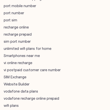
port mobile number
port number
port sim
recharge online
recharge prepaid
sim port number
unlimited wifi plans for home
Smartphones near me
vi online recharge
vi postpaid customer care number
SIM Exchange
Website Builder
vodafone data plans
vodafone recharge online prepaid
wifi plans