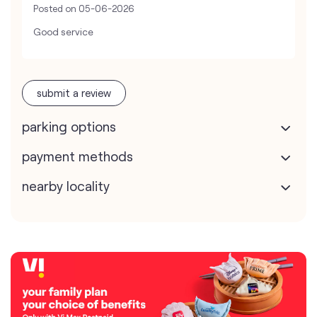
Posted on
05-06-2026
Good service
submit a review
parking options
payment methods
nearby locality