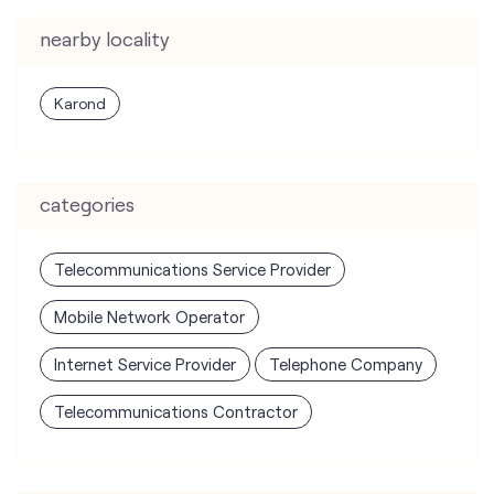
nearby locality
Karond
categories
Telecommunications Service Provider
Mobile Network Operator
Internet Service Provider
Telephone Company
Telecommunications Contractor