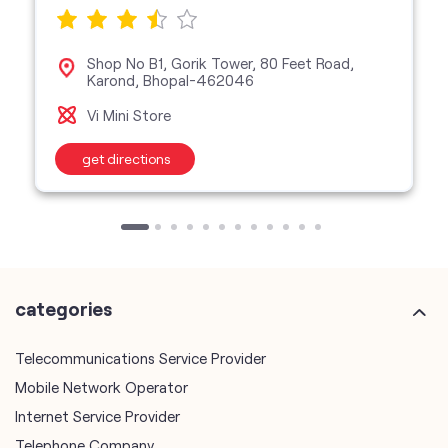
Shop No B1, Gorik Tower, 80 Feet Road,
Karond, Bhopal-462046
Vi Mini Store
get directions
categories
Telecommunications Service Provider
Mobile Network Operator
Internet Service Provider
Telephone Company