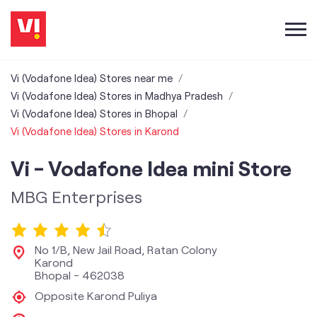
Vi (Vodafone Idea) Stores near me
Vi (Vodafone Idea) Stores in Madhya Pradesh
Vi (Vodafone Idea) Stores in Bhopal
Vi (Vodafone Idea) Stores in Karond
Vi - Vodafone Idea mini Store
MBG Enterprises
No 1/B, New Jail Road, Ratan Colony
Karond
Bhopal
-
462038
Opposite Karond Puliya