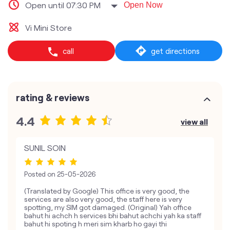
Open until 07:30 PM
Open Now
Vi Mini Store
call
get directions
rating & reviews
4.4
view all
SUNIL SOIN
Posted on
25-05-2026
(Translated by Google) This office is very good, the
services are also very good, the staff here is very
spotting, my SIM got damaged. (Original) Yah office
bahut hi achch h services bhi bahut achchi yah ka staff
bahut hi spoting h meri sim kharb ho gayi thi