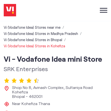
Vi (Vodafone Idea) Stores near me
Vi (Vodafone Idea) Stores in Madhya Pradesh
Vi (Vodafone Idea) Stores in Bhopal
Vi (Vodafone Idea) Stores in Kohefiza
Vi - Vodafone Idea mini Store
SRK Enterprises
Shop No 8, Avinash Complex, Sultaniya Road
Kohefiza
Bhopal
-
462001
Near Kohefiza Thana