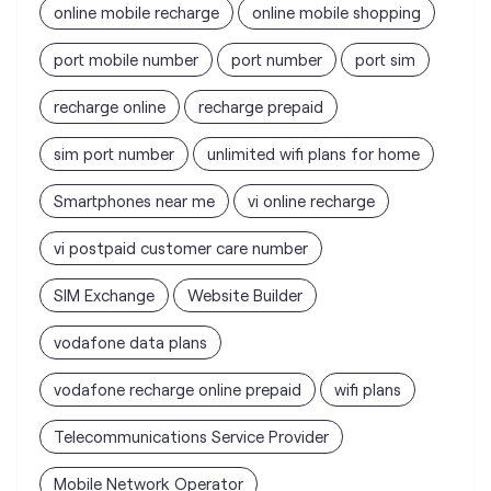
sim port number
unlimited wifi plans for home
Smartphones near me
vi online recharge
vi postpaid customer care number
SIM Exchange
Website Builder
vodafone data plans
vodafone recharge online prepaid
wifi plans
Telecommunications Service Provider
Mobile Network Operator
Internet Service Provider