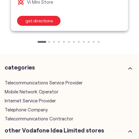
categories
Telecommunications Service Provider
Mobile Network Operator
Internet Service Provider
Telephone Company
Telecommunications Contractor
other Vodafone Idea Limited stores
Vodafone Idea Limited stores in
Madhya Pradesh
Vodafone Idea Limited stores in
Bhopal
plus code