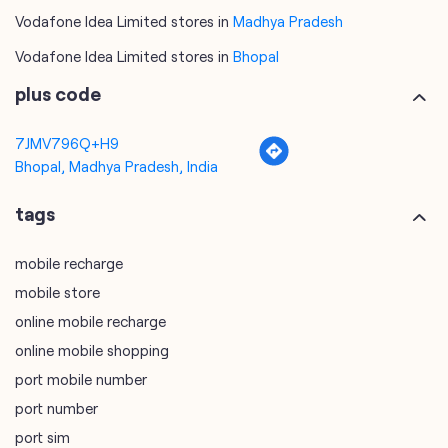
7JMV796Q+H9
Bhopal, Madhya Pradesh, India
tags
mobile recharge
mobile store
online mobile recharge
online mobile shopping
port mobile number
port number
port sim
recharge online
recharge prepaid
sim port number
unlimited wifi plans for home
Smartphones near me