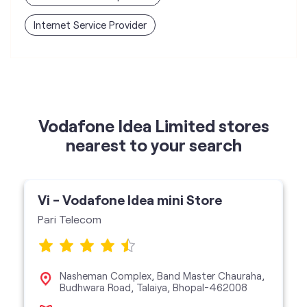
Vodafone Idea Limited stores
nearest to your search
Vi - Vodafone Idea mini Store
Pari Telecom
Nasheman Complex, Band Master Chauraha,
Budhwara Road, Talaiya, Bhopal-462008
Vi Mini Store
get directions