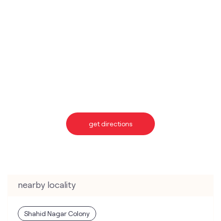
get directions
nearby locality
Shahid Nagar Colony
categories
Telecommunications Service Provider