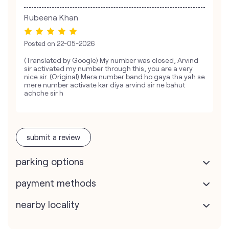
Rubeena Khan
Posted on
22-05-2026
(Translated by Google) My number was closed, Arvind
sir activated my number through this, you are a very
nice sir. (Original) Mera number band ho gaya tha yah se
mere number activate kar diya arvind sir ne bahut
achche sir h
submit a review
parking options
payment methods
nearby locality