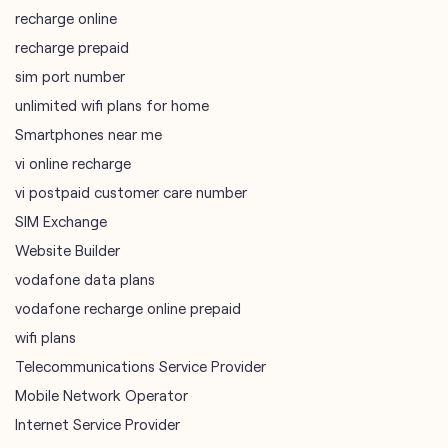
vi online recharge
vi postpaid customer care number
SIM Exchange
Website Builder
vodafone data plans
vodafone recharge online prepaid
wifi plans
Telecommunications Service Provider
Mobile Network Operator
Internet Service Provider