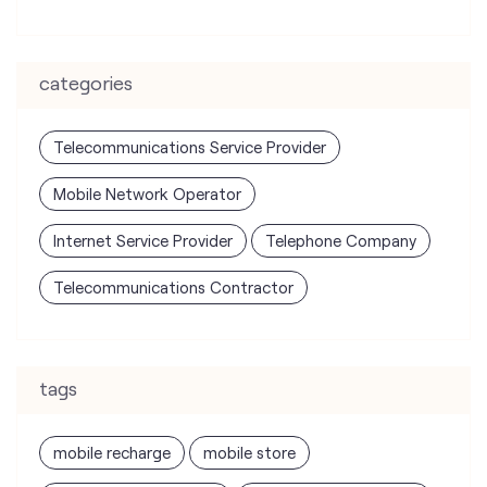
Mobile Network Operator
Internet Service Provider
Telephone Company
Telecommunications Contractor
tags
mobile recharge
mobile store
online mobile recharge
online mobile shopping
port mobile number
port number
port sim
recharge online
recharge prepaid