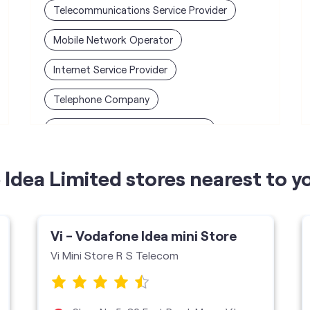
Telecommunications Service Provider
Mobile Network Operator
Internet Service Provider
Telephone Company
Telecommunications Contractor
Idea Limited stores nearest to y
Vi - Vodafone Idea mini Store
Vi Mini Store R S Telecom