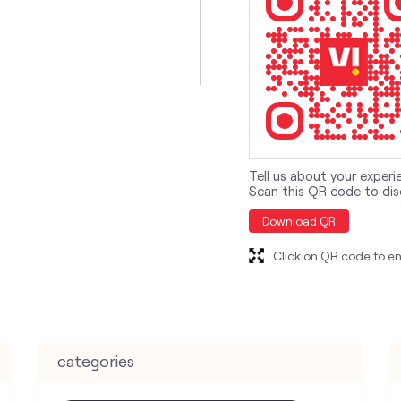
Tell us about your experi
Scan this QR code to dis
Download QR
Click on QR code to en
categories