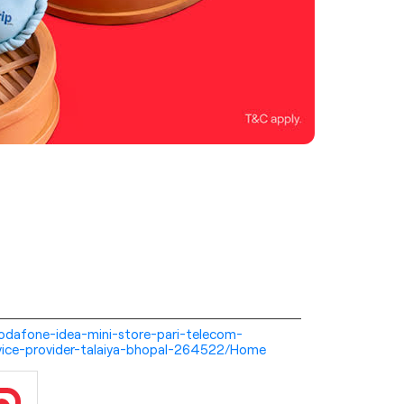
i-vodafone-idea-mini-store-pari-telecom-
vice-provider-talaiya-bhopal-264522/Home