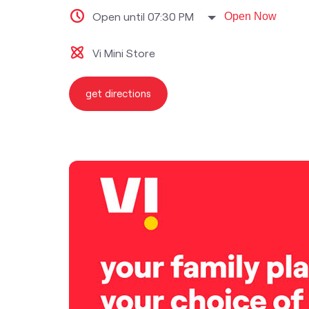
Open until 07:30 PM
Open Now
Vi Mini Store
get directions