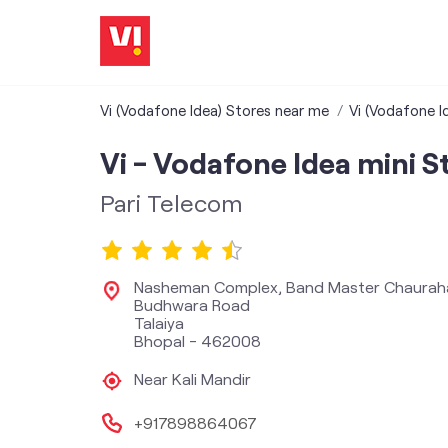
Vi (Vodafone Idea) Stores near me
Vi (Vodafone I
Vi - Vodafone Idea mini S
Pari Telecom
Nasheman Complex, Band Master Chaurah
Budhwara Road
Talaiya
Bhopal
-
462008
Near Kali Mandir
+917898864067