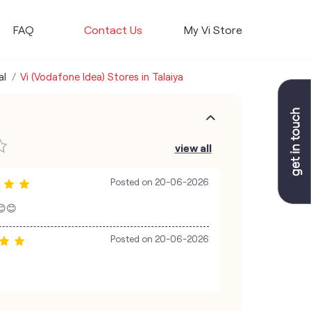
FAQ
Contact Us
My Vi Store
al
Vi (Vodafone Idea) Stores in Talaiya
view all
Posted on
20-06-2026
 😊😊
Posted on
20-06-2026