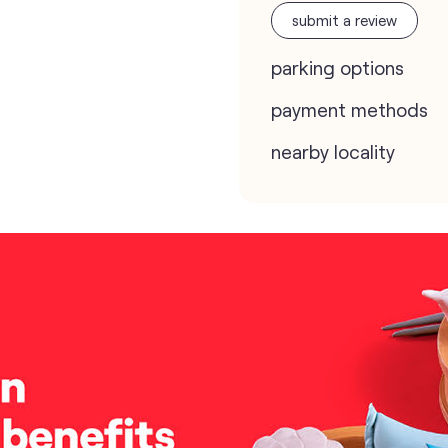
submit a review
parking options
payment methods
nearby locality