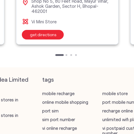
Shop No 5, 80 Feet Road, Mayur Vihar,
Ashok Garden, Sector H, Bhopal-
462001
Vi Mini Store
get directions
dea Limited
tags
mobile recharge
mobile store
stores in
online mobile shopping
port mobile nu
port sim
recharge online
stores in
sim port number
unlimited wifi 
vi online recharge
vi postpaid cus
number