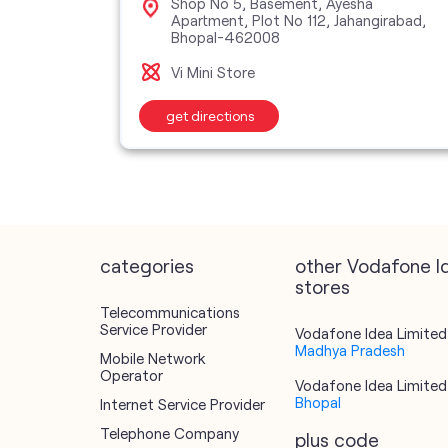
lony,
Shop No 5, Basement, Ayesha
Apartment, Plot No 112, Jahangirabad,
Bhopal-462008
Vi Mini Store
get directions
categories
other Vodafone I
stores
Telecommunications
Service Provider
Vodafone Idea Limited 
Madhya Pradesh
Mobile Network
Operator
Vodafone Idea Limited 
Bhopal
Internet Service Provider
Telephone Company
plus code