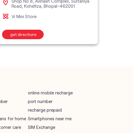
Shop No 8, Avinash Complex, Sultaniya
Sho
Road, Kohefiza, Bhopal-462001
Nag
vodafone recharge online prepaid
Vi Mini Store
Vi M
wifi plans
get directions
get d
Telecommunications Service Provider
Mobile Network Operator
Internet Service Provider
online mobile recharge
mber
port number
recharge prepaid
plans for home
Smartphones near me
tomer care
SIM Exchange