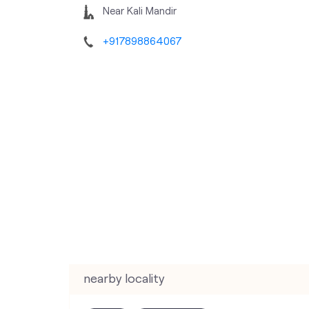
Near Kali Mandir
+917898864067
nearby locality