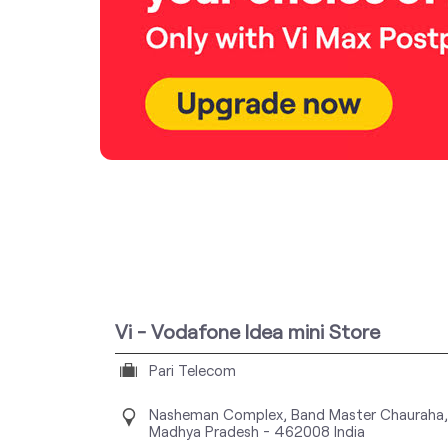
Vi - Vodafone Idea mini Store
Pari Telecom
Nasheman Complex, Band Master Chauraha,
Madhya Pradesh
-
462008
India