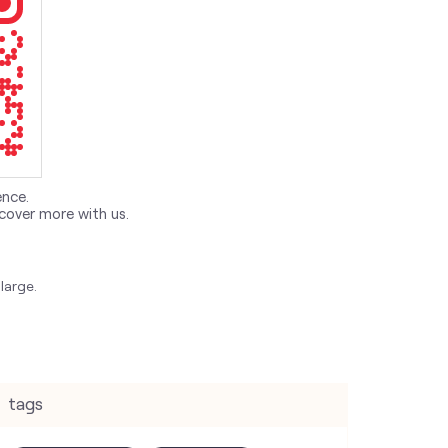
ence.
cover more with us.
large.
tags