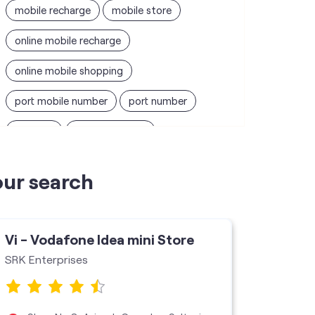
mobile recharge
mobile store
online mobile recharge
online mobile shopping
port mobile number
port number
port sim
recharge online
recharge prepaid
sim port number
our search
unlimited wifi plans for home
Smartphones near me
vi online recharge
Vi - Vodafone Idea mini Store
Vi - V
vi postpaid customer care number
SRK Enterprises
Vi Mini 
SIM Exchange
Website Builder
vodafone data plans