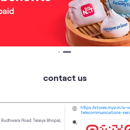
contact us
https://stores.myvi.in/v
telecommunications-ser
 Budhwara Road
Talaiya
Bhopal,