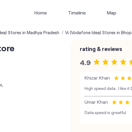
Home
Timeline
Map
dea) Stores in Madhya Pradesh
Vi (Vodafone Idea) Stores in Bhop
tore
rating & reviews
4.9
Khizar Khan
a,
High speed data.. I like it
Umar Khan
Data speed is greatful