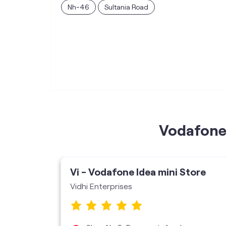
Nh-46
Sultania Road
Vodafone 
ore
Vi - Vodafone Idea mini Store
Vidhi Enterprises