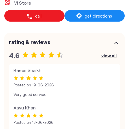
Vi Store
call
get directions
rating & reviews
4.6
view all
Raees Shaikh
Posted on
19-06-2026
Very good service
Aayu Khan
Posted on
18-06-2026