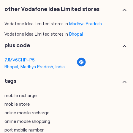
other Vodafone Idea Limited stores
Vodafone Idea Limited stores in
Madhya Pradesh
Vodafone Idea Limited stores in
Bhopal
plus code
7JMV6CHP+P5
Bhopal, Madhya Pradesh, India
tags
mobile recharge
mobile store
online mobile recharge
online mobile shopping
port mobile number