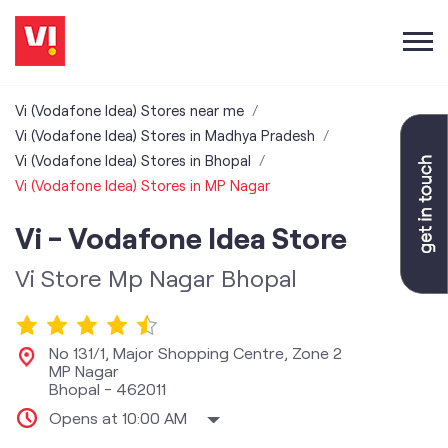
Vi (Vodafone Idea) Stores near me
Vi (Vodafone Idea) Stores in Madhya Pradesh
Vi (Vodafone Idea) Stores in Bhopal
Vi (Vodafone Idea) Stores in MP Nagar
Vi - Vodafone Idea Store
Vi Store Mp Nagar Bhopal
No 131/1, Major Shopping Centre, Zone 2
MP Nagar
Bhopal
-
462011
Opens at 10:00 AM