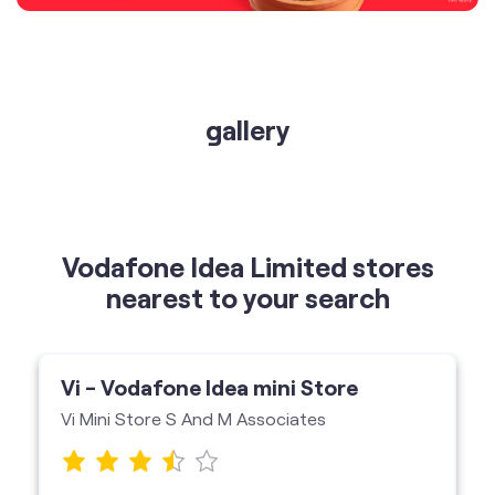
gallery
Vodafone Idea Limited stores
nearest to your search
Vi - Vodafone Idea mini Store
Vi Mini Store S And M Associates