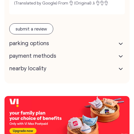
(Translated by Google) From 👌 (Original) Ji 👌👌👌
submit a review
parking options
payment methods
nearby locality