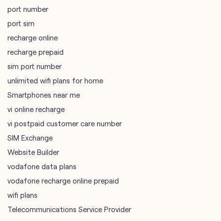
port number
port sim
recharge online
recharge prepaid
sim port number
unlimited wifi plans for home
Smartphones near me
vi online recharge
vi postpaid customer care number
SIM Exchange
Website Builder
vodafone data plans
vodafone recharge online prepaid
wifi plans
Telecommunications Service Provider