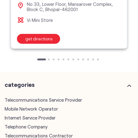
No 33, Lower Floor, Mansarover Complex,
Block C, Bhopal-462001
Vi Mini Store
get directions
categories
Telecommunications Service Provider
Mobile Network Operator
Internet Service Provider
Telephone Company
Telecommunications Contractor