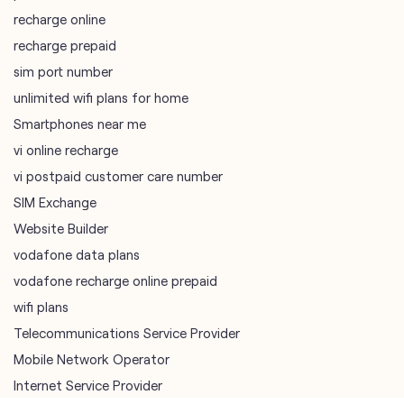
Smartphones near me
vi online recharge
vi postpaid customer care number
SIM Exchange
Website Builder
vodafone data plans
vodafone recharge online prepaid
wifi plans
Telecommunications Service Provider
Mobile Network Operator
Internet Service Provider