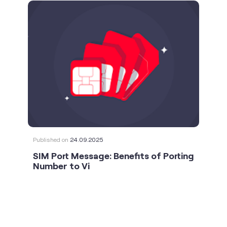
Published on
24.09.2025
SIM Port Message: Benefits of Porting
Number to Vi
social timeline