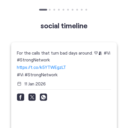
For the calls that turn bad days around. 💛🫂 #Vi
#StrongNetwork
https://t.co/k5YTWEgzLT
#Vi
#StrongNetwork
11 Jan 2026