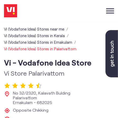
Vi (Vodafone Idea) Stores near me
Vi (Vodafone Idea) Stores in Kerala
Vi (Vodafone Idea) Stores in Ernakulam
Vi (Vodafone Idea) Stores in Palarivattom
Vi - Vodafone Idea Store
Vi Store Palarivattom
No 32/2320, Kalavath Bulding
Palarivattom
Ernakulam
-
682025
Opposite Chikking