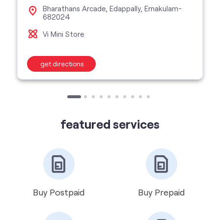
featured services
Buy Postpaid
Buy Prepaid
Get VIP Number
Port Number