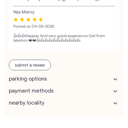
Nija Manoj
Posted on
04-08-2026
👍👍👍Happay And very good experience Get from
lakshmi ❤️❤️👍👍👍👍👍👍👍👍👍👍👍
submit a review
parking options
payment methods
nearby locality