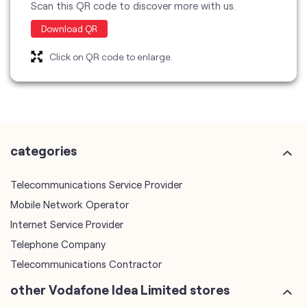
categories
Telecommunications Service Provider
Mobile Network Operator
Internet Service Provider
Telephone Company
Telecommunications Contractor
other Vodafone Idea Limited stores
Vodafone Idea Limited stores in
Kerala
Vodafone Idea Limited stores in
Ernakulam
plus code