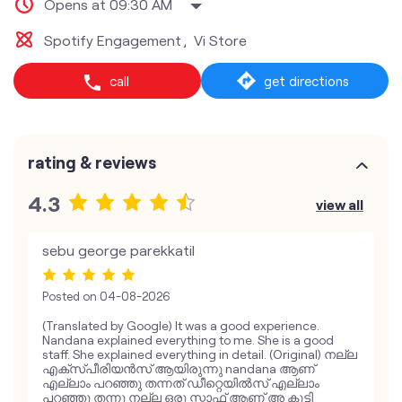
Opens at 09:30 AM
Spotify Engagement
Vi Store
call
get directions
rating & reviews
4.3
view all
sebu george parekkatil
Posted on
04-08-2026
(Translated by Google) It was a good experience.
Nandana explained everything to me. She is a good
staff. She explained everything in detail. (Original) നല്ല
എക്സ്പീരിയൻസ് ആയിരുന്നു nandana ആണ്
എല്ലാം പറഞ്ഞു തന്നത് ഡീറ്റെയിൽസ് എല്ലാം
പറഞ്ഞു തന്നു നല്ല ഒരു സ്റ്റാഫ് ആണ് അ കുട്ടി