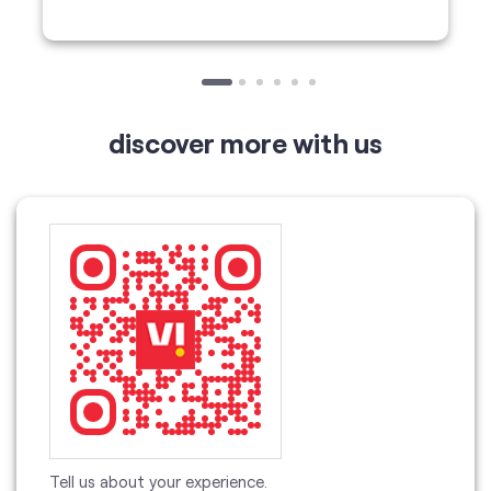
Tell us about your experience.
Scan this QR code to discover more with us.
Download QR
Click on QR code to enlarge.