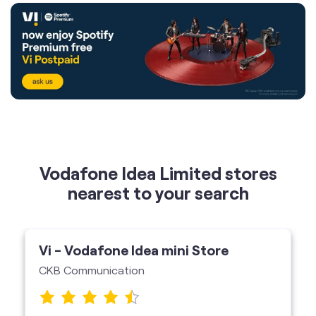
Vodafone Idea Limited stores
nearest to your search
Vi - Vodafone Idea mini Store
CKB Communication
Bharathans Arcade, Edappally, Ernakulam-
682024
Vi Mini Store
get directions