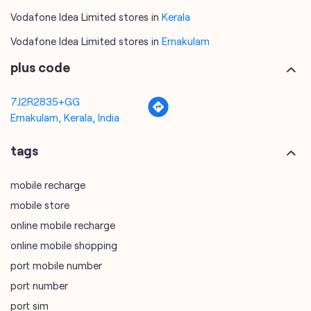
7J2R2835+GG
Ernakulam, Kerala, India
tags
mobile recharge
mobile store
online mobile recharge
online mobile shopping
port mobile number
port number
port sim
recharge online
recharge prepaid
sim port number
unlimited wifi plans for home