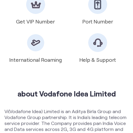
International Roaming
Help & Support
about Vodafone Idea Limited
Vi(Vodafone Idea) Limited is an Aditya Birla Group and
Vodafone Group partnership. It is India’s leading telecom
service provider. The Company provides pan India Voice
and Data services across 2G, 3G and 4G platform and
has a 5G ready network. With the large spectrum
portfolio to support the growing demand for data and
voice, the company is committed to deliver delightful
customer experiences and contribute towards creating
a truly ‘Digital India’ by enabling millions of citizens to
connect and build a better tomorrow. The Company is
developing infrastructure to introduce newer and