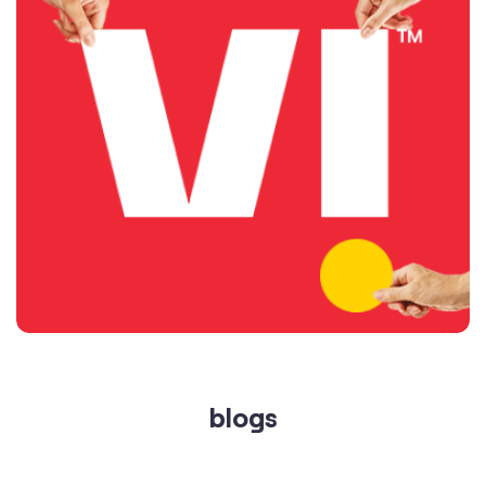
blogs