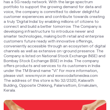
smarter technologies, making both retail and enterprise
customers future ready with innovative offerings,
conveniently accessible through an ecosystem of digital
channels as well as extensive on-ground presence. The
Company is listed on National Stock Exchange (NSE) and
Bombay Stock Exchange (BSE) in India. The company
offers products and services to its customers in India
under the TM Brand name “Vi”. For more information,
please visit: www.myvi.in and www.vodafoneidea.com
The address of this store is No 32/2320, Kalavath
Bulding, Opposite Chikking, Palarivattom, Ernakulam,
Kerala.