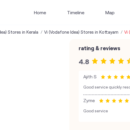
Home
Timeline
Map
ea) Stores in Kerala
Vi (Vodafone Idea) Stores in Kottayam
Vi 
rating & reviews
4.8
Ajith S
Good service quickly res
Zyme
Good service