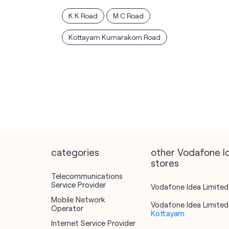
K K Road
M C Road
Kottayam Kumarakom Road
categories
other Vodafone I
stores
Telecommunications
Service Provider
Vodafone Idea Limited 
Mobile Network
Vodafone Idea Limited 
Operator
Kottayam
Internet Service Provider