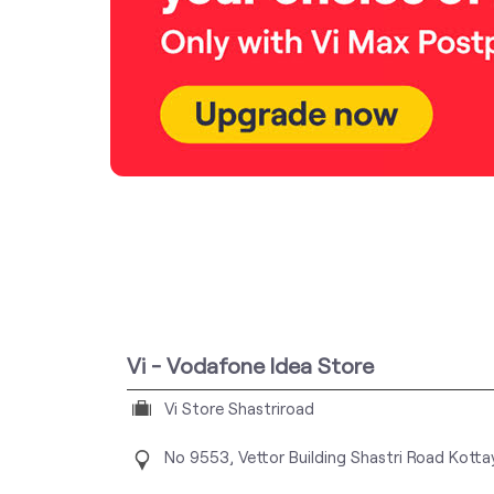
Vi - Vodafone Idea Store
Vi Store Shastriroad
No 9553, Vettor Building
Shastri Road
Kotta