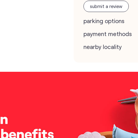
submit a review
parking options
payment methods
nearby locality