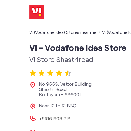
Vi (Vodafone Idea) Stores near me
Vi (Vodafone Id
Vi - Vodafone Idea Store
Vi Store Shastriroad
No 9553, Vettor Building
Shastri Road
Kottayam
-
686001
Near 12 to 12 BBQ
+919619081218