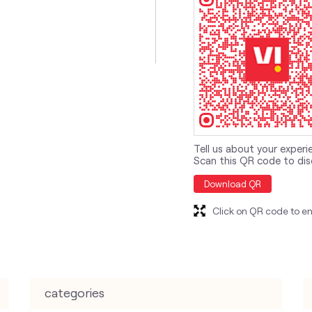
Tell us about your experi
Scan this QR code to dis
Download QR
Click on QR code to en
categories