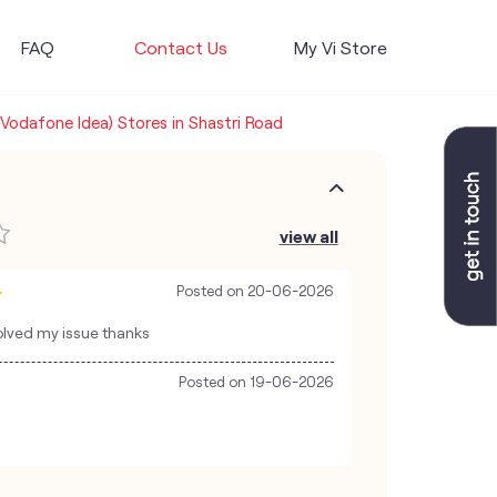
FAQ
Contact Us
My Vi Store
(Vodafone Idea) Stores in Shastri Road
view all
Posted on
20-06-2026
olved my issue thanks
Posted on
19-06-2026