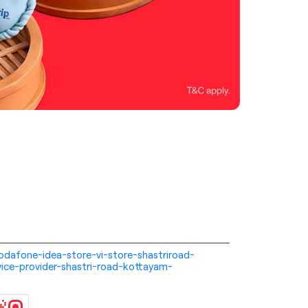
-vodafone-idea-store-vi-store-shastriroad-
ice-provider-shastri-road-kottayam-