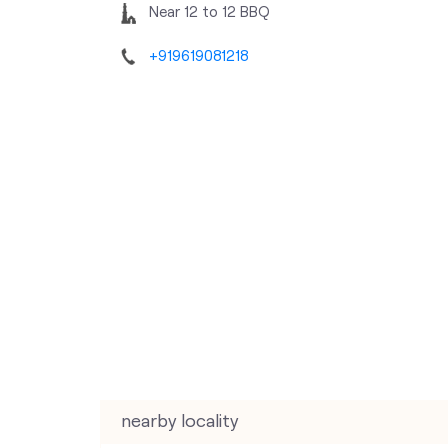
Near 12 to 12 BBQ
+919619081218
nearby locality