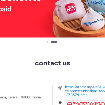
contact us
https://stores.myvi.in/vi
telecommunications-serv
137387/Home
yam, Kerala
-
686001
India