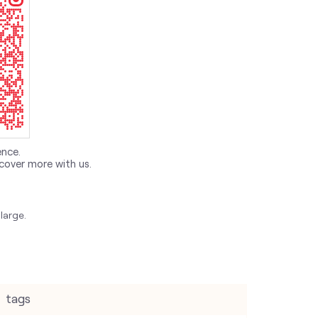
ence.
cover more with us.
large.
tags