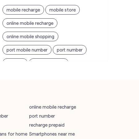
mobile recharge
mobile store
online mobile recharge
online mobile shopping
port mobile number
port number
port sim
recharge online
recharge prepaid
sim port number
unlimited wifi plans for home
Smartphones near me
vi online recharge
online mobile recharge
mber
port number
vi postpaid customer care number
recharge prepaid
SIM Exchange
Website Builder
plans for home
Smartphones near me