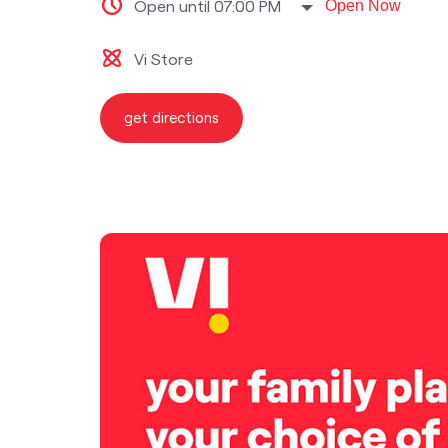
Open until 07:00 PM
Open Now
Vi Store
get directions