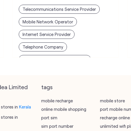
Telecommunications Service Provider
Mobile Network Operator
Internet Service Provider
Telephone Company
Telecommunications Contractor
dea Limited
tags
mobile recharge
mobile store
stores in
Kerala
online mobile shopping
port mobile nu
stores in
port sim
recharge online
sim port number
unlimited wifi 