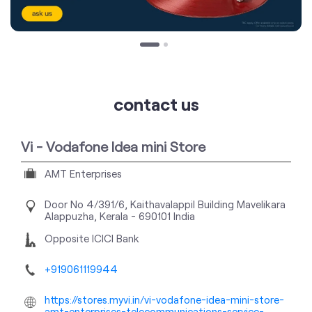
contact us
Vi - Vodafone Idea mini Store
AMT Enterprises
Door No 4/391/6, Kaithavalappil Building
Mavelikara
Alappuzha, Kerala
-
690101
India
Opposite ICICI Bank
+919061119944
https://stores.myvi.in/vi-vodafone-idea-mini-store-
amt-enterprises-telecommunications-service-