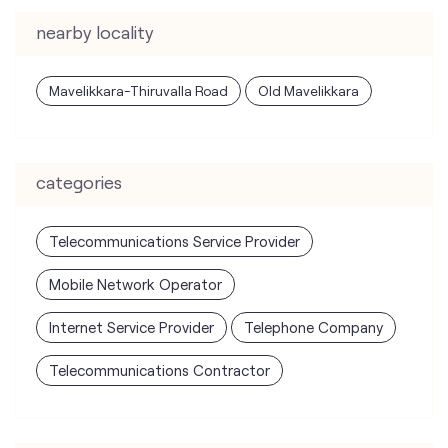
nearby locality
Mavelikkara-Thiruvalla Road
Old Mavelikkara
categories
Telecommunications Service Provider
Mobile Network Operator
Internet Service Provider
Telephone Company
Telecommunications Contractor