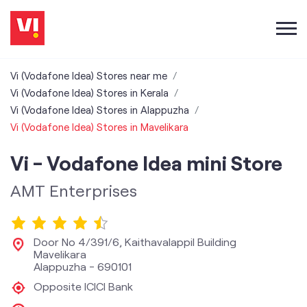
Vi (Vodafone Idea) Stores near me
Vi (Vodafone Idea) Stores in Kerala
Vi (Vodafone Idea) Stores in Alappuzha
Vi (Vodafone Idea) Stores in Mavelikara
Vi - Vodafone Idea mini Store
AMT Enterprises
Door No 4/391/6, Kaithavalappil Building
Mavelikara
Alappuzha
-
690101
Opposite ICICI Bank