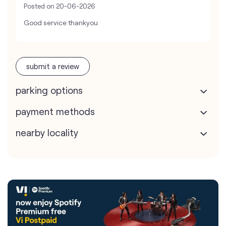
Posted on
20-06-2026
Good service thankyou
submit a review
parking options
payment methods
nearby locality