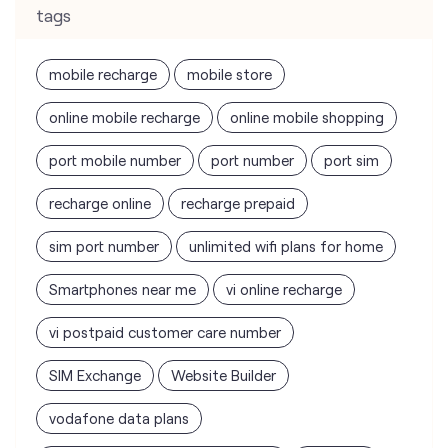
tags
mobile recharge
mobile store
online mobile recharge
online mobile shopping
port mobile number
port number
port sim
recharge online
recharge prepaid
sim port number
unlimited wifi plans for home
Smartphones near me
vi online recharge
vi postpaid customer care number
SIM Exchange
Website Builder
vodafone data plans