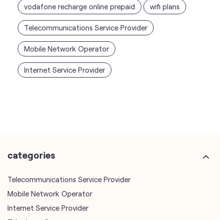
vodafone recharge online prepaid
wifi plans
Telecommunications Service Provider
Mobile Network Operator
Internet Service Provider
categories
Telecommunications Service Provider
Mobile Network Operator
Internet Service Provider