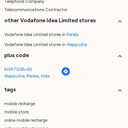
Telephone Company
Telecommunications Contractor
other Vodafone Idea Limited stores
Vodafone Idea Limited stores in
Kerala
Vodafone Idea Limited stores in
Alappuzha
plus code
6JXR7G3R+65
Alappuzha, Kerala, India
tags
mobile recharge
mobile store
online mobile recharge