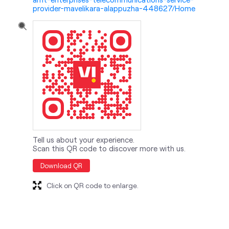
provider-mavelikara-alappuzha-448627/Home
Tell us about your experience.
Scan this QR code to discover more with us.
Download QR
Click on QR code to enlarge.