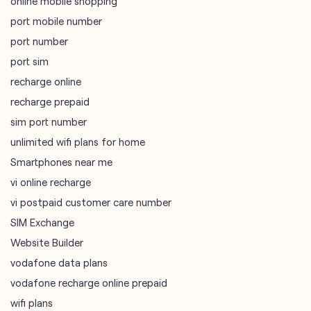
online mobile shopping
port mobile number
port number
port sim
recharge online
recharge prepaid
sim port number
unlimited wifi plans for home
Smartphones near me
vi online recharge
vi postpaid customer care number
SIM Exchange
Website Builder
vodafone data plans
vodafone recharge online prepaid
wifi plans