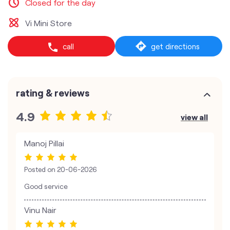
Closed for the day
Vi Mini Store
call
get directions
rating & reviews
4.9
view all
Manoj Pillai
Posted on
20-06-2026
Good service
Vinu Nair