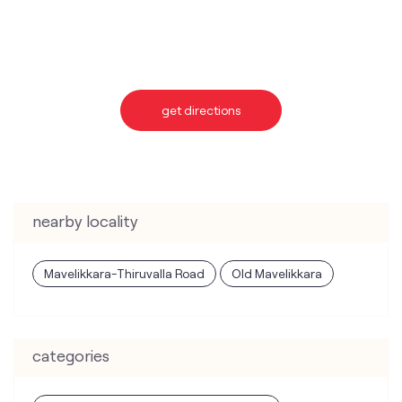
get directions
nearby locality
Mavelikkara-Thiruvalla Road
Old Mavelikkara
categories