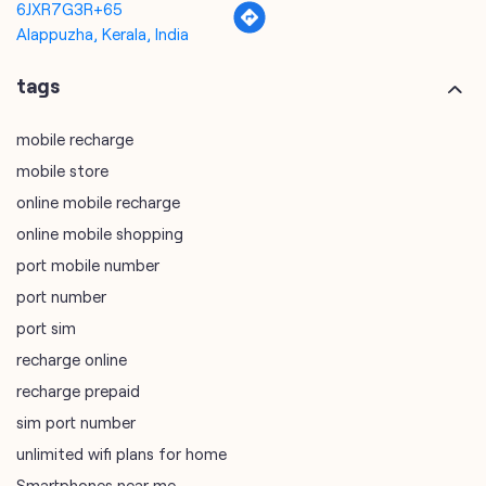
6JXR7G3R+65
Alappuzha, Kerala, India
tags
mobile recharge
mobile store
online mobile recharge
online mobile shopping
port mobile number
port number
port sim
recharge online
recharge prepaid
sim port number
unlimited wifi plans for home
Smartphones near me