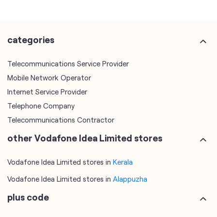
categories
Telecommunications Service Provider
Mobile Network Operator
Internet Service Provider
Telephone Company
Telecommunications Contractor
other Vodafone Idea Limited stores
Vodafone Idea Limited stores in
Kerala
Vodafone Idea Limited stores in
Alappuzha
plus code