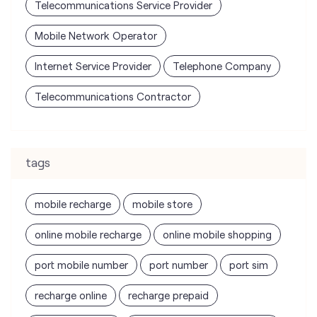
Telecommunications Service Provider
Mobile Network Operator
Internet Service Provider
Telephone Company
Telecommunications Contractor
tags
mobile recharge
mobile store
online mobile recharge
online mobile shopping
port mobile number
port number
port sim
recharge online
recharge prepaid