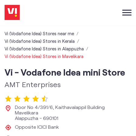
Vi (Vodafone Idea) Stores near me
Vi (Vodafone Idea) Stores in Kerala
Vi (Vodafone Idea) Stores in Alappuzha
Vi (Vodafone Idea) Stores in Mavelikara
Vi - Vodafone Idea mini Store
AMT Enterprises
Door No 4/391/6, Kaithavalappil Building
Mavelikara
Alappuzha
-
690101
Opposite ICICI Bank