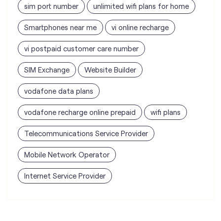
sim port number
unlimited wifi plans for home
Smartphones near me
vi online recharge
vi postpaid customer care number
SIM Exchange
Website Builder
vodafone data plans
vodafone recharge online prepaid
wifi plans
Telecommunications Service Provider
Mobile Network Operator
Internet Service Provider