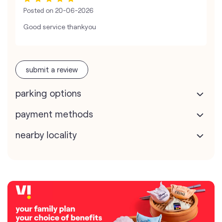
Posted on
20-06-2026
Good service thankyou
submit a review
parking options
payment methods
nearby locality