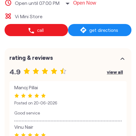
Open until 07:00 PM
Open Now
Vi Mini Store
call
get directions
rating & reviews
4.9
view all
Manoj Pillai
Posted on
20-06-2026
Good service
Vinu Nair