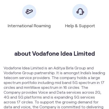
about Vodafone Idea Limited
Vodafone Idea Limited is an Aditya Birla Group and
Vodafone Group partnership. It is amongst India’s leading
telecom service providers. The company holds a large
spectrum portfolio including mid band 5G spectrum in 17
circles and mmWave spectrum in 16 circles. The
Company provides Voice and Data services across 2G,
4G and 5G platforms and is expanding 5G services
across 17 circles. To support the growing demand for
data and voice, the Company is committed to delivering
delightful customer experiences and contributing
towards creating a truly ‘Digital India’ by enabling millions
of citizens to connect and build a better tomorrow. The
company offers products and services to its customers
in India under the TM Brand name “Vi”.
The address of this store is P No 178/B, Karkhana,
Opposite Lucky Hotel, Vasavi Nagar, Secunderabad,