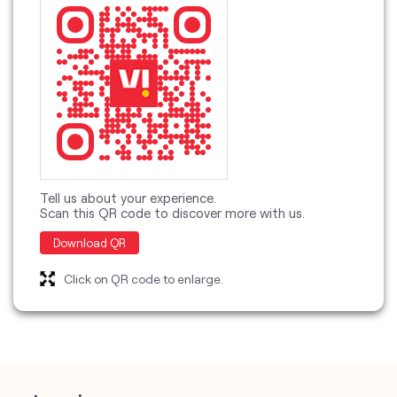
Tell us about your experience.
Scan this QR code to discover more with us.
Download QR
Click on QR code to enlarge.
categories
Telecommunications Service Provider
Mobile Network Operator
Internet Service Provider