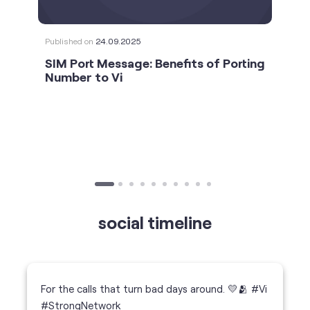
social timeline
For the calls that turn bad days around. 💛🫂 #Vi
#StrongNetwork
https://t.co/k5YTWEgzLT
#Vi
#StrongNetwork
11 Jan 2026