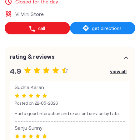
Closed for the day
Vi Mini Store
call
get directions
rating & reviews
4.9
view all
Sudha Karan
Posted on
22-05-2026
Had a good interaction and excellent service by Lata
Sanju Sunny