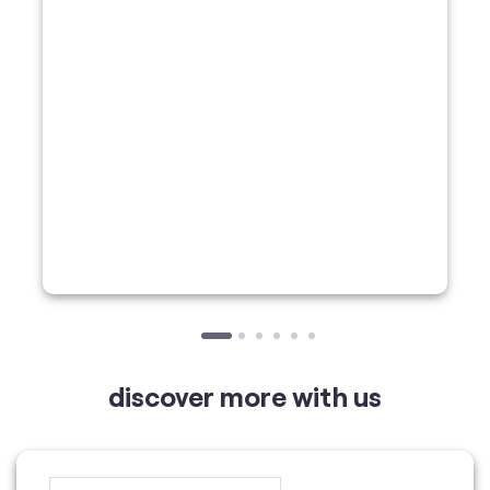
discover more with us