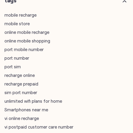
online mobile shopping
port mobile number
port number
port sim
recharge online
recharge prepaid
sim port number
unlimited wifi plans for home
Smartphones near me
vi online recharge
vi postpaid customer care number
SIM Exchange
Website Builder
vodafone data plans
vodafone recharge online prepaid
wifi plans