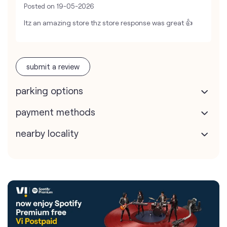
Posted on
19-05-2026
Itz an amazing store thz store response was great 👍
submit a review
parking options
payment methods
nearby locality