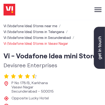
Vi (Vodafone Idea) Stores near me
Vi (Vodafone Idea) Stores in Telangana
Vi (Vodafone Idea) Stores in Secunderabad
Vi (Vodafone Idea) Stores in Vasavi Nagar
Vi - Vodafone Idea mini Store
Devisree Enterprises
P No 178/B, Karkhana
Vasavi Nagar
Secunderabad
-
500015
Opposite Lucky Hotel