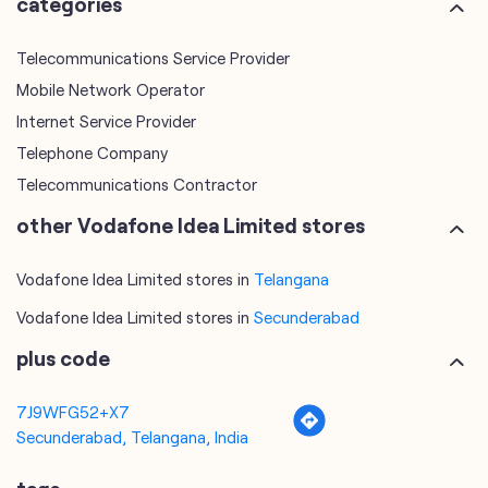
Telephone Company
Telecommunications Contractor
other Vodafone Idea Limited stores
Vodafone Idea Limited stores in
Telangana
Vodafone Idea Limited stores in
Secunderabad
plus code
7J9WFG52+X7
Secunderabad, Telangana, India
tags
mobile recharge
mobile store
online mobile recharge