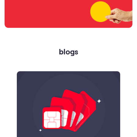
blogs
Published on
24.09.2025
SIM Port Message: Benefits of Porting
Number to Vi