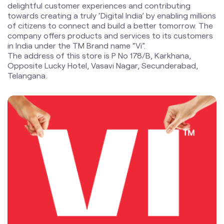
Telangana.