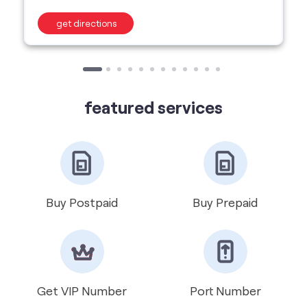
featured services
Buy Postpaid
Buy Prepaid
Get VIP Number
Port Number
International Roaming
Help & Support