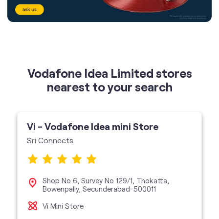
Vodafone Idea Limited stores
nearest to your search
Vi - Vodafone Idea mini Store
Sri Connects
Shop No 6, Survey No 129/1, Thokatta,
Bowenpally, Secunderabad-500011
Vi Mini Store
get directions