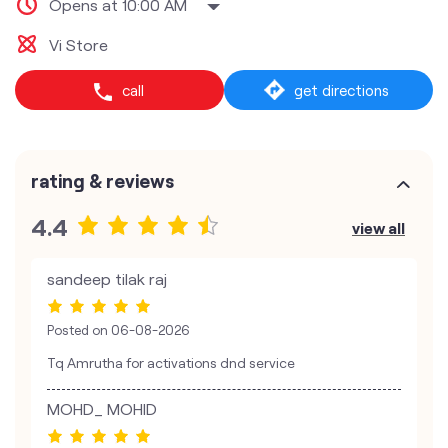
Opens at 10:00 AM
Vi Store
call
get directions
rating & reviews
4.4
view all
sandeep tilak raj
Posted on
06-08-2026
Tq Amrutha for activations dnd service
MOHD_ MOHID