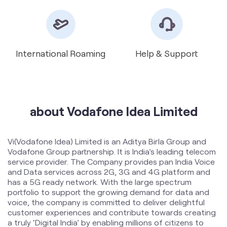
International Roaming
Help & Support
about Vodafone Idea Limited
Vi(Vodafone Idea) Limited is an Aditya Birla Group and
Vodafone Group partnership. It is India’s leading telecom
service provider. The Company provides pan India Voice
and Data services across 2G, 3G and 4G platform and
has a 5G ready network. With the large spectrum
portfolio to support the growing demand for data and
voice, the company is committed to deliver delightful
customer experiences and contribute towards creating
a truly ‘Digital India’ by enabling millions of citizens to