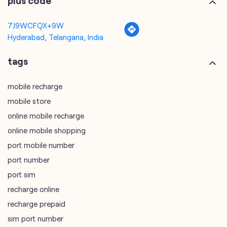
plus code
7J9WCFQX+9W
Hyderabad, Telangana, India
tags
mobile recharge
mobile store
online mobile recharge
online mobile shopping
port mobile number
port number
port sim
recharge online
recharge prepaid
sim port number