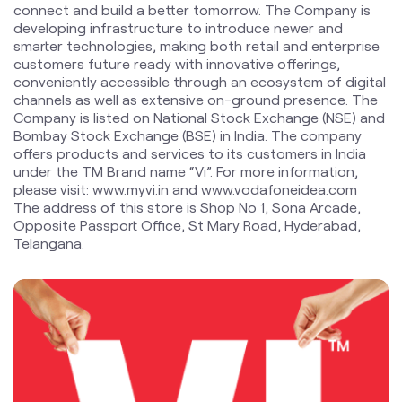
connect and build a better tomorrow. The Company is
developing infrastructure to introduce newer and
smarter technologies, making both retail and enterprise
customers future ready with innovative offerings,
conveniently accessible through an ecosystem of digital
channels as well as extensive on-ground presence. The
Company is listed on National Stock Exchange (NSE) and
Bombay Stock Exchange (BSE) in India. The company
offers products and services to its customers in India
under the TM Brand name “Vi”. For more information,
please visit: www.myvi.in and www.vodafoneidea.com
The address of this store is Shop No 1, Sona Arcade,
Opposite Passport Office, St Mary Road, Hyderabad,
Telangana.