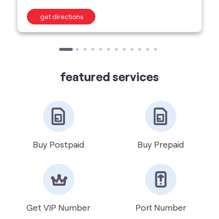
get directions
featured services
Buy Postpaid
Buy Prepaid
Get VIP Number
Port Number