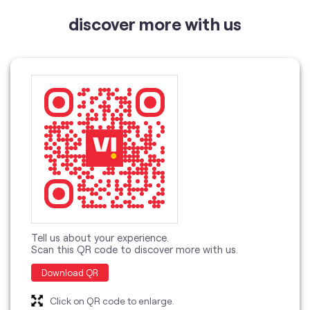
discover more with us
Tell us about your experience.
Scan this QR code to discover more with us.
Download QR
Click on QR code to enlarge.