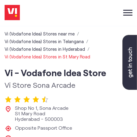
Vi (Vodafone Idea) Stores near me
Vi (Vodafone Idea) Stores in Telangana
Vi (Vodafone Idea) Stores in Hyderabad
Vi (Vodafone Idea) Stores in St Mary Road
Vi - Vodafone Idea Store
Vi Store Sona Arcade
Shop No 1, Sona Arcade
St Mary Road
Hyderabad
-
500003
Opposite Passport Office