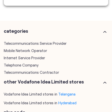
categories
Telecommunications Service Provider
Mobile Network Operator
Internet Service Provider
Telephone Company
Telecommunications Contractor
other Vodafone Idea Limited stores
Vodafone Idea Limited stores in
Telangana
Vodafone Idea Limited stores in
Hyderabad