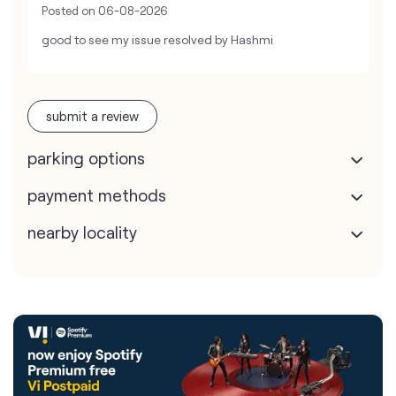
Posted on
06-08-2026
good to see my issue resolved by Hashmi
submit a review
parking options
payment methods
nearby locality