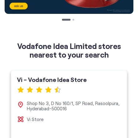
Vodafone Idea Limited stores
nearest to your search
Vi - Vodafone Idea Store
Shop No 3, D No 160/1, SP Road, Rasoolpura,
Hyderabad-500016
Vi Store