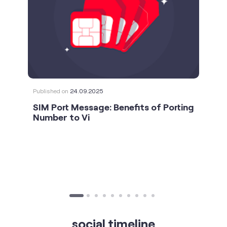
Published on
24.09.2025
SIM Port Message: Benefits of Porting
Number to Vi
social timeline