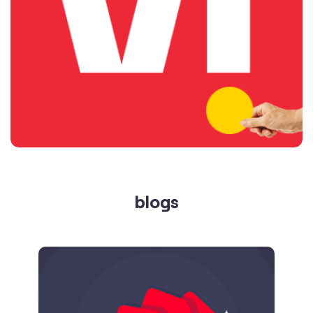
blogs