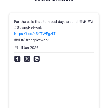
For the calls that turn bad days around. 💛🫂 #Vi
#StrongNetwork
https://t.co/k5YTWEgzLT
#Vi
#StrongNetwork
11 Jan 2026