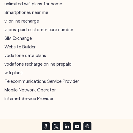
unlimited wifi plans for home
Smartphones near me
vi online recharge
vi postpaid customer care number
SIM Exchange
Website Builder
vodafone data plans
vodafone recharge online prepaid
wifi plans
Telecommunications Service Provider
Mobile Network Operator
Internet Service Provider