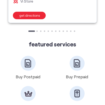
featured services
Buy Postpaid
Buy Prepaid
Get VIP Number
Port Number