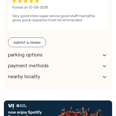
Posted on
10-08-2026
Very good store super sevice good staff mamatha
gives quick response most recommended
submit a review
parking options
payment methods
nearby locality