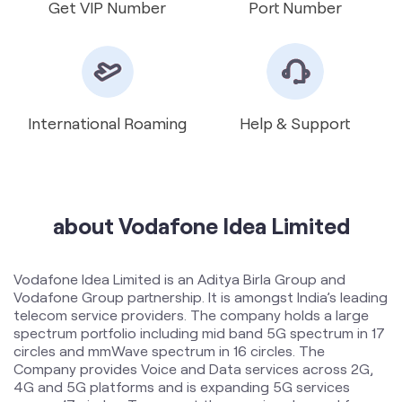
International Roaming
Help & Support
about Vodafone Idea Limited
Vodafone Idea Limited is an Aditya Birla Group and
Vodafone Group partnership. It is amongst India’s leading
telecom service providers. The company holds a large
spectrum portfolio including mid band 5G spectrum in 17
circles and mmWave spectrum in 16 circles. The
Company provides Voice and Data services across 2G,
4G and 5G platforms and is expanding 5G services
across 17 circles. To support the growing demand for
data and voice, the Company is committed to delivering
delightful customer experiences and contributing
towards creating a truly ‘Digital India’ by enabling millions
of citizens to connect and build a better tomorrow. The
company offers products and services to its customers
in India under the TM Brand name “Vi”.