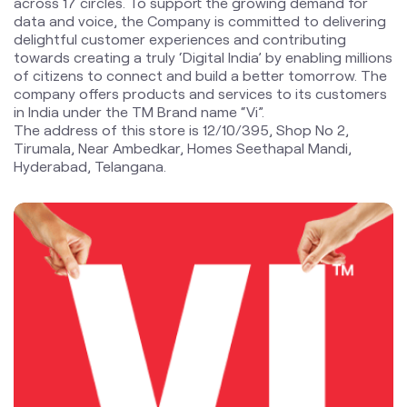
The address of this store is 12/10/395, Shop No 2,
Tirumala, Near Ambedkar, Homes Seethapal Mandi,
Hyderabad, Telangana.