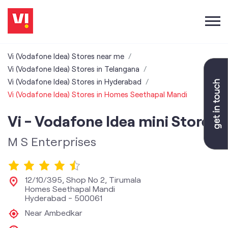
Vi (Vodafone Idea) Stores near me
Vi (Vodafone Idea) Stores in Telangana
Vi (Vodafone Idea) Stores in Hyderabad
Vi (Vodafone Idea) Stores in Homes Seethapal Mandi
Vi - Vodafone Idea mini Store
M S Enterprises
12/10/395, Shop No 2, Tirumala
Homes Seethapal Mandi
Hyderabad
-
500061
Near Ambedkar