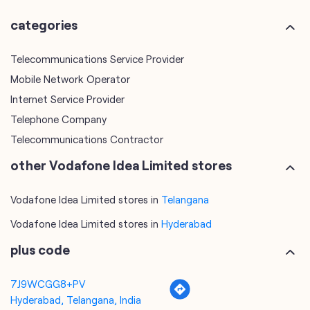
Internet Service Provider
Telephone Company
Telecommunications Contractor
other Vodafone Idea Limited stores
Vodafone Idea Limited stores in
Telangana
Vodafone Idea Limited stores in
Hyderabad
plus code
7J9WCGG8+PV
Hyderabad, Telangana, India
tags
mobile recharge
mobile store