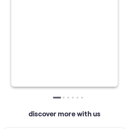
discover more with us