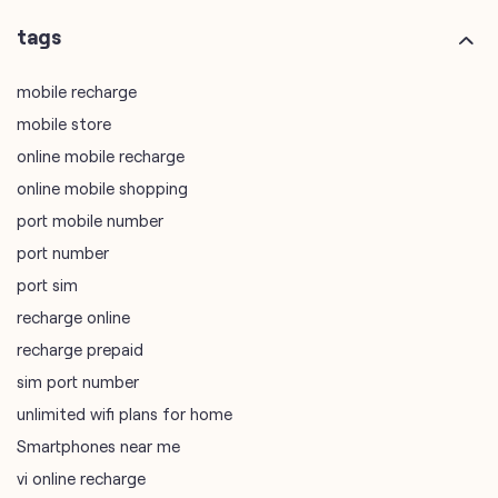
online mobile recharge
online mobile shopping
port mobile number
port number
port sim
recharge online
recharge prepaid
sim port number
unlimited wifi plans for home
Smartphones near me
vi online recharge
vi postpaid customer care number
SIM Exchange
Website Builder
vodafone data plans
vodafone recharge online prepaid