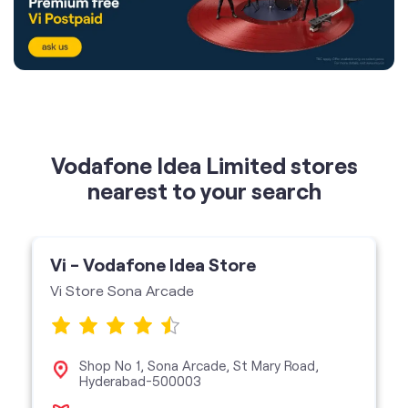
Vodafone Idea Limited stores
nearest to your search
Vi - Vodafone Idea Store
Vi Store Sona Arcade
Shop No 1, Sona Arcade, St Mary Road,
Hyderabad-500003
Vi Store
get directions