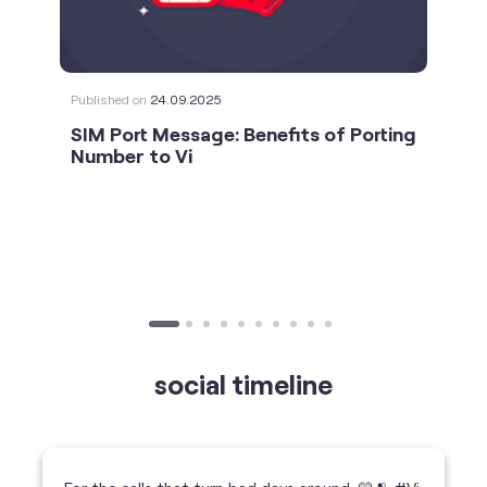
Number to Vi
social timeline
For the calls that turn bad days around. 💛🫂 #Vi
#StrongNetwork
https://t.co/k5YTWEgzLT
#Vi
#StrongNetwork
11 Jan 2026