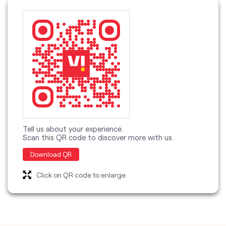
Tell us about your experience.
Scan this QR code to discover more with us.
Download QR
Click on QR code to enlarge.
categories
Telecommunications Service Provider
Mobile Network Operator