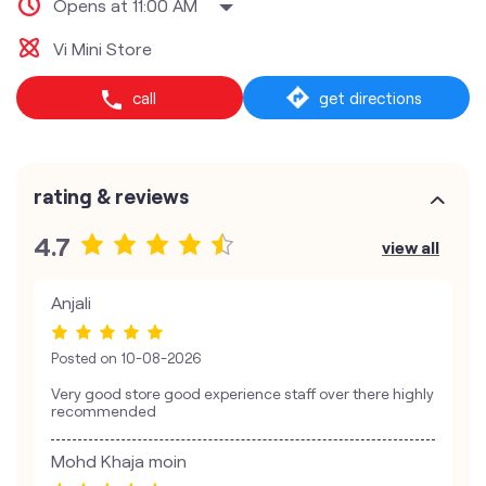
Opens at 11:00 AM
Vi Mini Store
call
get directions
rating & reviews
4.7
view all
Anjali
Posted on
10-08-2026
Very good store good experience staff over there highly
recommended
Mohd Khaja moin