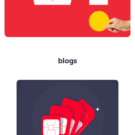
blogs
Published on
24.09.2025
SIM Port Message: Benefits of Porting