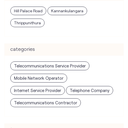
Hill Palace Road
Kannankulangara
Thrippunithura
categories
Telecommunications Service Provider
Mobile Network Operator
Internet Service Provider
Telephone Company
Telecommunications Contractor