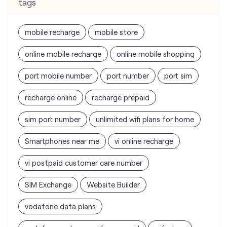
tags
mobile recharge
mobile store
online mobile recharge
online mobile shopping
port mobile number
port number
port sim
recharge online
recharge prepaid
sim port number
unlimited wifi plans for home
Smartphones near me
vi online recharge
vi postpaid customer care number
SIM Exchange
Website Builder
vodafone data plans