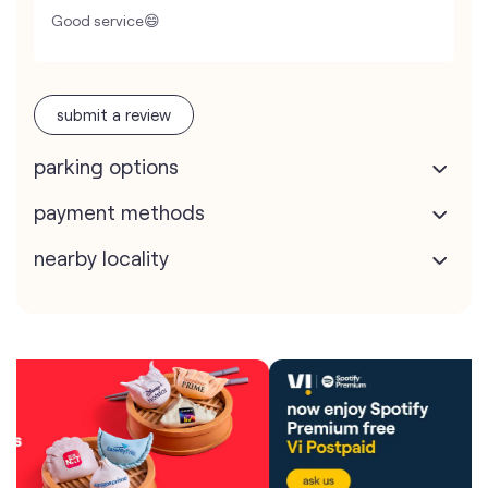
Good service😄
submit a review
parking options
payment methods
nearby locality