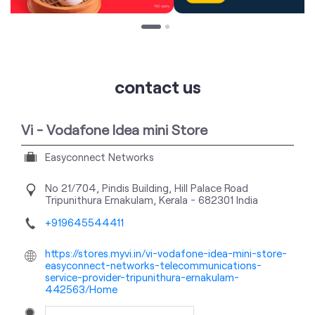
contact us
Vi - Vodafone Idea mini Store
Easyconnect Networks
No 21/704, Pindis Building, Hill Palace Road
Tripunithura
Ernakulam, Kerala
-
682301
India
+919645544411
https://stores.myvi.in/vi-vodafone-idea-mini-store-
easyconnect-networks-telecommunications-
service-provider-tripunithura-ernakulam-
442563/Home