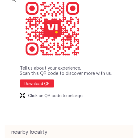
Tell us about your experience.
Scan this QR code to discover more with us.
Download QR
Click on QR code to enlarge.
nearby locality