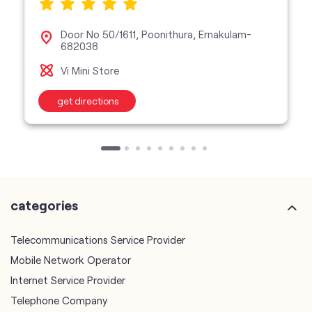
Door No 50/1611, Poonithura, Ernakulam-
682038
Vi Mini Store
get directions
categories
Telecommunications Service Provider
Mobile Network Operator
Internet Service Provider
Telephone Company