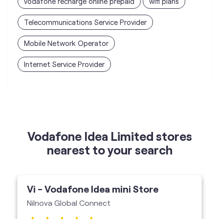
vodafone recharge online prepaid
wifi plans
Telecommunications Service Provider
Mobile Network Operator
Internet Service Provider
Vodafone Idea Limited stores
nearest to your search
Vi - Vodafone Idea mini Store
Nilnova Global Connect