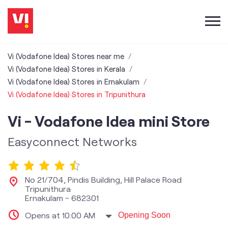
Vi (Vodafone Idea) Stores near me
Vi (Vodafone Idea) Stores in Kerala
Vi (Vodafone Idea) Stores in Ernakulam
Vi (Vodafone Idea) Stores in Tripunithura
Vi - Vodafone Idea mini Store
Easyconnect Networks
No 21/704, Pindis Building, Hill Palace Road
Tripunithura
Ernakulam
-
682301
Opens at 10:00 AM
Opening Soon