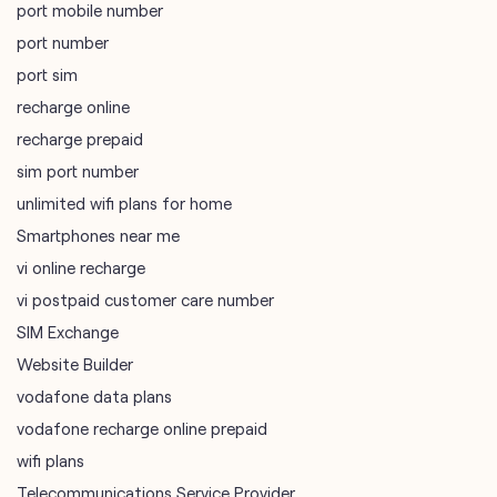
port mobile number
port number
port sim
recharge online
recharge prepaid
sim port number
unlimited wifi plans for home
Smartphones near me
vi online recharge
vi postpaid customer care number
SIM Exchange
Website Builder
vodafone data plans
vodafone recharge online prepaid
wifi plans
Telecommunications Service Provider