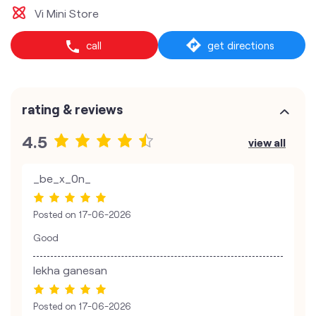
Vi Mini Store
call
get directions
rating & reviews
4.5
view all
_be_x_0n_
Posted on
17-06-2026
Good
lekha ganesan
Posted on
17-06-2026