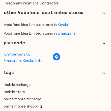
Telecommunications Contractor
other Vodafone Idea Limited stores
Vodafone Idea Limited stores in
Kerala
Vodafone Idea Limited stores in
Ernakulam
plus code
6JXRW9W2+56
Ernakulam, Kerala, India
tags
mobile recharge
mobile store
online mobile recharge
online mobile shopping