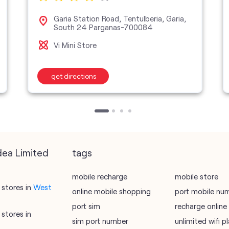
Garia Station Road, Tentulberia, Garia,
South 24 Parganas-700084
Vi Mini Store
get directions
dea Limited
tags
mobile recharge
mobile store
stores in
West
online mobile shopping
port mobile nu
port sim
recharge online
stores in
sim port number
unlimited wifi 