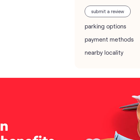
submit a review
parking options
payment methods
nearby locality