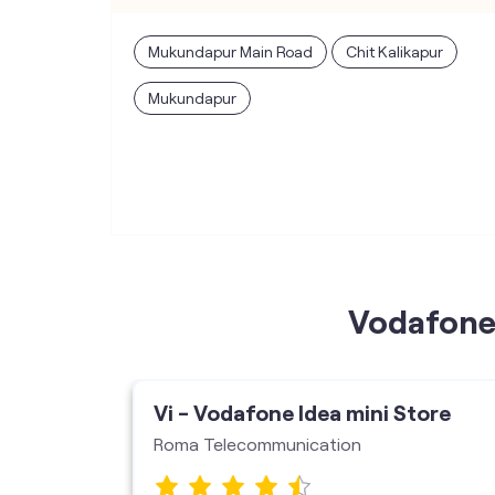
Mukundapur Main Road
Chit Kalikapur
Mukundapur
Vodafone 
Vi - Vodafone Idea mini Store
Roma Telecommunication