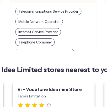
Telecommunications Service Provider
Mobile Network Operator
Internet Service Provider
Telephone Company
Telecommunications Contractor
Idea Limited stores nearest to y
Vi - Vodafone Idea mini Store
Tapas Emitation