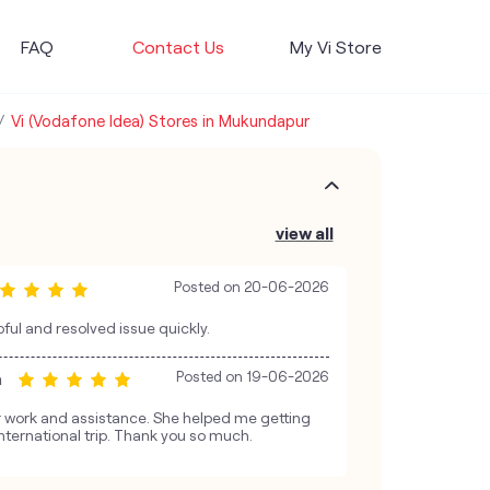
FAQ
Contact Us
My Vi Store
Vi (Vodafone Idea) Stores in Mukundapur
view all
Posted on
20-06-2026
ful and resolved issue quickly.
a
Posted on
19-06-2026
er work and assistance. She helped me getting
nternational trip. Thank you so much.