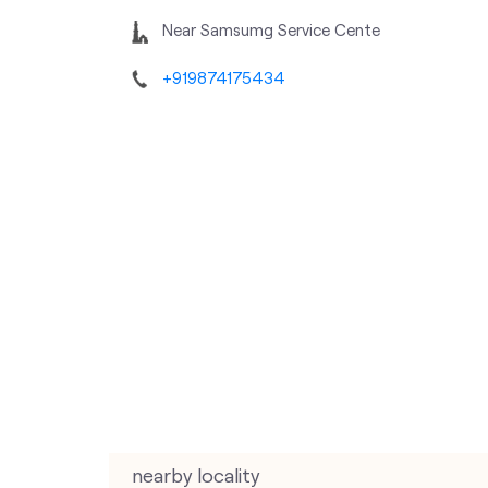
Near Samsumg Service Cente
+919874175434
nearby locality