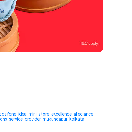
-vodafone-idea-mini-store-excellence-allegiance-
ons-service-provider-mukundapur-kolkata-