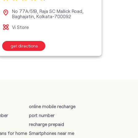
vodafone data plans
No 77A/51B, Raja SC Mallick Road,
38C
Baghajatin, Kolkata-700092
Sta
vodafone recharge online prepaid
Vi Store
Vi S
wifi plans
get directions
get d
Telecommunications Service Provider
Mobile Network Operator
Internet Service Provider
online mobile recharge
mber
port number
recharge prepaid
plans for home
Smartphones near me