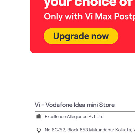
Vi - Vodafone Idea mini Store
Excellence Allegiance Pvt Ltd
No 6C/52, Block 853
Mukundapur
Kolkata,