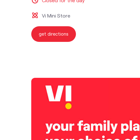
Closed for the day
Vi Mini Store
get directions