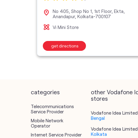
et, SP
No 405, Shop No 1, 1st Floor, Ekta,
a-
Anandapur, Kolkata-700107
Vi Mini Store
get directions
categories
other Vodafone I
stores
Telecommunications
Service Provider
Vodafone Idea Limited 
Bengal
Mobile Network
Operator
Vodafone Idea Limited 
Kolkata
Internet Service Provider