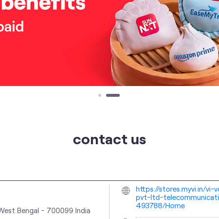
contact us
https://stores.myvi.in/vi
pvt-ltd-telecommunicati
493788/Home
 West Bengal
-
700099
India