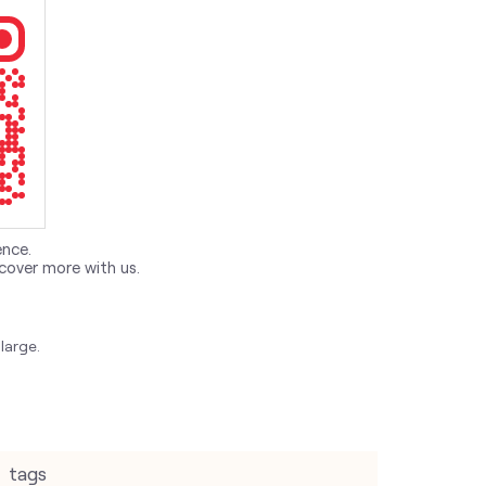
ence.
cover more with us.
large.
tags