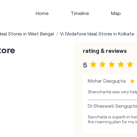
Home
Timeline
Map
dea) Stores in West Bengal
Vi (Vodafone Idea) Stores in Kolkata
tore
rating & reviews
5
Mohar Dasgupta
Shancharita was very help
Dr.Shaswati Sengupt
Sanchaita is superb in h
the roaming plan for my i