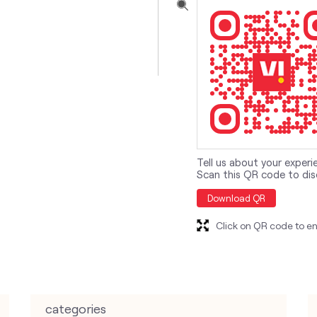
Tell us about your experi
Scan this QR code to dis
Download QR
Click on QR code to en
categories