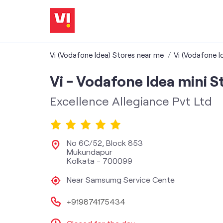
Vi (Vodafone Idea) Stores near me
Vi (Vodafone I
Vi - Vodafone Idea mini S
Excellence Allegiance Pvt Ltd
No 6C/52, Block 853
Mukundapur
Kolkata
-
700099
Near Samsumg Service Cente
+919874175434