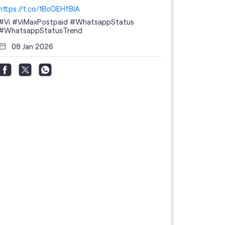
https://t.co/1BcOEHfBIA
#Vi
#ViMaxPostpaid
#WhatsappStatus
#WhatsappStatusTrend
08 Jan 2026
Thanks to 
telecom br
feedback 
the highes