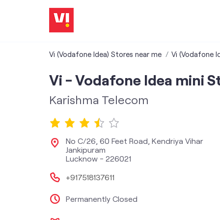
Vi (Vodafone Idea) Stores near me
Vi (Vodafone I
Vi - Vodafone Idea mini S
Karishma Telecom
No C/26, 60 Feet Road, Kendriya Vihar
Jankipuram
Lucknow
-
226021
+917518137611
Permanently Closed