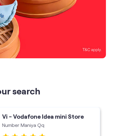
our search
Vi - Vodafone Idea mini Store
Vi - V
Number Maniya Qq
Ganpati