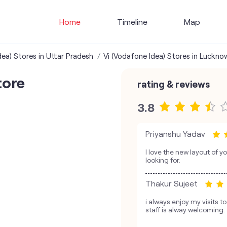
Home
Timeline
Map
dea) Stores in Uttar Pradesh
Vi (Vodafone Idea) Stores in Luckno
tore
rating & reviews
3.8
Priyanshu Yadav
I love the new layout of yo
looking for.
Thakur Sujeet
i always enjoy my visits t
staff is alway welcoming.