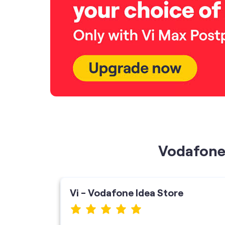
Vodafone 
Vi - Vodafone Idea Store