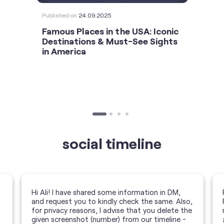
Published on
24.09.2025
Famous Places in the USA: Iconic
Destinations & Must-See Sights
in America
social timeline
Hi Ali! I have shared some information in DM,
and request you to kindly check the same. Also,
for privacy reasons, I advise that you delete the
given screenshot (number) from our timeline -