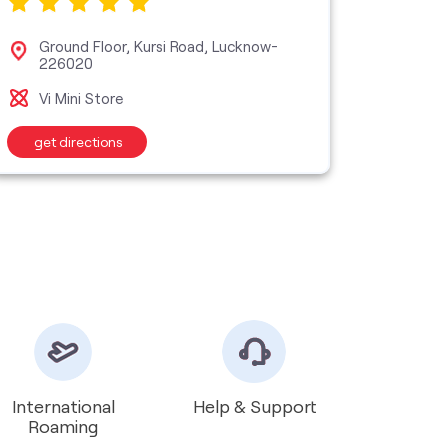
Ground Floor, Kursi Road, Lucknow-
No 3
226020
Luc
Vi Mini Store
Vi M
get directions
get d
International
Help & Support
Roaming