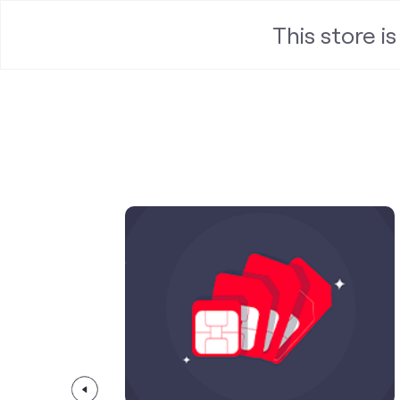
This store i