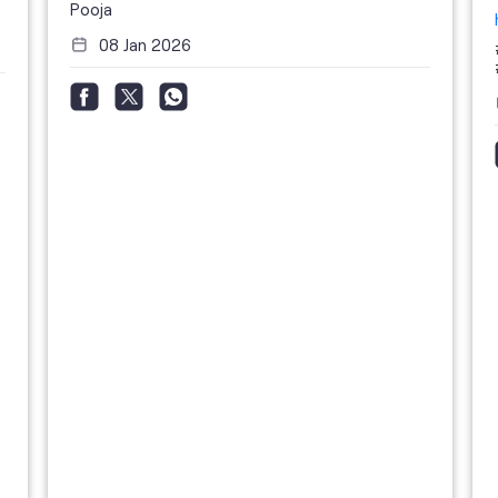
Pooja
08 Jan 2026