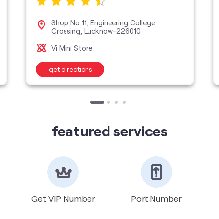
Shop No 11, Engineering College
Crossing, Lucknow-226010
Vi Mini Store
get directions
featured services
Get VIP Number
Port Number