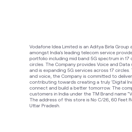
Vodafone Idea Limited is an Aditya Birla Group 
amongst India’s leading telecom service provi
portfolio including mid band 5G spectrum in 17
circles. The Company provides Voice and Data 
and is expanding 5G services across 17 circles
and voice, the Company is committed to delive
contributing towards creating a truly ‘Digital Ind
connect and build a better tomorrow. The comp
customers in India under the TM Brand name “Vi
The address of this store is No C/26, 60 Feet R
Uttar Pradesh.