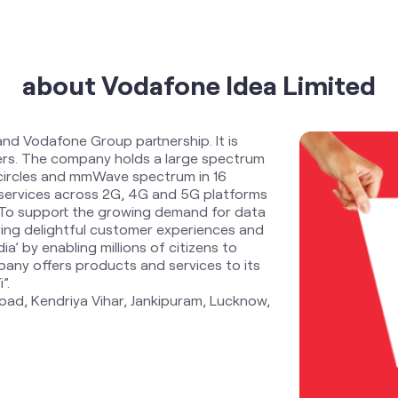
about Vodafone Idea Limited
and Vodafone Group partnership. It is
ders. The company holds a large spectrum
 circles and mmWave spectrum in 16
services across 2G, 4G and 5G platforms
. To support the growing demand for data
ring delightful customer experiences and
ia’ by enabling millions of citizens to
any offers products and services to its
”.
oad, Kendriya Vihar, Jankipuram, Lucknow,