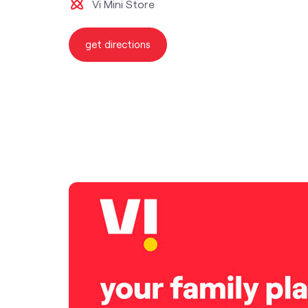
Vi Mini Store
get directions