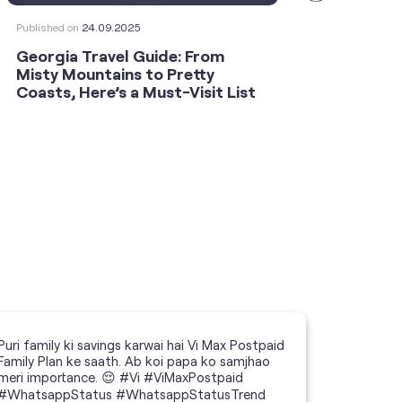
Published on
24.09.2025
Publishe
Georgia Travel Guide: From
This 
Misty Mountains to Pretty
Shoot
Coasts, Here’s a Must-Visit List
an An
Puri family ki savings karwai hai Vi Max Postpaid
Family Plan ke saath. Ab koi papa ko samjhao
meri importance. 😌 #Vi #ViMaxPostpaid
#WhatsappStatus #WhatsappStatusTrend