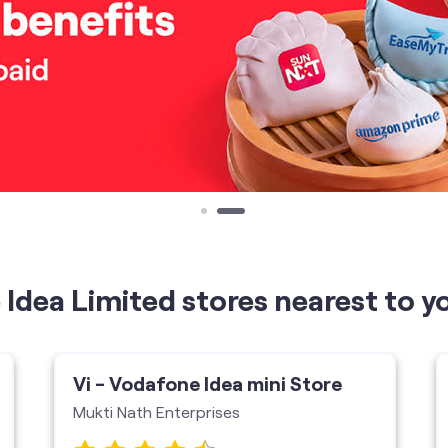
Idea Limited stores nearest to y
Vi - Vodafone Idea mini Store
Mukti Nath Enterprises