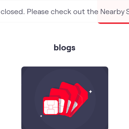
s closed. Please check out the Nearby
blogs