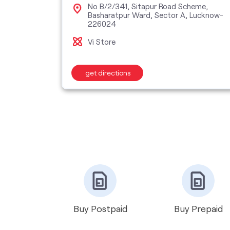
No B/2/341, Sitapur Road Scheme,
Basharatpur Ward, Sector A, Lucknow-
B Block,
226024
Vi Store
get directions
Buy Postpaid
Buy Prepaid