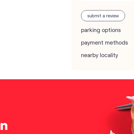
submit a review
parking options
payment methods
nearby locality