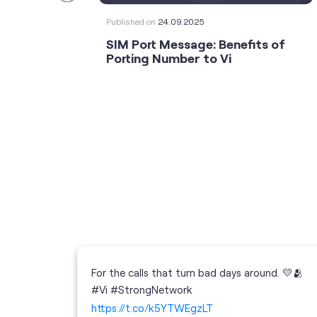
Published on
24.09.2025
SIM Port Message: Benefits of
Porting Number to Vi
For the calls that turn bad days around. 💛🫂
 your full
#Vi #StrongNetwork
; the
https://t.co/k5YTWEgzLT
or