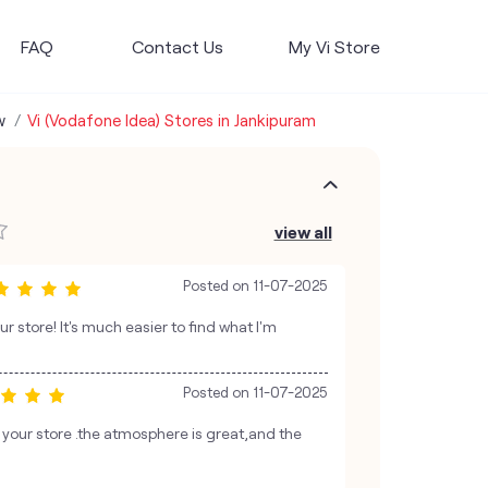
FAQ
Contact Us
My Vi Store
w
Vi (Vodafone Idea) Stores in Jankipuram
view all
Posted on
11-07-2025
ur store! It's much easier to find what I'm
Posted on
11-07-2025
o your store .the atmosphere is great,and the