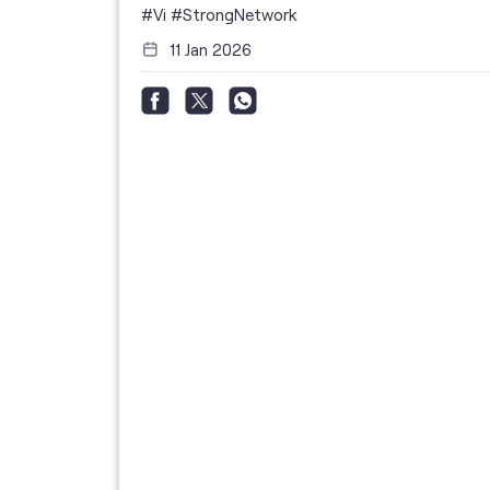
i
#Vi
#StrongNetwork
11 Jan 2026