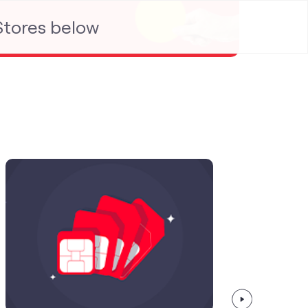
 Stores below