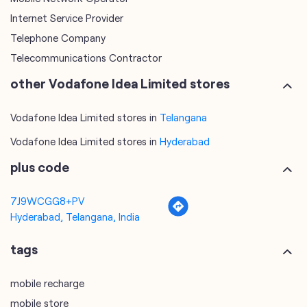
Internet Service Provider
Telephone Company
Telecommunications Contractor
other Vodafone Idea Limited stores
Vodafone Idea Limited stores in
Telangana
Vodafone Idea Limited stores in
Hyderabad
plus code
7J9WCGG8+PV
Hyderabad, Telangana, India
tags
mobile recharge
mobile store