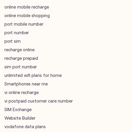
online mobile recharge
online mobile shopping
port mobile number
port number
port sim
recharge online
recharge prepaid
sim port number
unlimited wifi plans for home
Smartphones near me
vi online recharge
vi postpaid customer care number
SIM Exchange
Website Builder
vodafone data plans