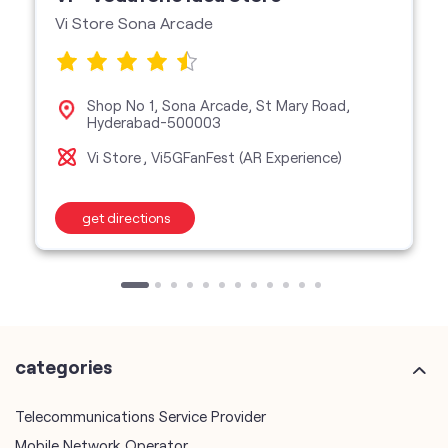
Vi Store Sona Arcade
Shop No 1, Sona Arcade, St Mary Road,
Hyderabad-500003
Vi Store
Vi5GFanFest (AR Experience)
get directions
categories
Telecommunications Service Provider
Mobile Network Operator