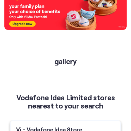
gallery
Vodafone Idea Limited stores
nearest to your search
Vi - Vodafone Idea Store