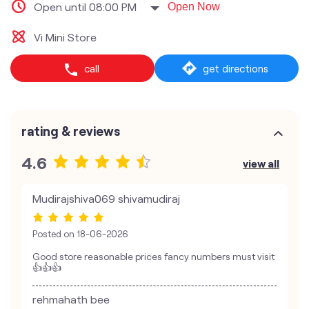
Open until 08:00 PM
Open Now
Vi Mini Store
call
get directions
rating & reviews
4.6
view all
Mudirajshiva069 shivamudiraj
Posted on
18-06-2026
Good store reasonable prices fancy numbers must visit
👍👍👍
rehmahath bee