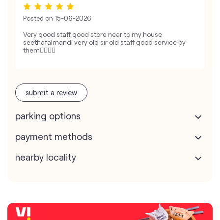
Posted on
15-06-2026
Very good staff good store near to my house
seethafalmandi very old sir old staff good service by
them👍🏻👍🏻
submit a review
parking options
payment methods
nearby locality