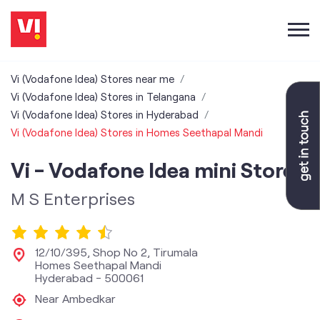
Vi (Vodafone Idea) Stores near me
Vi (Vodafone Idea) Stores in Telangana
Vi (Vodafone Idea) Stores in Hyderabad
Vi (Vodafone Idea) Stores in Homes Seethapal Mandi
Vi - Vodafone Idea mini Store
M S Enterprises
12/10/395, Shop No 2, Tirumala
Homes Seethapal Mandi
Hyderabad
-
500061
Near Ambedkar