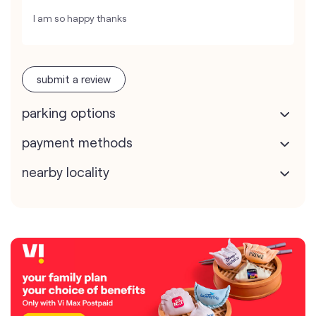
I am so happy thanks
submit a review
parking options
payment methods
nearby locality
contact us