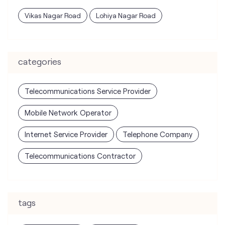
Telecommunications Service Provider
Mobile Network Operator
Internet Service Provider
Telephone Company
Telecommunications Contractor
tags
mobile recharge
mobile store
online mobile recharge
online mobile shopping
port mobile number
port number
port sim