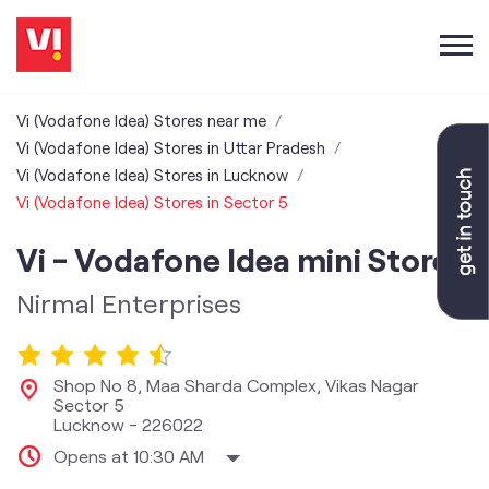
Vi (Vodafone Idea) Stores near me
Vi (Vodafone Idea) Stores in Uttar Pradesh
Vi (Vodafone Idea) Stores in Lucknow
Vi (Vodafone Idea) Stores in Sector 5
Vi - Vodafone Idea mini Store
Nirmal Enterprises
Shop No 8, Maa Sharda Complex, Vikas Nagar
Sector 5
Lucknow
-
226022
Opens at 10:30 AM