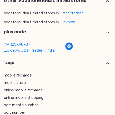
7MR2VXV8+87
Lucknow, Uttar Pradesh, India
tags
mobile recharge
mobile store
online mobile recharge
online mobile shopping
port mobile number
port number
port sim
recharge online
recharge prepaid
sim port number
unlimited wifi plans for home