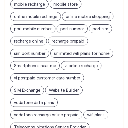
recharge online
recharge prepaid
sim port number
unlimited wifi plans for home
Smartphones near me
vi online recharge
vi postpaid customer care number
SIM Exchange
Website Builder
vodafone data plans
vodafone recharge online prepaid
wifi plans
Telecommunications Service Provider
Mobile Network Operator
Internet Service Provider