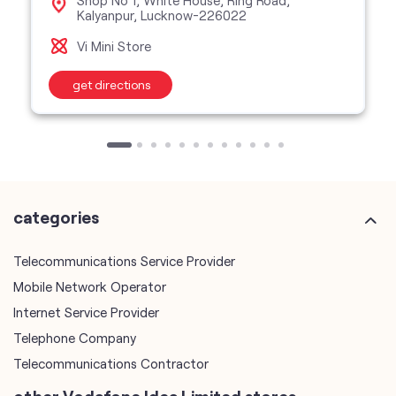
categories
Telecommunications Service Provider
Mobile Network Operator
Internet Service Provider
Telephone Company
Telecommunications Contractor
other Vodafone Idea Limited stores
Vodafone Idea Limited stores in
Uttar Pradesh
Vodafone Idea Limited stores in
Lucknow
plus code