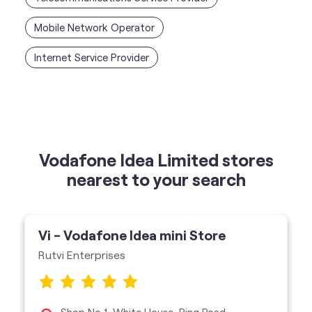
Vodafone Idea Limited stores
nearest to your search
Vi - Vodafone Idea mini Store
Rutvi Enterprises
Shop No 1, White House, Ring Road,
Kalyanpur, Lucknow-226022
Vi Mini Store
get directions