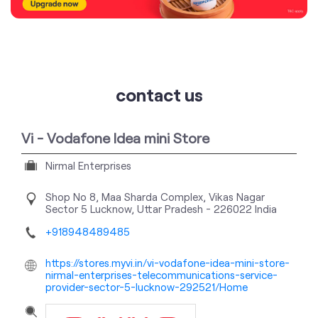
Vi - Vodafone Idea mini Store
Nirmal Enterprises
Shop No 8, Maa Sharda Complex, Vikas Nagar
Sector 5
Lucknow, Uttar Pradesh
-
226022
India
+918948489485
https://stores.myvi.in/vi-vodafone-idea-mini-store-
nirmal-enterprises-telecommunications-service-
provider-sector-5-lucknow-292521/Home