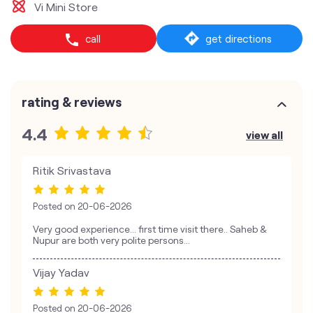
Vi Mini Store
call
get directions
rating & reviews
4.4
view all
Ritik Srivastava
Posted on
20-06-2026
Very good experience... first time visit there.. Saheb &
Nupur are both very polite persons...
Vijay Yadav
Posted on
20-06-2026