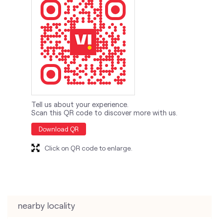
Tell us about your experience.
Scan this QR code to discover more with us.
Download QR
Click on QR code to enlarge.
nearby locality
Vikas Nagar Road
Lohiya Nagar Road
categories