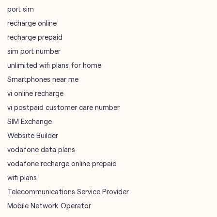
Smartphones near me
vi online recharge
vi postpaid customer care number
SIM Exchange
Website Builder
vodafone data plans
vodafone recharge online prepaid
wifi plans
Telecommunications Service Provider
Mobile Network Operator
Internet Service Provider