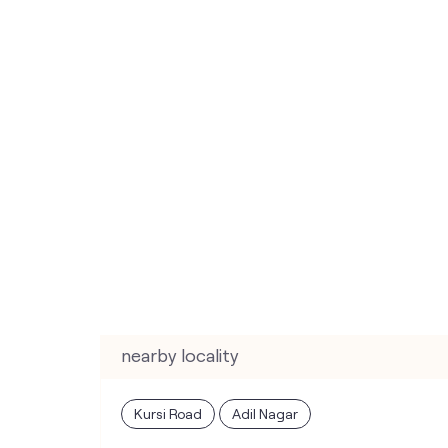
nearby locality
Kursi Road
Adil Nagar