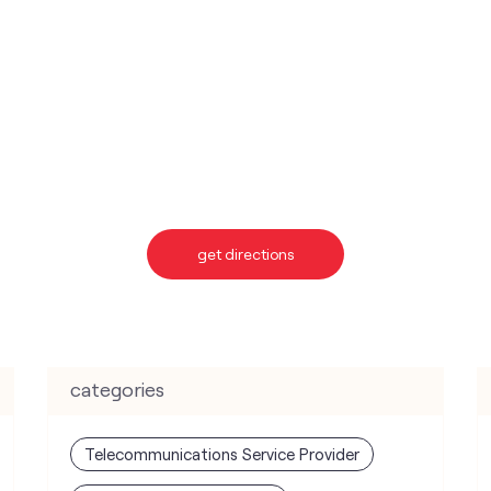
get directions
categories
Telecommunications Service Provider