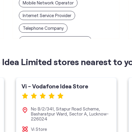
Mobile Network Operator
Internet Service Provider
Telephone Company
Telecommunications Contractor
Idea Limited stores nearest to y
Vi - Vodafone Idea Store
No B/2/341, Sitapur Road Scheme,
Basharatpur Ward, Sector A, Lucknow-
226024
Vi Store