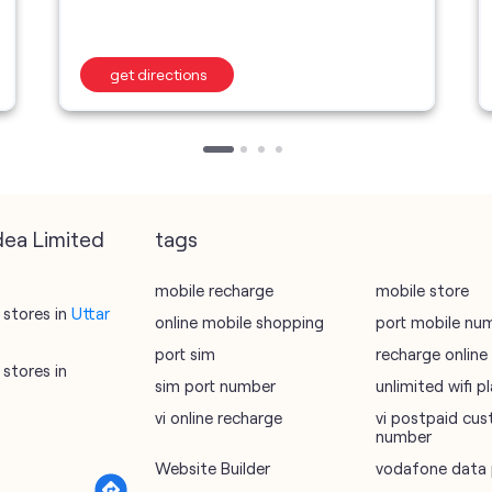
get directions
dea Limited
tags
mobile recharge
mobile store
stores in
Uttar
online mobile shopping
port mobile nu
port sim
recharge online
stores in
sim port number
unlimited wifi 
vi online recharge
vi postpaid cus
number
Website Builder
vodafone data 