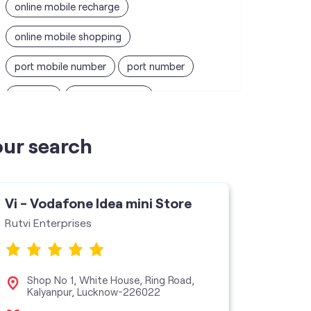
online mobile recharge
online mobile shopping
port mobile number
port number
port sim
recharge online
recharge prepaid
sim port number
our search
unlimited wifi plans for home
Smartphones near me
vi online recharge
Vi - Vodafone Idea mini Store
Vi - V
vi postpaid customer care number
Rutvi Enterprises
Ganpati
SIM Exchange
Website Builder
vodafone data plans
Shop No 1, White House, Ring Road,
No 3
Kalyanpur, Lucknow-226022
Luc
vodafone recharge online prepaid