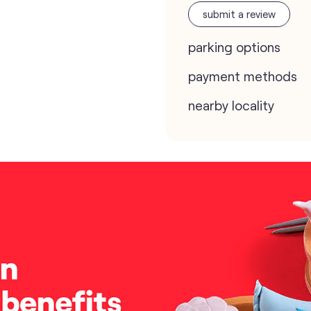
submit a review
parking options
payment methods
nearby locality