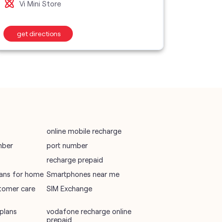
Vi Mini Store
Vi M
wifi plans
get directions
get d
Telecommunications Service Provider
Mobile Network Operator
Internet Service Provider
online mobile recharge
mber
port number
recharge prepaid
plans for home
Smartphones near me
tomer care
SIM Exchange
plans
vodafone recharge online
prepaid