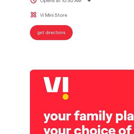
Opens at 10:30 AM
Vi Mini Store
get directions