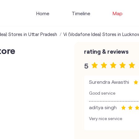
Home
Timeline
Map
dea) Stores in Uttar Pradesh
Vi (Vodafone Idea) Stores in Luckno
tore
rating & reviews
5
Surendra Awasthi
Good service
aditya singh
Very nice service