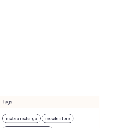
tags
mobile recharge
mobile store