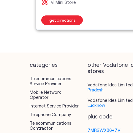
Vi Mini Store
get directions
categories
other Vodafone I
stores
Telecommunications
Service Provider
Vodafone Idea Limited 
Pradesh
Mobile Network
Operator
Vodafone Idea Limited 
Lucknow
Internet Service Provider
Telephone Company
plus code
Telecommunications
Contractor
7MR2WX86+7V