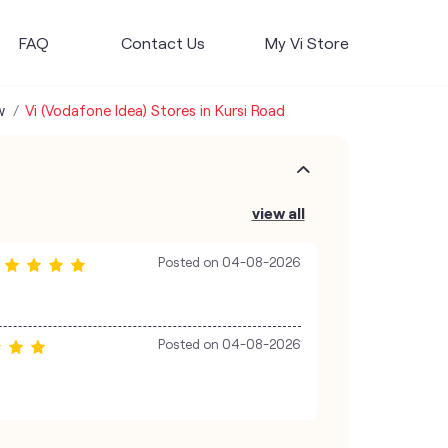
FAQ
Contact Us
My Vi Store
w
Vi (Vodafone Idea) Stores in Kursi Road
view all
Posted on
04-08-2026
Posted on
04-08-2026