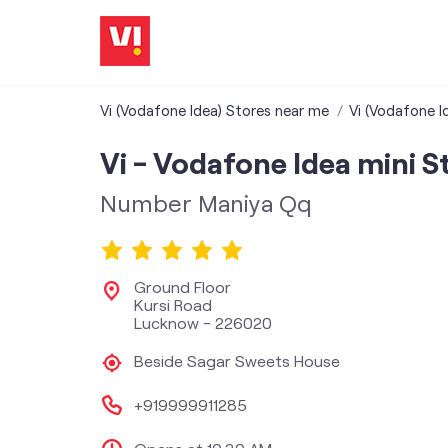
Vi (Vodafone Idea) Stores near me
Vi (Vodafone I
Vi - Vodafone Idea mini S
Number Maniya Qq
Ground Floor
Kursi Road
Lucknow
-
226020
Beside Sagar Sweets House
+919999911285