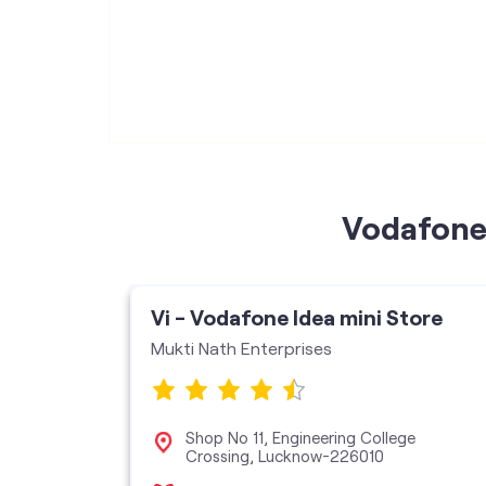
Vodafone 
Vi - Vodafone Idea mini Store
Mukti Nath Enterprises
ce, Sapru
Shop No 11, Engineering College
wan,
Crossing, Lucknow-226010