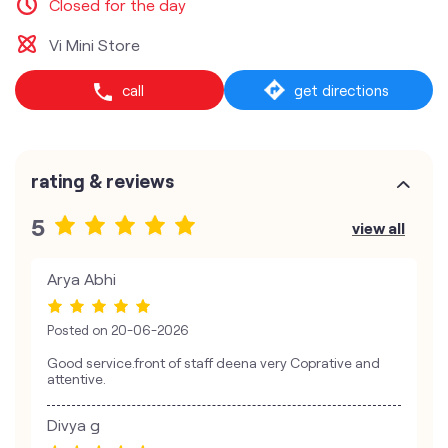
Closed for the day
Vi Mini Store
call
get directions
rating & reviews
5
view all
Arya Abhi
Posted on
20-06-2026
Good service.front of staff deena very Coprative and
attentive.
Divya g