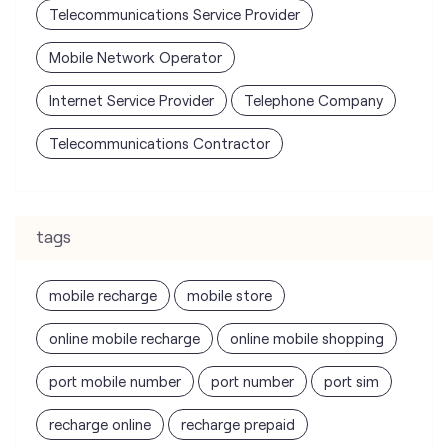
Telecommunications Contractor
tags
mobile recharge
mobile store
online mobile recharge
online mobile shopping
port mobile number
port number
port sim
recharge online
recharge prepaid
sim port number
unlimited wifi plans for home
Smartphones near me
vi online recharge
vi postpaid customer care number