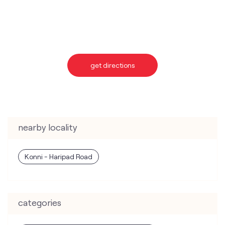
nearby locality
Konni - Haripad Road
categories
Telecommunications Service Provider
Mobile Network Operator
Internet Service Provider
Telephone Company