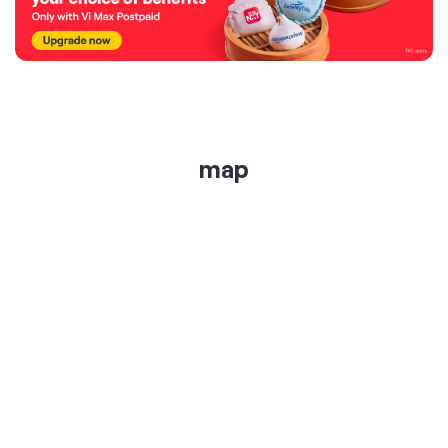
map
get directions