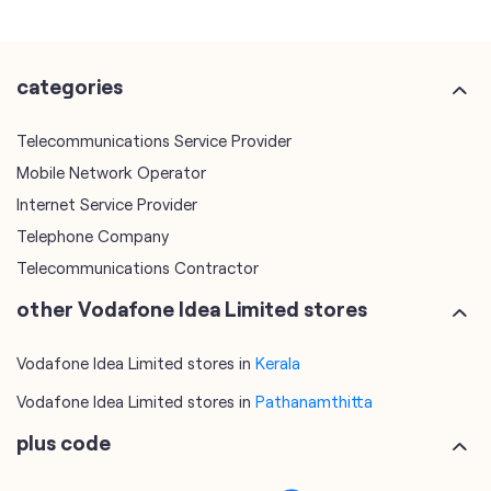
Mobile Network Operator
Internet Service Provider
Telephone Company
Telecommunications Contractor
other Vodafone Idea Limited stores
Vodafone Idea Limited stores in
Kerala
Vodafone Idea Limited stores in
Pathanamthitta
plus code
6JXR6RHW+PW
Pathanamthitta, Kerala, India
tags
mobile recharge