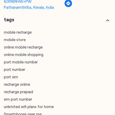
mobile store
online mobile recharge
online mobile shopping
port mobile number
port number
port sim
recharge online
recharge prepaid
sim port number
unlimited wifi plans for home
Smartphones near me
vi online recharge
vi postpaid customer care number
SIM Exchange
Website Builder