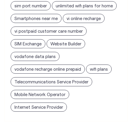
SIM Exchange
Website Builder
vodafone data plans
vodafone recharge online prepaid
wifi plans
Telecommunications Service Provider
Mobile Network Operator
Internet Service Provider
Vodafone Idea Limited stores
nearest to your search