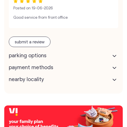
Posted on
19-06-2026
Good service from front office
submit a review
parking options
payment methods
nearby locality