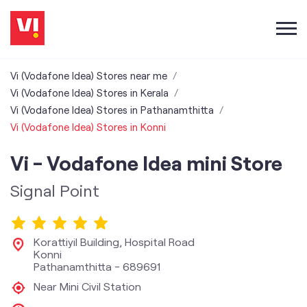
Vi (Vodafone Idea) Stores near me
Vi (Vodafone Idea) Stores in Kerala
Vi (Vodafone Idea) Stores in Pathanamthitta
Vi (Vodafone Idea) Stores in Konni
Vi - Vodafone Idea mini Store
Signal Point
Korattiyil Building, Hospital Road
Konni
Pathanamthitta
-
689691
Near Mini Civil Station