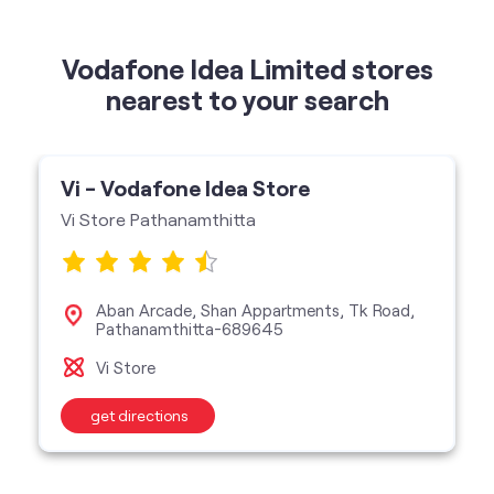
Vi - Vodafone Idea Store
Vi Store Pathanamthitta
Aban Arcade, Shan Appartments, Tk Road,
Pathanamthitta-689645
Vi Store
get directions
categories
Telecommunications Service Provider