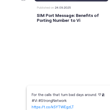
Published on
24.09.2025
SIM Port Message: Benefits of
Porting Number to Vi
For the calls that turn bad days around. 💛🫂
 your full
#Vi #StrongNetwork
; the
https://t.co/k5YTWEgzLT
or