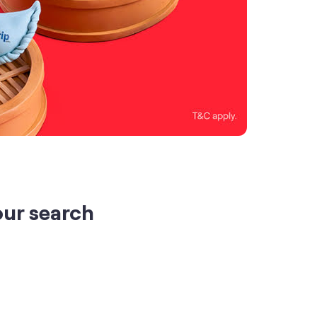
our search