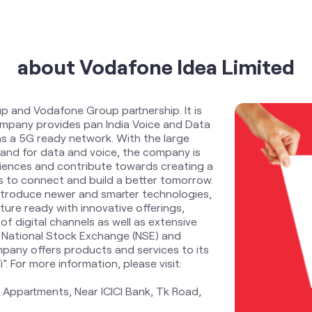
about Vodafone Idea Limited
up and Vodafone Group partnership. It is
Company provides pan India Voice and Data
s a 5G ready network. With the large
and for data and voice, the company is
riences and contribute towards creating a
zens to connect and build a better tomorrow.
ntroduce newer and smarter technologies,
ure ready with innovative offerings,
f digital channels as well as extensive
 National Stock Exchange (NSE) and
pany offers products and services to its
 For more information, please visit:
 Appartments, Near ICICI Bank, Tk Road,