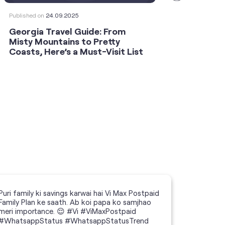
Published on
24.09.2025
Publishe
Georgia Travel Guide: From
This 
Misty Mountains to Pretty
Shoot
Coasts, Here’s a Must-Visit List
an An
Puri family ki savings karwai hai Vi Max Postpaid
Family Plan ke saath. Ab koi papa ko samjhao
meri importance. 😌 #Vi #ViMaxPostpaid
#WhatsappStatus #WhatsappStatusTrend