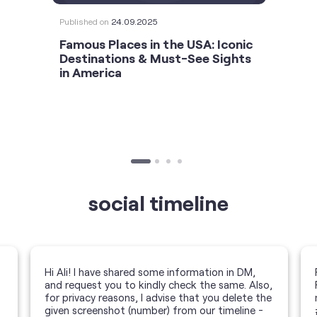
Published on
24.09.2025
Famous Places in the USA: Iconic
Destinations & Must-See Sights
in America
social timeline
Hi Ali! I have shared some information in DM,
and request you to kindly check the same. Also,
for privacy reasons, I advise that you delete the
given screenshot (number) from our timeline -