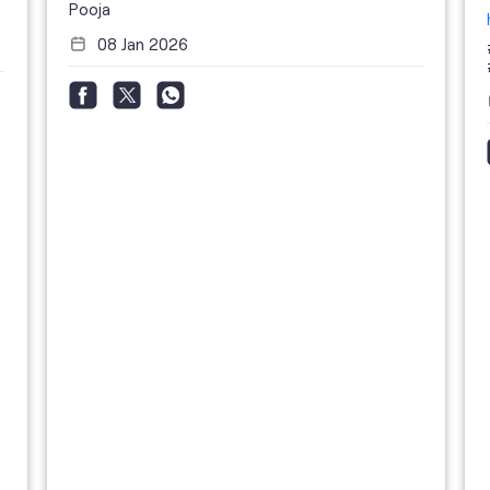
Pooja
08 Jan 2026