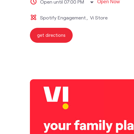
Open until 07:00 PM
Open Now
Spotify Engagement
Vi Store
get directions