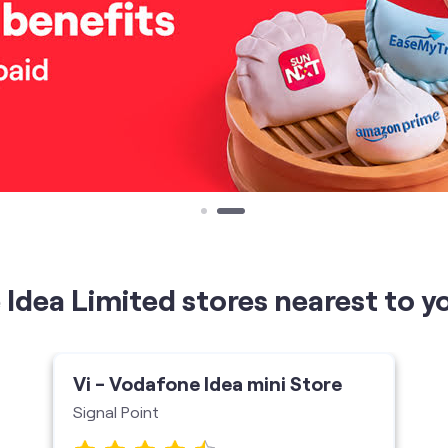
Idea Limited stores nearest to y
Vi - Vodafone Idea mini Store
Signal Point