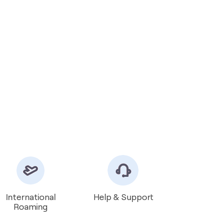
International
Help & Support
Roaming