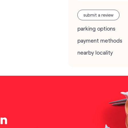
submit a review
parking options
payment methods
nearby locality