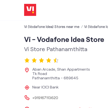
Vi (Vodafone Idea) Stores near me
Vi (Vodafone Id
Vi - Vodafone Idea Store
Vi Store Pathanamthitta
Aban Arcade, Shan Appartments
Tk Road
Pathanamthitta
-
689645
Near ICICI Bank
+919167113620