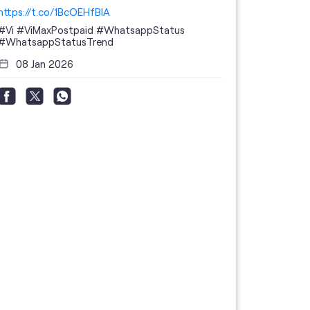
https://t.co/1BcOEHfBIA
#Vi
#ViMaxPostpaid
#WhatsappStatus
#WhatsappStatusTrend
08 Jan 2026
Thanks to 
telecom br
feedback 
the highes