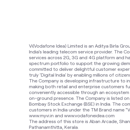
Vi(Vodafone Idea) Limited is an Aditya Birla Gro
India’s leading telecom service provider. The 
services across 2G, 3G and 4G platform and ha
spectrum portfolio to support the growing dem
committed to deliver delightful customer expe
truly ‘Digital India’ by enabling millions of citi
The Company is developing infrastructure to i
making both retail and enterprise customers fut
conveniently accessible through an ecosystem o
on-ground presence. The Company is listed on
Bombay Stock Exchange (BSE) in India. The com
customers in India under the TM Brand name “Vi”.
www.myvi.in and www.vodafoneidea.com
The address of this store is Aban Arcade, Shan
Pathanamthitta, Kerala.