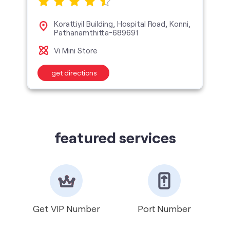
Korattiyil Building, Hospital Road, Konni,
Pathanamthitta-689691
Vi Mini Store
get directions
featured services
Get VIP Number
Port Number