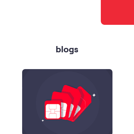
blogs