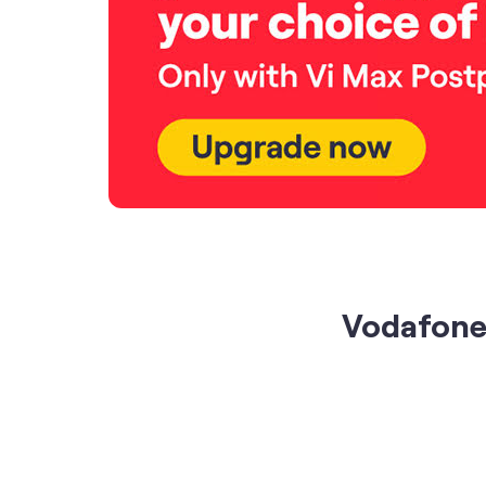
Vodafone 