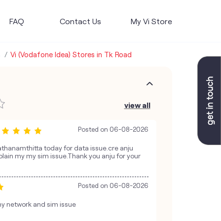
FAQ
Contact Us
My Vi Store
a
Vi (Vodafone Idea) Stores in Tk Road
view all
Posted on
06-08-2026
Pathanamthitta today for data issue.cre anju
lain my my sim issue.Thank you anju for your
Posted on
06-08-2026
y network and sim issue