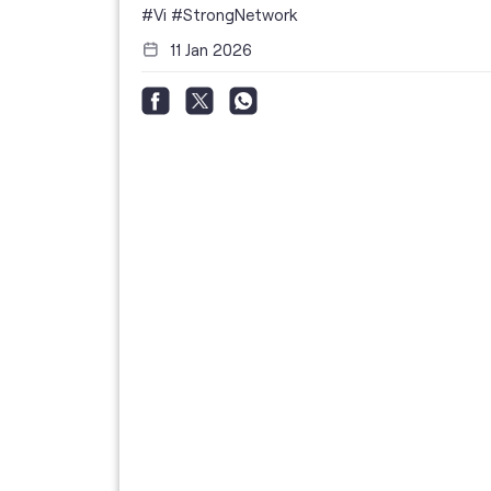
i
#Vi
#StrongNetwork
11 Jan 2026