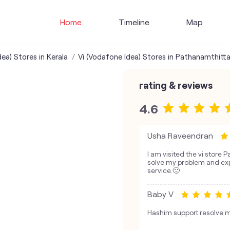
Home
Timeline
Map
ea) Stores in Kerala
Vi (Vodafone Idea) Stores in Pathanamthitt
rating & reviews
4.6
Usha Raveendran
I am visited the vi store 
solve my problem and exp
service.🙂
Baby V
Hashim support resolve m