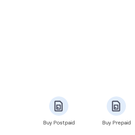
Buy Postpaid
Buy Prepaid