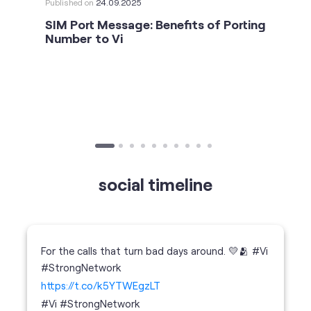
social timeline
For the calls that turn bad days around. 💛🫂 #Vi
#StrongNetwork
https://t.co/k5YTWEgzLT
#Vi
#StrongNetwork
11 Jan 2026