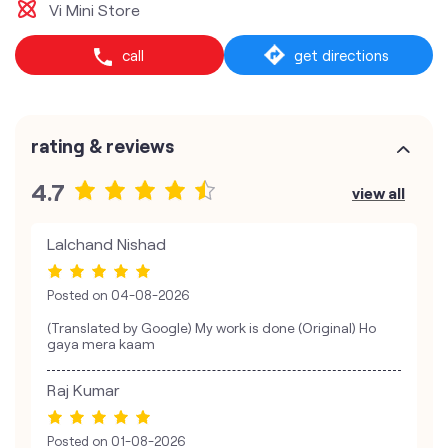
Vi Mini Store
call
get directions
rating & reviews
4.7
view all
Lalchand Nishad
Posted on
04-08-2026
(Translated by Google) My work is done (Original) Ho
gaya mera kaam
Raj Kumar
Posted on
01-08-2026