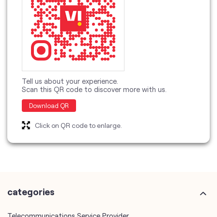
Tell us about your experience.
Scan this QR code to discover more with us.
Download QR
Click on QR code to enlarge.
categories
Telecommunications Service Provider
Mobile Network Operator
Internet Service Provider
Telephone Company
Telecommunications Contractor