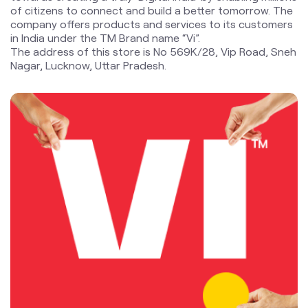
blogs