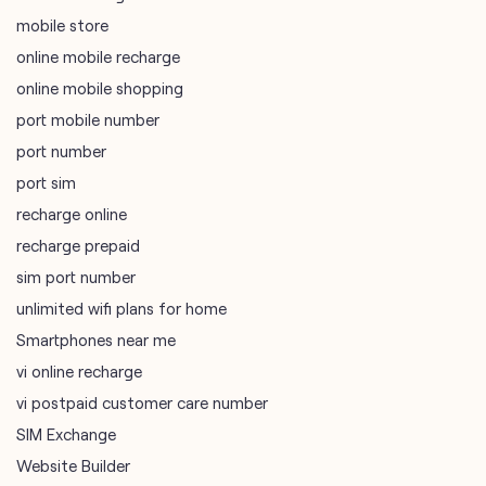
port number
port sim
recharge online
recharge prepaid
sim port number
unlimited wifi plans for home
Smartphones near me
vi online recharge
vi postpaid customer care number
SIM Exchange
Website Builder
vodafone data plans
vodafone recharge online prepaid
wifi plans
Telecommunications Service Provider
Mobile Network Operator