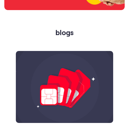
Published on
24.09.2025
SIM Port Message: Benefits of Porting
Number to Vi