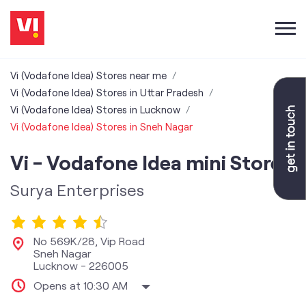
Vi (Vodafone Idea) Stores near me
Vi (Vodafone Idea) Stores in Uttar Pradesh
Vi (Vodafone Idea) Stores in Lucknow
Vi (Vodafone Idea) Stores in Sneh Nagar
Vi - Vodafone Idea mini Store
Surya Enterprises
No 569K/28, Vip Road
Sneh Nagar
Lucknow
-
226005
Opens at 10:30 AM