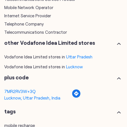
other Vodafone Idea Limited stores
Vodafone Idea Limited stores in
Uttar Pradesh
Vodafone Idea Limited stores in
Lucknow
plus code
7MR2RV3W+3Q
Lucknow, Uttar Pradesh, India
tags
mobile recharge
mobile store
online mobile recharge
online mobile shopping
port mobile number