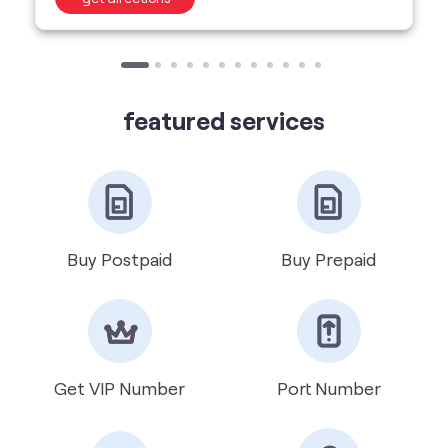
Buy Postpaid
Buy Prepaid
Get VIP Number
Port Number
International Roaming
Help & Support