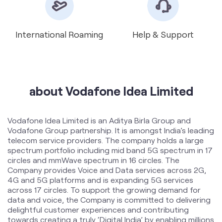
about Vodafone Idea Limited
Vodafone Idea Limited is an Aditya Birla Group and
Vodafone Group partnership. It is amongst India’s leading
telecom service providers. The company holds a large
spectrum portfolio including mid band 5G spectrum in 17
circles and mmWave spectrum in 16 circles. The
Company provides Voice and Data services across 2G,
4G and 5G platforms and is expanding 5G services
across 17 circles. To support the growing demand for
data and voice, the Company is committed to delivering
delightful customer experiences and contributing
towards creating a truly ‘Digital India’ by enabling millions
of citizens to connect and build a better tomorrow. The
company offers products and services to its customers
in India under the TM Brand name “Vi”.
The address of this store is No 569K/28, Vip Road, Sneh
Nagar, Lucknow, Uttar Pradesh.