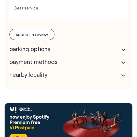
Best service
submit a review
parking options
payment methods
nearby locality
Vodafone Idea Limited stores