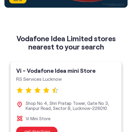
nearest to your search
Vi - Vodafone Idea mini Store
RS Services Lucknow
Shop No 4, Shri Pratap Tower, Gate No 3,
Kanpur Road, Sector B, Lucknow-226010
Vi Mini Store
get directions
featured services