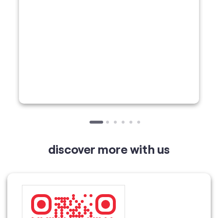
discover more with us