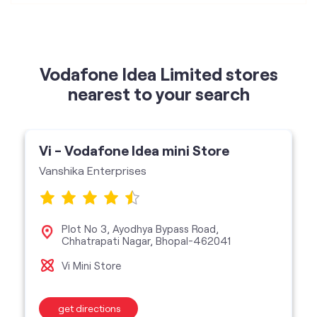
Vodafone Idea Limited stores
nearest to your search
Vi - Vodafone Idea mini Store
Vanshika Enterprises
Plot No 3, Ayodhya Bypass Road,
Chhatrapati Nagar, Bhopal-462041
Vi Mini Store
get directions