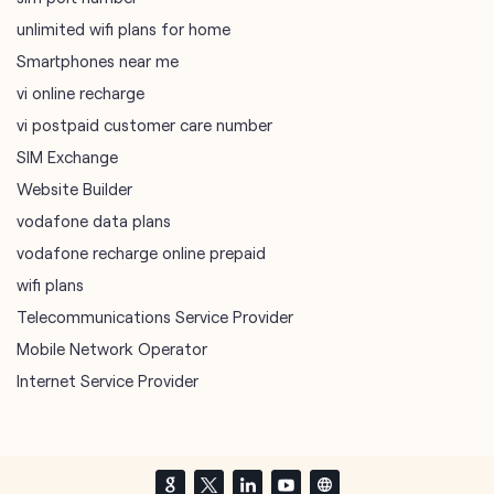
unlimited wifi plans for home
Smartphones near me
vi online recharge
vi postpaid customer care number
SIM Exchange
Website Builder
vodafone data plans
vodafone recharge online prepaid
wifi plans
Telecommunications Service Provider
Mobile Network Operator
Internet Service Provider