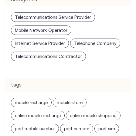
Telecommunications Service Provider
Mobile Network Operator
Internet Service Provider
Telephone Company
Telecommunications Contractor
tags
mobile recharge
mobile store
online mobile recharge
online mobile shopping
port mobile number
port number
port sim