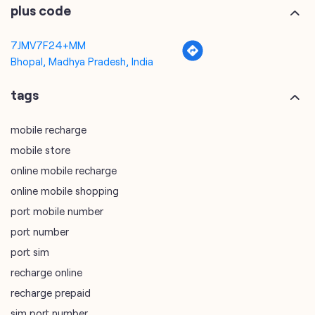
plus code
7JMV7F24+MM
Bhopal, Madhya Pradesh, India
tags
mobile recharge
mobile store
online mobile recharge
online mobile shopping
port mobile number
port number
port sim
recharge online
recharge prepaid
sim port number