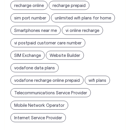
recharge online
recharge prepaid
sim port number
unlimited wifi plans for home
Smartphones near me
vi online recharge
vi postpaid customer care number
SIM Exchange
Website Builder
vodafone data plans
vodafone recharge online prepaid
wifi plans
Telecommunications Service Provider
Mobile Network Operator
Internet Service Provider