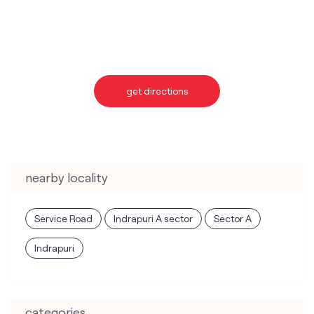
get directions
nearby locality
Service Road
Indrapuri A sector
Sector A
Indrapuri
categories