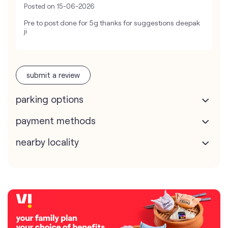
Posted on
15-06-2026
Pre to post done for 5g thanks for suggestions deepak
ji
submit a review
parking options
payment methods
nearby locality