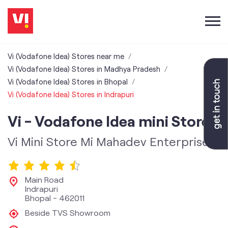
Vi (Vodafone Idea) Stores near me
Vi (Vodafone Idea) Stores in Madhya Pradesh
Vi (Vodafone Idea) Stores in Bhopal
Vi (Vodafone Idea) Stores in Indrapuri
Vi - Vodafone Idea mini Store
Vi Mini Store Mi Mahadev Enterprises
Main Road
Indrapuri
Bhopal
-
462011
Beside TVS Showroom