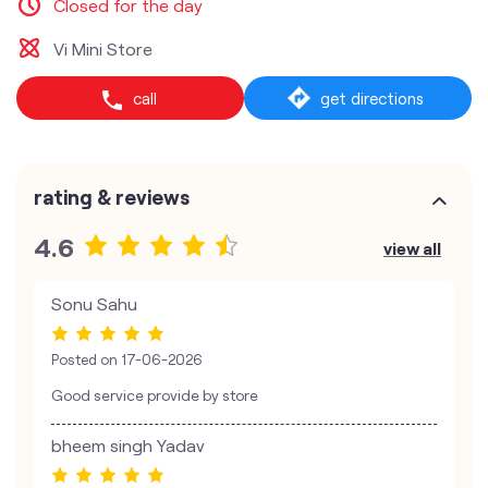
Closed for the day
Vi Mini Store
call
get directions
rating & reviews
4.6
view all
Sonu Sahu
Posted on
17-06-2026
Good service provide by store
bheem singh Yadav