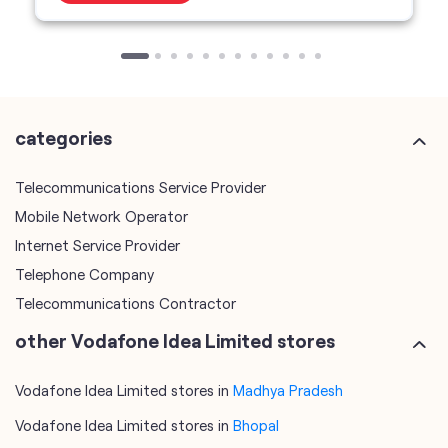
categories
Telecommunications Service Provider
Mobile Network Operator
Internet Service Provider
Telephone Company
Telecommunications Contractor
other Vodafone Idea Limited stores
Vodafone Idea Limited stores in
Madhya Pradesh
Vodafone Idea Limited stores in
Bhopal