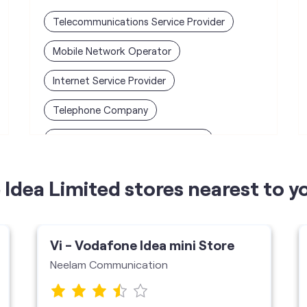
Telecommunications Service Provider
Mobile Network Operator
Internet Service Provider
Telephone Company
Telecommunications Contractor
Idea Limited stores nearest to y
Vi - Vodafone Idea mini Store
Neelam Communication