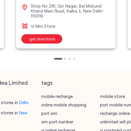
Shop No 281, Giri Nagar, Bal Mukund
Khand Main Road, Kalka Ji, New Delhi-
110019
Vi Mini Store
get directions
dea Limited
tags
mobile recharge
mobile store
stores in
Delhi
online mobile shopping
port mobile nu
stores in
New
port sim
recharge online
sim port number
unlimited wifi 
vi online recharge
vi postpaid cus