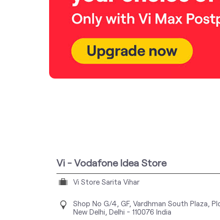
Vi - Vodafone Idea Store
Vi Store Sarita Vihar
Shop No G/4, GF, Vardhman South Plaza, Pl
New Delhi, Delhi
-
110076
India