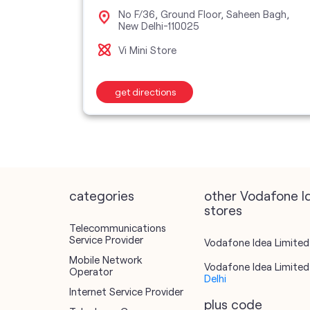
oor,
No F/36, Ground Floor, Saheen Bagh,
New Delhi-110025
Vi Mini Store
get directions
categories
other Vodafone I
stores
Telecommunications
Service Provider
Vodafone Idea Limited 
Mobile Network
Vodafone Idea Limited 
Operator
Delhi
Internet Service Provider
plus code