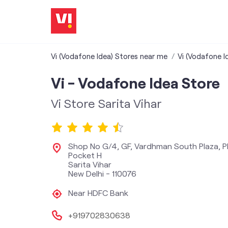
Vi (Vodafone Idea) Stores near me
Vi (Vodafone Id
Vi - Vodafone Idea Store
Vi Store Sarita Vihar
Shop No G/4, GF, Vardhman South Plaza, Pl
Pocket H
Sarita Vihar
New Delhi
-
110076
Near HDFC Bank
+919702830638