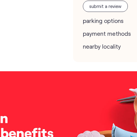
submit a review
parking options
payment methods
nearby locality