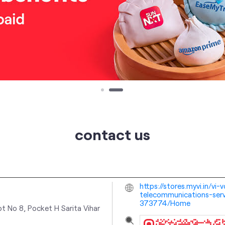
contact us
https://stores.myvi.in/vi
telecommunications-servi
373774/Home
ot No 8, Pocket H
Sarita Vihar