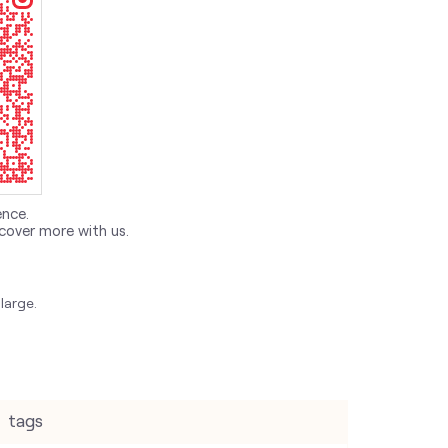
ence.
cover more with us.
large.
tags