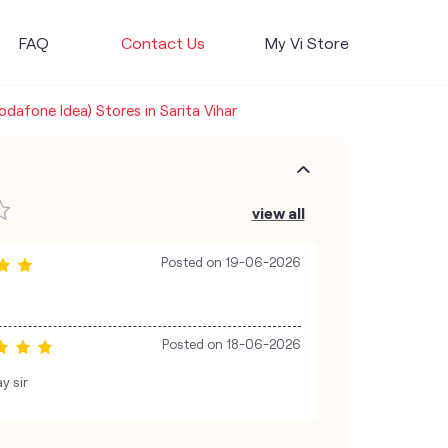
FAQ
Contact Us
My Vi Store
Vodafone Idea) Stores in Sarita Vihar
view all
Posted on
19-06-2026
Posted on
18-06-2026
y sir