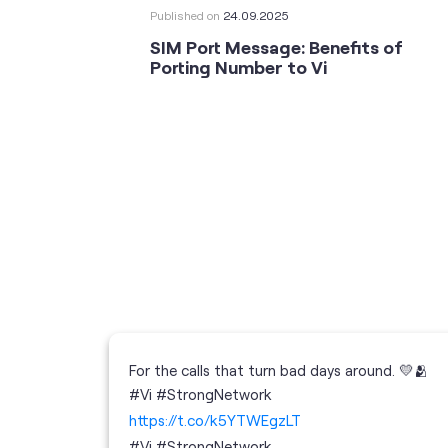
Published on
24.09.2025
SIM Port Message: Benefits of
Porting Number to Vi
For the calls that turn bad days around. 💛🫂
 your full
#Vi #StrongNetwork
; the
https://t.co/k5YTWEgzLT
or
i
#Vi
#StrongNetwork