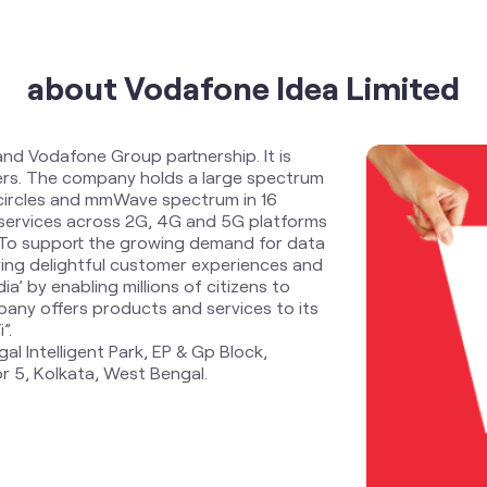
about Vodafone Idea Limited
and Vodafone Group partnership. It is
ders. The company holds a large spectrum
 circles and mmWave spectrum in 16
services across 2G, 4G and 5G platforms
. To support the growing demand for data
ring delightful customer experiences and
ia’ by enabling millions of citizens to
any offers products and services to its
”.
al Intelligent Park, EP & Gp Block,
r 5, Kolkata, West Bengal.