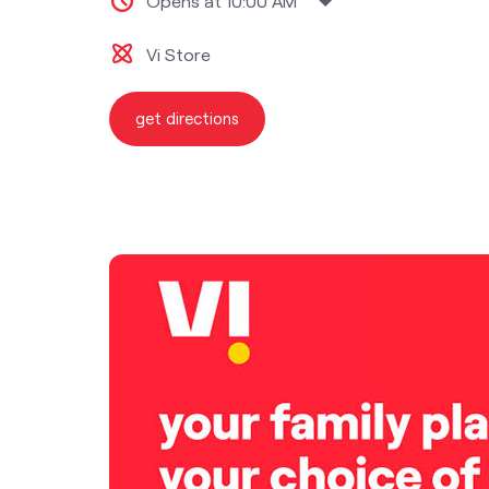
Opens at 10:00 AM
Vi Store
get directions