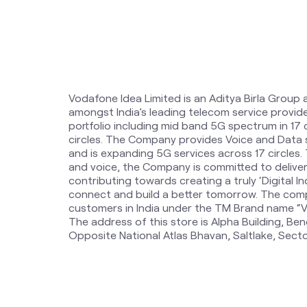
Vodafone Idea Limited is an Aditya Birla Group 
amongst India’s leading telecom service provi
portfolio including mid band 5G spectrum in 17
circles. The Company provides Voice and Data 
and is expanding 5G services across 17 circles
and voice, the Company is committed to delive
contributing towards creating a truly ‘Digital Ind
connect and build a better tomorrow. The comp
customers in India under the TM Brand name “Vi
The address of this store is Alpha Building, Beng
Opposite National Atlas Bhavan, Saltlake, Secto