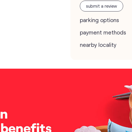
submit a review
parking options
payment methods
nearby locality