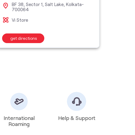
BF 38, Sector 1, Salt Lake, Kolkata-
10F,
700064
Bel
Vi Store
Vi M
get directions
get d
International
Help & Support
Roaming