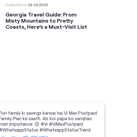
Published on
24.09.2025
Publishe
Georgia Travel Guide: From
This 
Misty Mountains to Pretty
Shoot
Coasts, Here’s a Must-Visit List
an An
Puri family ki savings karwai hai Vi Max Postpaid
Family Plan ke saath. Ab koi papa ko samjhao
meri importance. 😌 #Vi #ViMaxPostpaid
#WhatsappStatus #WhatsappStatusTrend