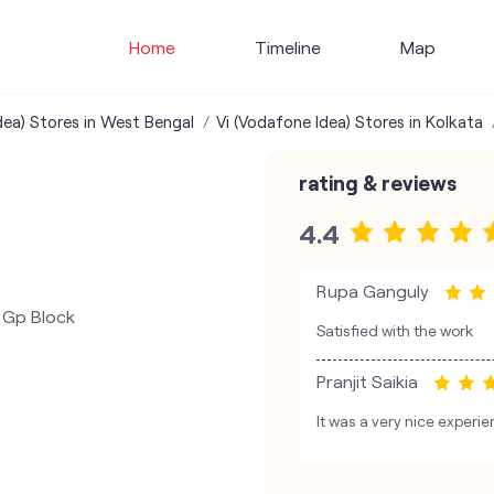
Home
Timeline
Map
dea) Stores in West Bengal
Vi (Vodafone Idea) Stores in Kolkata
rating & reviews
4.4
Rupa Ganguly
& Gp Block
Satisfied with the work
Pranjit Saikia
It was a very nice experie