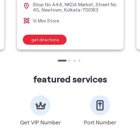
Shop No A44, NKDA Market, Street No
45, Newtown, Kolkata-700163
Vi Mini Store
get directions
featured services
Get VIP Number
Port Number