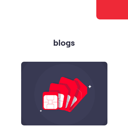
blogs