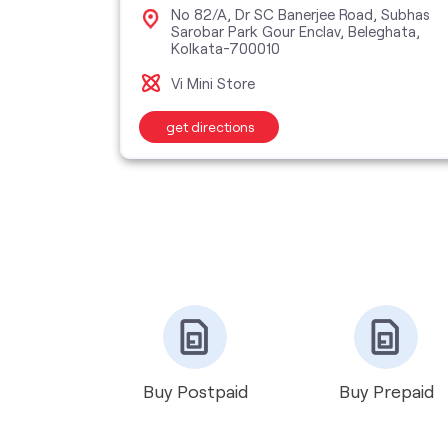
kta,
No 82/A, Dr SC Banerjee Road, Subhas
Sarobar Park Gour Enclav, Beleghata,
Kolkata-700010
Vi Mini Store
get directions
Buy Postpaid
Buy Prepaid