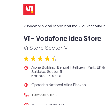
Vi (Vodafone Idea) Stores near me
Vi (Vodafone I
Vi - Vodafone Idea Store
Vi Store Sector V
Alpha Building, Bengal Intelligent Park, EP 
Saltlake, Sector 5
Kolkata
-
700091
Opposite National Atlas Bhavan
+918291091135