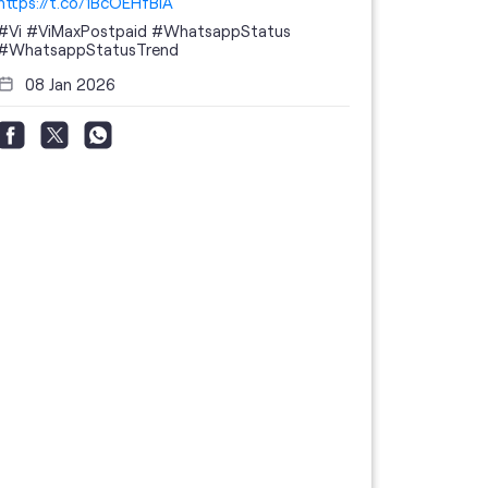
https://t.co/1BcOEHfBIA
#Vi
#ViMaxPostpaid
#WhatsappStatus
#WhatsappStatusTrend
08 Jan 2026
Thanks to 
telecom br
feedback 
the highes
#GoogleBu