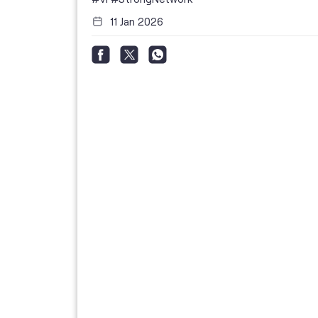
11 Jan 2026