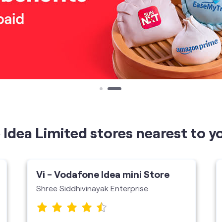
Idea Limited stores nearest to y
Vi - Vodafone Idea mini Store
Shree Siddhivinayak Enterprise