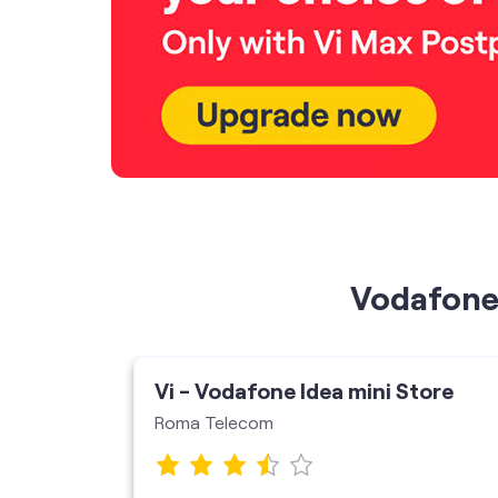
Vodafone 
ore
Vi - Vodafone Idea mini Store
Roma Telecom