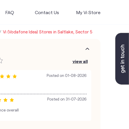
FAQ
Contact Us
My Vi Store
Vi (Vodafone Idea) Stores in Saltlake, Sector 5
view all
Posted on
01-08-2026
Posted on
31-07-2026
nce overall