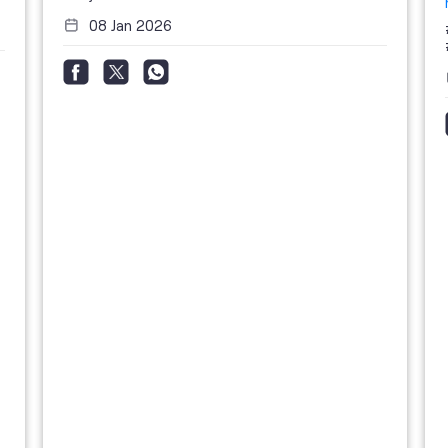
08 Jan 2026