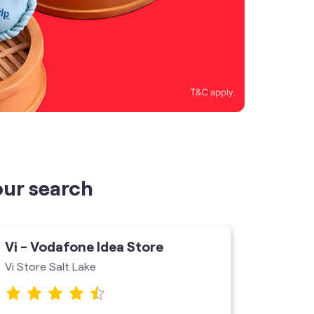
our search
Vi - Vodafone Idea Store
Vi - V
Vi Store Salt Lake
Krishna