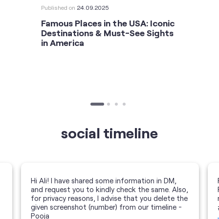
Published on
24.09.2025
Famous Places in the USA: Iconic
Destinations & Must-See Sights
in America
social timeline
Hi Ali! I have shared some information in DM,
and request you to kindly check the same. Also,
for privacy reasons, I advise that you delete the
given screenshot (number) from our timeline -
Pooja