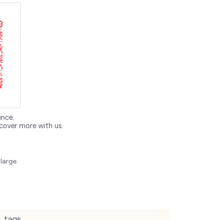
ence.
cover more with us.
large.
tags