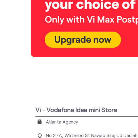
Vi - Vodafone Idea mini Store
Atlanta Agency
No 27A, Waterloo St
Nawab Siraj Ud Daulah