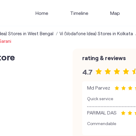
Home
Timeline
Map
dea) Stores in West Bengal
Vi (Vodafone Idea) Stores in Kolkata
Sarani
tore
rating & reviews
4.7
Md Parvez
Quick service
PARIMAL DAS
Commendable