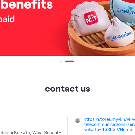
contact us
https://stores.myvi.in/v
telecommunications-serv
kolkata-433832/Home
 Sarani
Kolkata, West Bengal
-