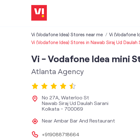
Vi (Vodafone Idea) Stores near me
Vi (Vodafone I
Vi (Vodafone Idea) Stores in Nawab Siraj Ud Daulah 
Vi - Vodafone Idea mini S
Atlanta Agency
No 27A, Waterloo St
Nawab Siraj Ud Daulah Sarani
Kolkata
-
700069
Near Ambar Bar And Restaurant
+919088718664