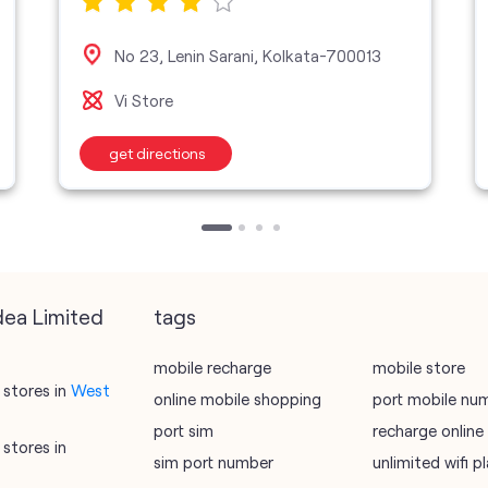
No 23, Lenin Sarani, Kolkata-700013
Vi Store
get directions
dea Limited
tags
mobile recharge
mobile store
stores in
West
online mobile shopping
port mobile nu
port sim
recharge online
stores in
sim port number
unlimited wifi 