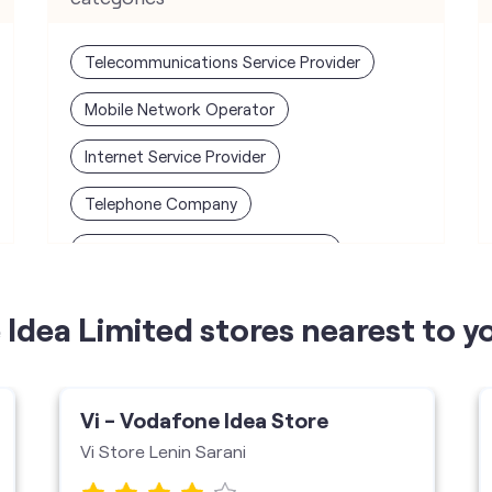
Telecommunications Service Provider
Mobile Network Operator
Internet Service Provider
Telephone Company
Telecommunications Contractor
Idea Limited stores nearest to y
Vi - Vodafone Idea Store
Vi Store Lenin Sarani