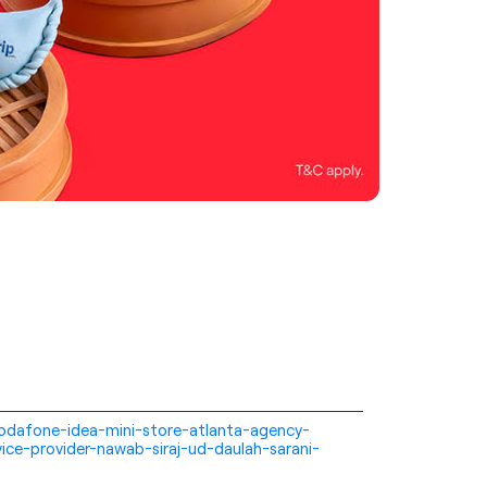
i-vodafone-idea-mini-store-atlanta-agency-
ice-provider-nawab-siraj-ud-daulah-sarani-