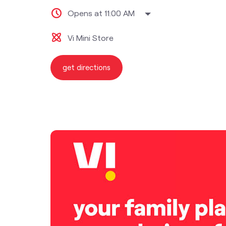
Opens at 11:00 AM
Vi Mini Store
get directions