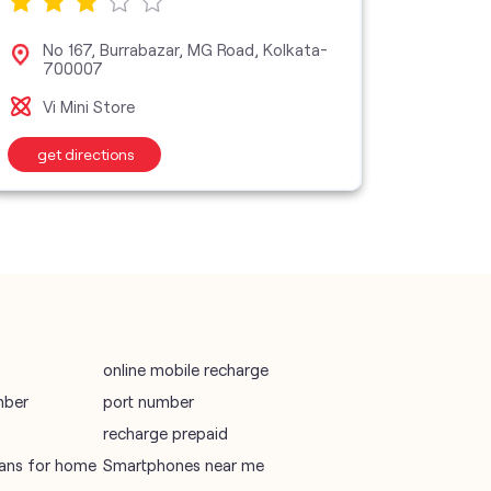
vodafone data plans
No 167, Burrabazar, MG Road, Kolkata-
No 
700007
vodafone recharge online prepaid
Vi 
Vi Mini Store
wifi plans
get directions
get d
Telecommunications Service Provider
Mobile Network Operator
Internet Service Provider
online mobile recharge
mber
port number
recharge prepaid
plans for home
Smartphones near me