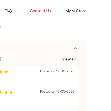
FAQ
Contact Us
My Vi Store
view all
Posted on
17-06-2026
Posted on
19-05-2026