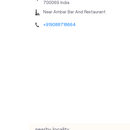
700069
India
Near Ambar Bar And Restaurant
+919088718664
nearby locality