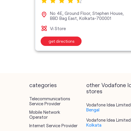
ane,
No 4E, Ground Floor, Stephen House,
BBD Bag East, Kolkata-700001
Vi Store
get directions
categories
other Vodafone I
stores
Telecommunications
Service Provider
Vodafone Idea Limited 
Bengal
Mobile Network
Operator
Vodafone Idea Limited 
Kolkata
Internet Service Provider