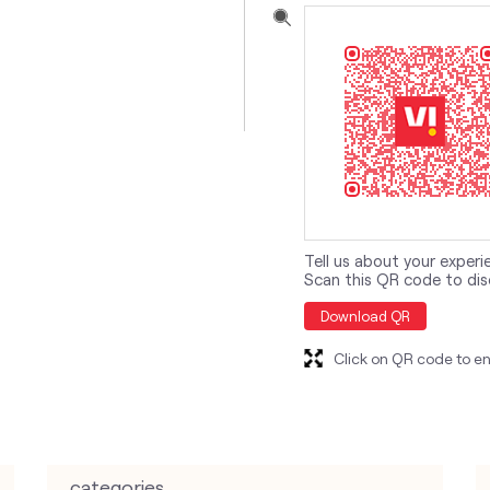
Tell us about your experi
Scan this QR code to dis
Download QR
Click on QR code to en
categories