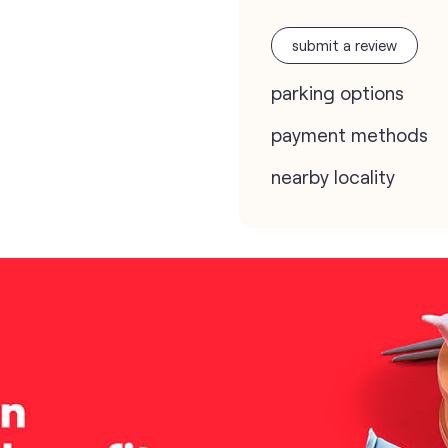
submit a review
parking options
payment methods
nearby locality