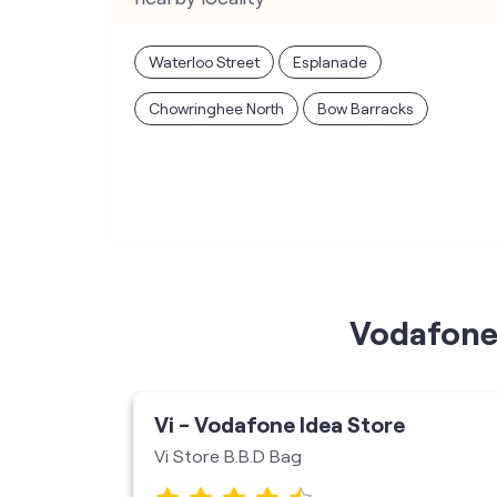
Waterloo Street
Esplanade
Chowringhee North
Bow Barracks
Vodafone 
ore
Vi - Vodafone Idea Store
Vi Store B.B.D Bag