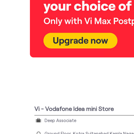
Vi - Vodafone Idea mini Store
Deep Associate
Ground Floor, Kotra Sultanabad
Kamla Naga