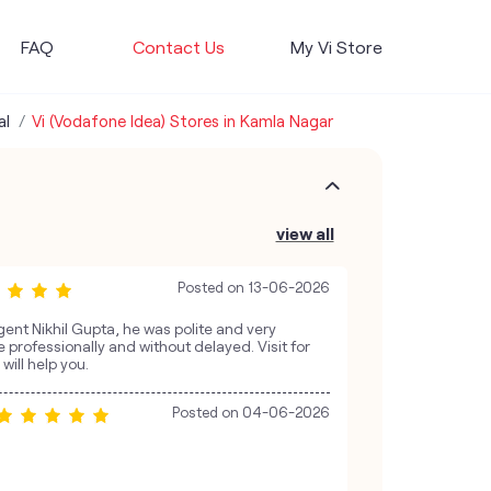
FAQ
Contact Us
My Vi Store
al
Vi (Vodafone Idea) Stores in Kamla Nagar
view all
Posted on
13-06-2026
gent Nikhil Gupta, he was polite and very
 professionally and without delayed. Visit for
will help you.
Posted on
04-06-2026