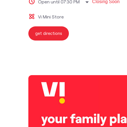
Open until 07:30 PM
Closing Soon
Vi Mini Store
get directions