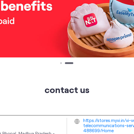
contact us
https://stores.myvi.in/v
telecommunications-serv
488699/Home
r
Bhopal, Madhya Pradesh
-