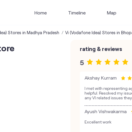
Home
Timeline
Map
dea) Stores in Madhya Pradesh
Vi (Vodafone Idea) Stores in Bhop
tore
rating & reviews
5
Akshay Kurram
I met with representing a
helpful. Resolved my issue
any VI related issues they 
Ayush Vishwakarma
Excellent work