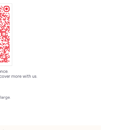
ence.
cover more with us.
large.