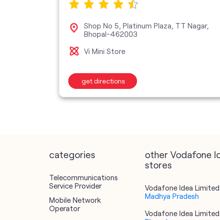
Shop No 5, Platinum Plaza, TT Nagar,
62011
Bhopal-462003
Vi Mini Store
get directions
categories
other Vodafone I
stores
Telecommunications
Service Provider
Vodafone Idea Limited 
Madhya Pradesh
Mobile Network
Operator
Vodafone Idea Limited 