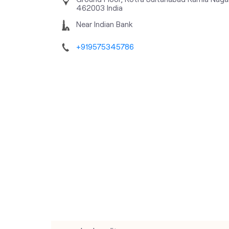
462003
India
Near Indian Bank
+919575345786