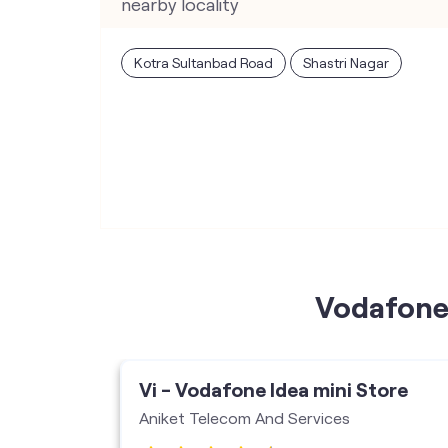
nearby locality
Kotra Sultanbad Road
Shastri Nagar
Vodafone 
ore
Vi - Vodafone Idea mini Store
ises
Aniket Telecom And Services