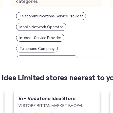
categories
Telecommunications Service Provider
Mobile Network Operator
Internet Service Provider
Telephone Company
Telecommunications Contractor
Idea Limited stores nearest to y
Vi - Vodafone Idea Store
VI STORE BITTAN MARKET BHOPAL