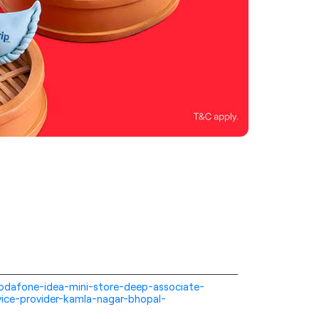
i-vodafone-idea-mini-store-deep-associate-
ice-provider-kamla-nagar-bhopal-