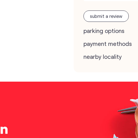
submit a review
parking options
payment methods
nearby locality