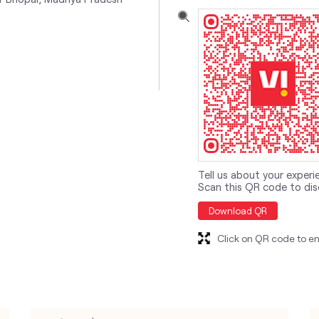
Tell us about your experi
Scan this QR code to dis
Download QR
Click on QR code to en