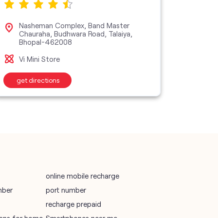
SIM Exchange
Website Builder
vodafone data plans
Nasheman Complex, Band Master
Sho
Chauraha, Budhwara Road, Talaiya,
Apa
Bhopal-462008
Bho
vodafone recharge online prepaid
Vi Mini Store
Vi M
wifi plans
get directions
get d
Telecommunications Service Provider
Mobile Network Operator
Internet Service Provider
online mobile recharge
mber
port number
recharge prepaid
plans for home
Smartphones near me