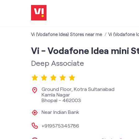
Vi (Vodafone Idea) Stores near me
Vi (Vodafone I
Vi - Vodafone Idea mini S
Deep Associate
Ground Floor, Kotra Sultanabad
Kamla Nagar
Bhopal
-
462003
Near Indian Bank
+919575345786