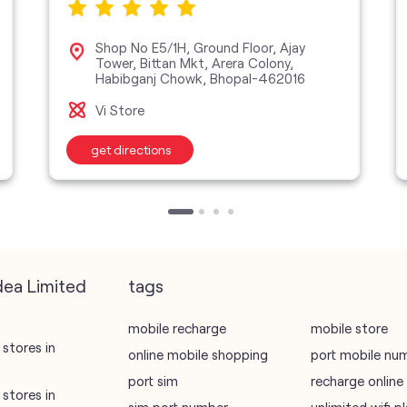
Shop No E5/1H, Ground Floor, Ajay
Tower, Bittan Mkt, Arera Colony,
Habibganj Chowk, Bhopal-462016
Vi Store
get directions
dea Limited
tags
mobile recharge
mobile store
stores in
online mobile shopping
port mobile nu
port sim
recharge online
stores in
sim port number
unlimited wifi 