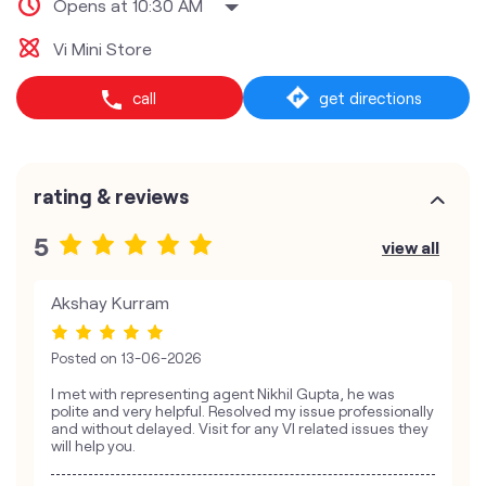
Opens at 10:30 AM
Vi Mini Store
call
get directions
rating & reviews
5
view all
Akshay Kurram
Posted on
13-06-2026
I met with representing agent Nikhil Gupta, he was
polite and very helpful. Resolved my issue professionally
and without delayed. Visit for any VI related issues they
will help you.