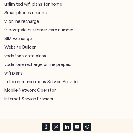
unlimited wifi plans for home
Smartphones near me
vi online recharge
vi postpaid customer care number
SIM Exchange
Website Builder
vodafone data plans
vodafone recharge online prepaid
wifi plans
Telecommunications Service Provider
Mobile Network Operator
Internet Service Provider