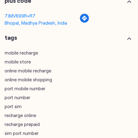
plus code
7JMV699R+R7
Bhopal, Madhya Pradesh, India
tags
mobile recharge
mobile store
online mobile recharge
online mobile shopping
port mobile number
port number
port sim
recharge online
recharge prepaid
sim port number