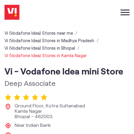
Vi (Vodafone Idea) Stores near me
Vi (Vodafone Idea) Stores in Madhya Pradesh
Vi (Vodafone Idea) Stores in Bhopal
Vi (Vodafone Idea) Stores in Kamla Nagar
Vi - Vodafone Idea mini Store
Deep Associate
Ground Floor, Kotra Sultanabad
Kamla Nagar
Bhopal
-
462003
Near Indian Bank