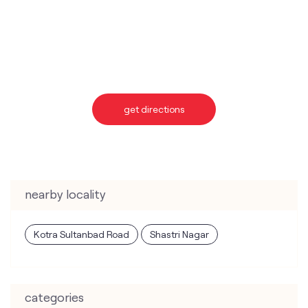
get directions
nearby locality
Kotra Sultanbad Road
Shastri Nagar
categories