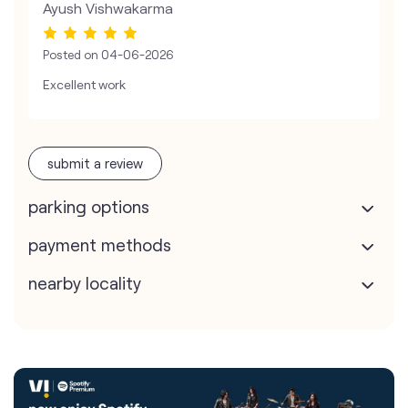
Ayush Vishwakarma
Posted on
04-06-2026
Excellent work
submit a review
parking options
payment methods
nearby locality