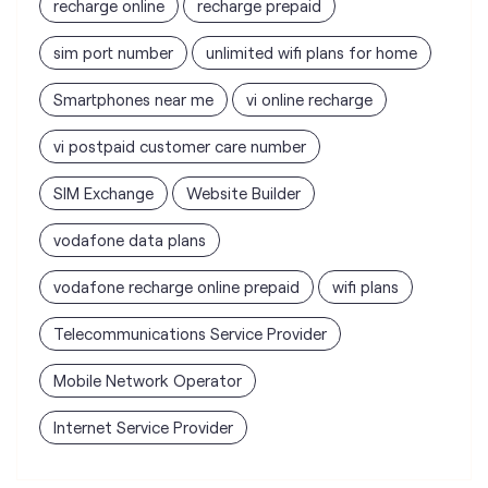
recharge online
recharge prepaid
sim port number
unlimited wifi plans for home
Smartphones near me
vi online recharge
vi postpaid customer care number
SIM Exchange
Website Builder
vodafone data plans
vodafone recharge online prepaid
wifi plans
Telecommunications Service Provider
Mobile Network Operator
Internet Service Provider