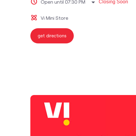
Open until 07:30 PM
Closing Soon
Vi Mini Store
get directions