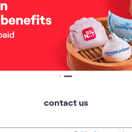
contact us