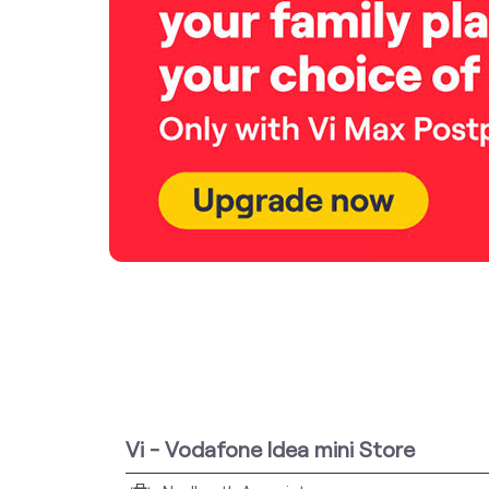
Vi - Vodafone Idea mini Store