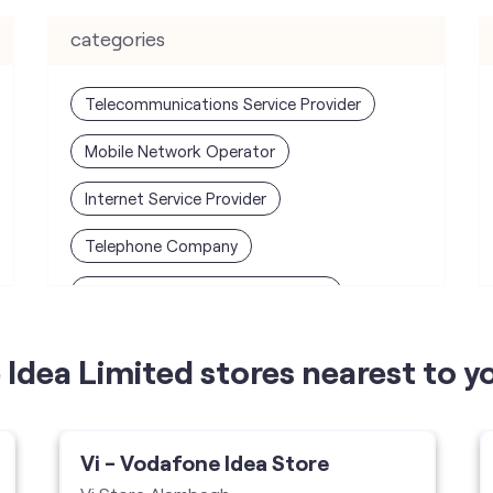
categories
Telecommunications Service Provider
Mobile Network Operator
Internet Service Provider
Telephone Company
Telecommunications Contractor
Idea Limited stores nearest to y
Vi - Vodafone Idea Store