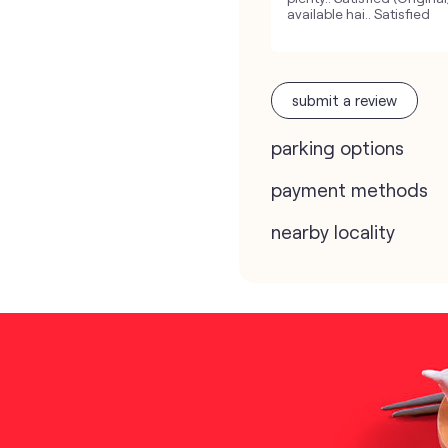
available hai.. Satisfied
submit a review
parking options
payment methods
nearby locality