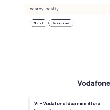
nearby locality
Block F
Rajajipuram
Vodafone 
ore
Vi - Vodafone Idea mini Store