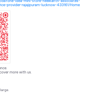
i-vodafone-idea-mini-store-neelkanth-associates-
ice-provider-rajajipuram-lucknow-433161/Home
ence.
cover more with us.
large.