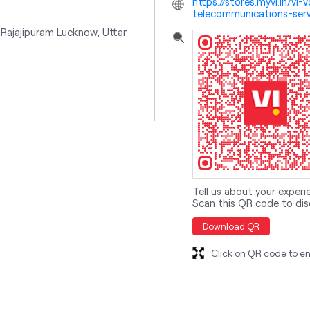
https://stores.myvi.in/v
telecommunications-serv
Rajajipuram
Lucknow, Uttar
Tell us about your experi
Scan this QR code to dis
Download QR
Click on QR code to en