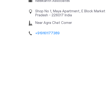
Neelkanth Associates
Shop No 1, Maya Apartment, E Block Market
Pradesh
-
226017
India
Near Agra Chat Corner
+919161177389