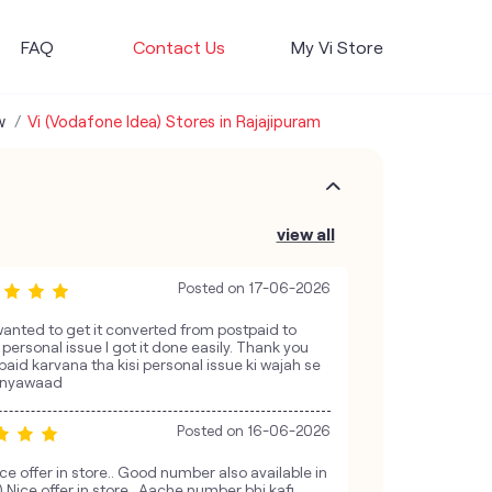
FAQ
Contact Us
My Vi Store
w
Vi (Vodafone Idea) Stores in Rajajipuram
view all
Posted on
17-06-2026
wanted to get it converted from postpaid to
personal issue I got it done easily. Thank you
paid karvana tha kisi personal issue ki wajah se
hanyawaad
Posted on
16-06-2026
ce offer in store.. Good number also available in
l) Nice offer in store.. Aache number bhi kafi