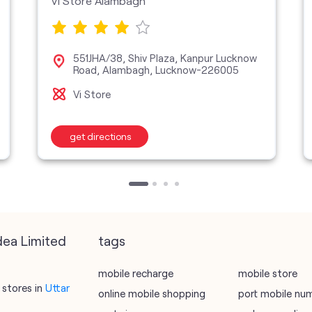
Vi Store Alambagh
551JHA/38, Shiv Plaza, Kanpur Lucknow
Road, Alambagh, Lucknow-226005
Vi Store
get directions
dea Limited
tags
mobile recharge
mobile store
stores in
Uttar
online mobile shopping
port mobile nu