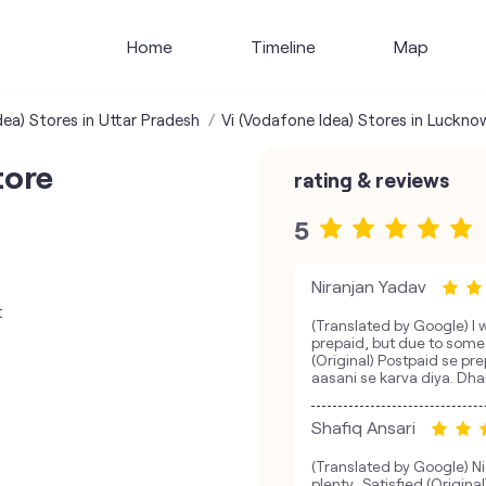
Home
Timeline
Map
dea) Stores in Uttar Pradesh
Vi (Vodafone Idea) Stores in Luckno
tore
rating & reviews
5
Niranjan Yadav
t
(Translated by Google) I 
prepaid, but due to some 
(Original) Postpaid se pre
aasani se karva diya. D
Shafiq Ansari
(Translated by Google) Ni
plenty.. Satisfied (Origina