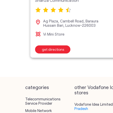
Shanza Communication
zana
Ag Plaza, Cambell Road, Baraura
cknow-
Hussain Bari, Lucknow-226003
Vi Mini Store
get directions
categories
other Vodafone I
stores
Telecommunications
Service Provider
Vodafone Idea Limited 
Pradesh
Mobile Network