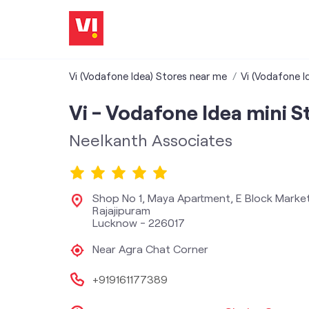
Vi (Vodafone Idea) Stores near me
Vi (Vodafone I
Vi - Vodafone Idea mini S
Neelkanth Associates
Shop No 1, Maya Apartment, E Block Marke
Rajajipuram
Lucknow
-
226017
Near Agra Chat Corner
+919161177389