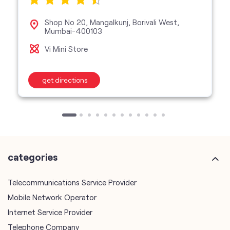
get directions
categories
Telecommunications Service Provider
Mobile Network Operator
Internet Service Provider
Telephone Company
Telecommunications Contractor
other Vodafone Idea Limited stores
Vodafone Idea Limited stores in
Maharashtra