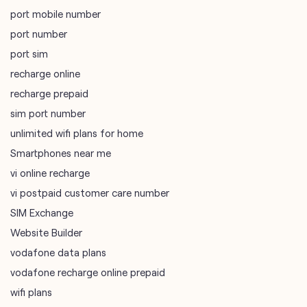
sim port number
unlimited wifi plans for home
Smartphones near me
vi online recharge
vi postpaid customer care number
SIM Exchange
Website Builder
vodafone data plans
vodafone recharge online prepaid
wifi plans
Telecommunications Service Provider
Mobile Network Operator
Internet Service Provider