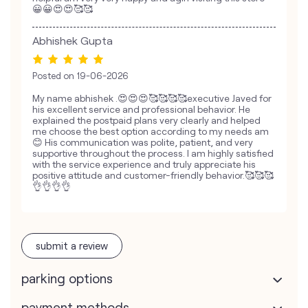
😀😀😍😍🥰🥰
Abhishek Gupta
Posted on
19-06-2026
My name abhishek .😍😍😍🥰🥰🥰🥰executive Javed for
his excellent service and professional behavior. He
explained the postpaid plans very clearly and helped
me choose the best option according to my needs am
😊 His communication was polite, patient, and very
supportive throughout the process. I am highly satisfied
with the service experience and truly appreciate his
positive attitude and customer-friendly behavior.🥰🥰🥰
👌👌👌👌
submit a review
parking options
payment methods