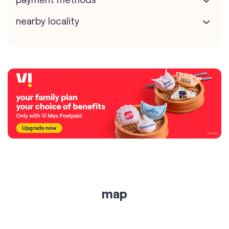
nearby locality
map