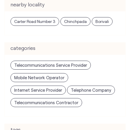
categories
Telecommunications Service Provider
Mobile Network Operator
Internet Service Provider
Telephone Company
Telecommunications Contractor
tags
mobile recharge
mobile store
online mobile recharge
online mobile shopping