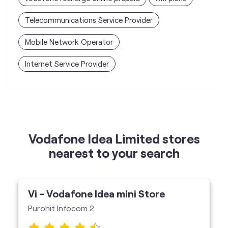
Vodafone Idea Limited stores
nearest to your search
Vi - Vodafone Idea mini Store
Purohit Infocom 2
Shop No 20, Mangalkunj, Borivali West,
Mumbai-400103
Vi Mini Store