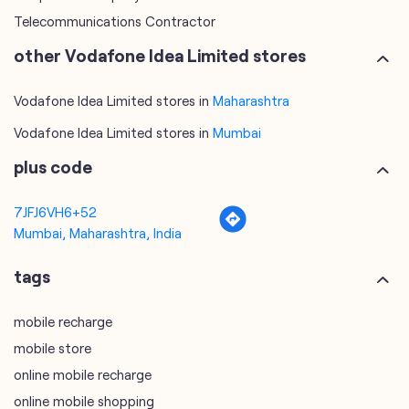
Vodafone Idea Limited stores in
Mumbai
plus code
7JFJ6VH6+52
Mumbai, Maharashtra, India
tags
mobile recharge
mobile store
online mobile recharge
online mobile shopping
port mobile number
port number
port sim
recharge online
recharge prepaid