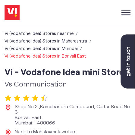
Vi (Vodafone Idea) Stores near me
Vi (Vodafone Idea) Stores in Maharashtra
Vi (Vodafone Idea) Stores in Mumbai
Vi (Vodafone Idea) Stores in Borivali East
Vi - Vodafone Idea mini Store
Vs Communication
Shop No 2 ,Ramchandra Compound, Cartar Road No
3
Borivali East
Mumbai
-
400066
Next To Mahalaxmi Jewellers