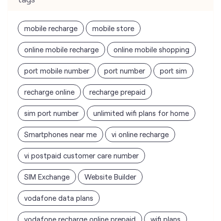
port mobile number
port number
port sim
recharge online
recharge prepaid
sim port number
unlimited wifi plans for home
Smartphones near me
vi online recharge
vi postpaid customer care number
SIM Exchange
Website Builder
vodafone data plans
vodafone recharge online prepaid
wifi plans
Telecommunications Service Provider
Mobile Network Operator
Internet Service Provider