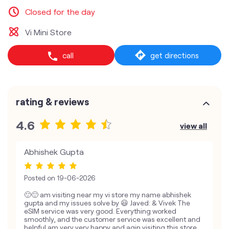
Closed for the day
Vi Mini Store
call
get directions
rating & reviews
4.6
view all
Abhishek Gupta
Posted on
19-06-2026
🙂🙂 am visiting near my vi store my name abhishek
gupta and my issues solve by 😃 Javed: & Vivek The
eSIM service was very good. Everything worked
smoothly, and the customer service was excellent and
helpful am very very happy and agin visiting this store