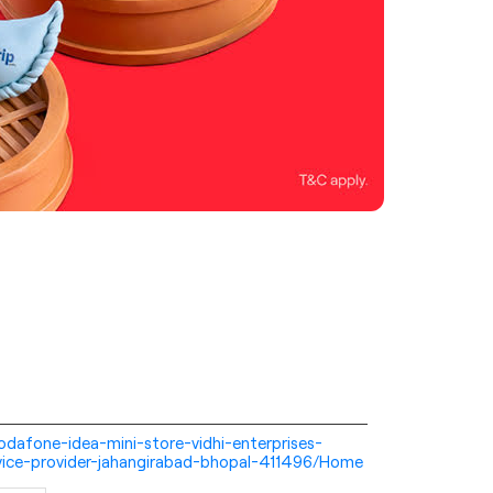
-vodafone-idea-mini-store-vidhi-enterprises-
vice-provider-jahangirabad-bhopal-411496/Home