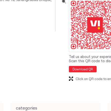
Tell us about your experi
Scan this QR code to dis
Download QR
Click on QR code to en
categories