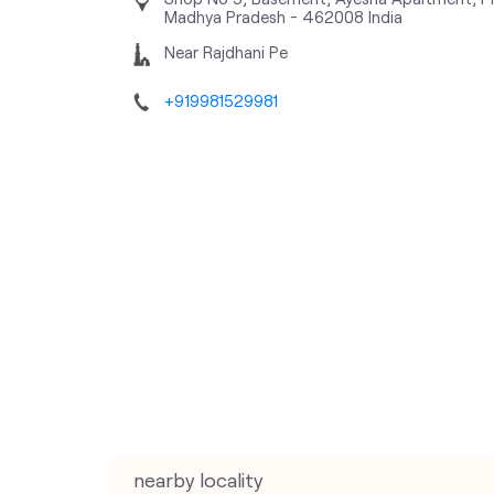
Madhya Pradesh
-
462008
India
Near Rajdhani Pe
+919981529981
nearby locality