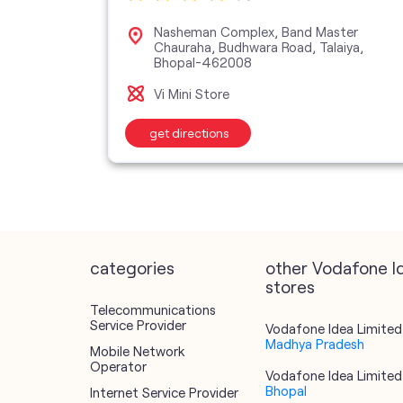
d,
Nasheman Complex, Band Master
2041
Chauraha, Budhwara Road, Talaiya,
Bhopal-462008
Vi Mini Store
get directions
categories
other Vodafone I
stores
Telecommunications
Service Provider
Vodafone Idea Limited 
Madhya Pradesh
Mobile Network
Operator
Vodafone Idea Limited 
Bhopal
Internet Service Provider