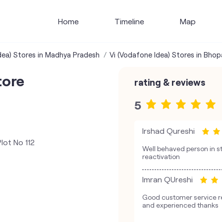
Home
Timeline
Map
dea) Stores in Madhya Pradesh
Vi (Vodafone Idea) Stores in Bhop
tore
rating & reviews
5
Irshad Qureshi
lot No 112
Well behaved person in st
reactivation
Imran QUreshi
Good customer service re
and experienced thanks