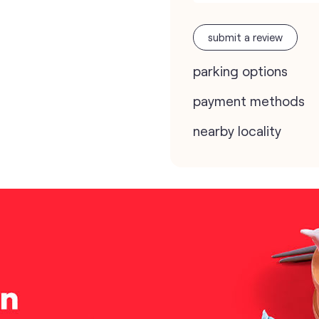
submit a review
parking options
payment methods
nearby locality