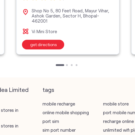
Shop No 5, 80 Feet Road, Mayur Vihar,
Ashok Garden, Sector H, Bhopal-
462001
Vi Mini Store
get directions
dea Limited
tags
mobile recharge
mobile store
stores in
online mobile shopping
port mobile nu
port sim
recharge online
stores in
sim port number
unlimited wifi 