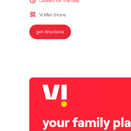
Closed for the day
Vi Mini Store
get directions