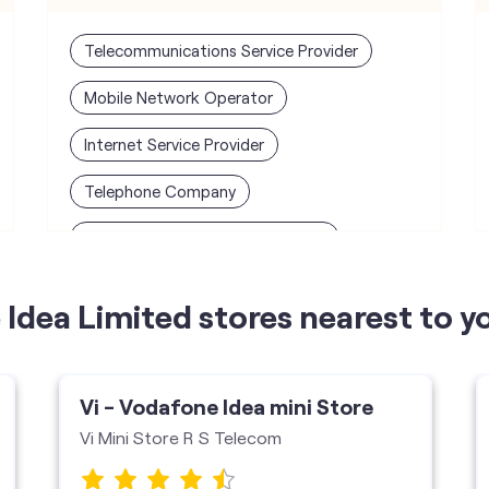
Telecommunications Service Provider
Mobile Network Operator
Internet Service Provider
Telephone Company
Telecommunications Contractor
Idea Limited stores nearest to y
Vi - Vodafone Idea mini Store
Vi Mini Store R S Telecom