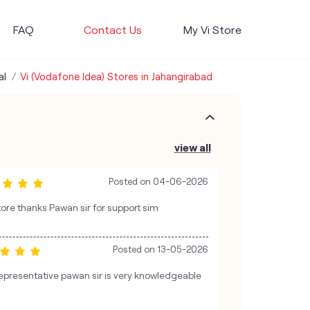
FAQ
Contact Us
My Vi Store
al
Vi (Vodafone Idea) Stores in Jahangirabad
view all
Posted on
04-06-2026
ore thanks Pawan sir for support sim
Posted on
13-05-2026
presentative pawan sir is very knowledgeable