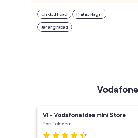
Chiklod Road
Pratap Nagar
Jahangirabad
Vodafone 
ore
Vi - Vodafone Idea mini Store
Pari Telecom