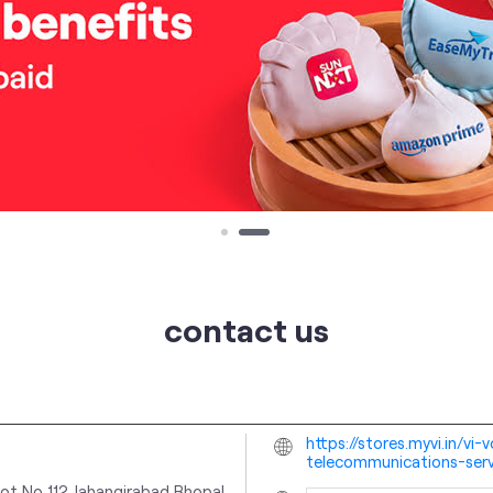
contact us
https://stores.myvi.in/vi
telecommunications-ser
ot No 112
Jahangirabad
Bhopal,