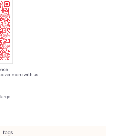
ence.
cover more with us.
large.
tags