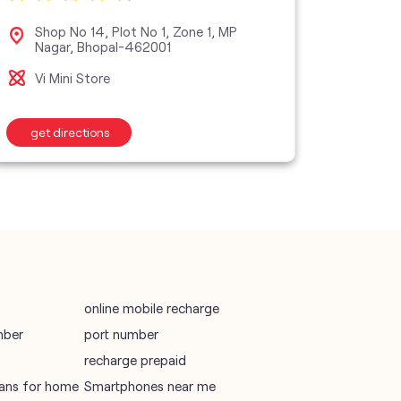
vodafone data plans
Shop No 14, Plot No 1, Zone 1, MP
No 
Nagar, Bhopal-462001
2, 
vodafone recharge online prepaid
Vi Mini Store
Vi S
wifi plans
get directions
get d
Telecommunications Service Provider
Mobile Network Operator
Internet Service Provider
online mobile recharge
mber
port number
recharge prepaid
plans for home
Smartphones near me