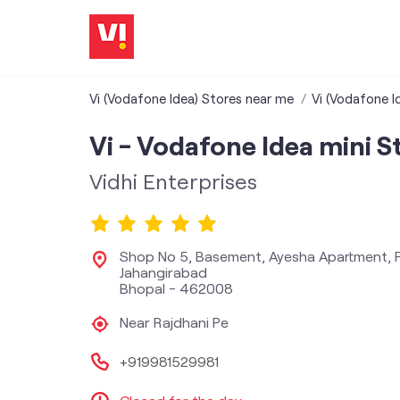
Vi (Vodafone Idea) Stores near me
Vi (Vodafone I
Vi - Vodafone Idea mini S
Vidhi Enterprises
Shop No 5, Basement, Ayesha Apartment, P
Jahangirabad
Bhopal
-
462008
Near Rajdhani Pe
+919981529981