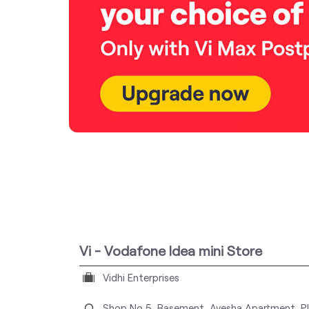
Vi - Vodafone Idea mini Store
Vidhi Enterprises
Shop No 5, Basement, Ayesha Apartment, Pl